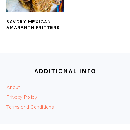
SAVORY MEXICAN
AMARANTH FRITTERS
FOOTER
ADDITIONAL INFO
About
Privacy Policy
Terms and Conditions