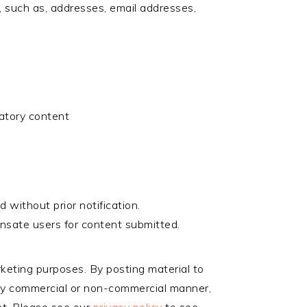
on, such as, addresses, email addresses,
matory content
 without prior notification.
nsate users for content submitted.
rketing purposes. By posting material to
n any commercial or non-commercial manner,