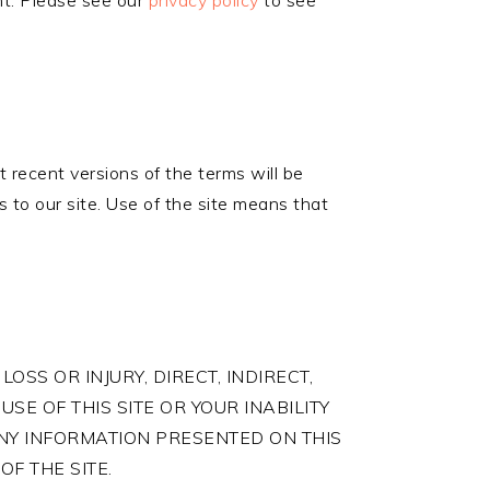
ent. Please see our
privacy policy
to see
 recent versions of the terms will be
 to our site. Use of the site means that
LOSS OR INJURY, DIRECT, INDIRECT,
SE OF THIS SITE OR YOUR INABILITY
 ANY INFORMATION PRESENTED ON THIS
OF THE SITE.