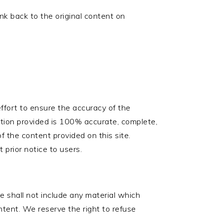
ink back to the original content on
ffort to ensure the accuracy of the
tion provided is 100% accurate, complete,
 of the content provided on this site.
prior notice to users.
te shall not include any material which
ontent. We reserve the right to refuse