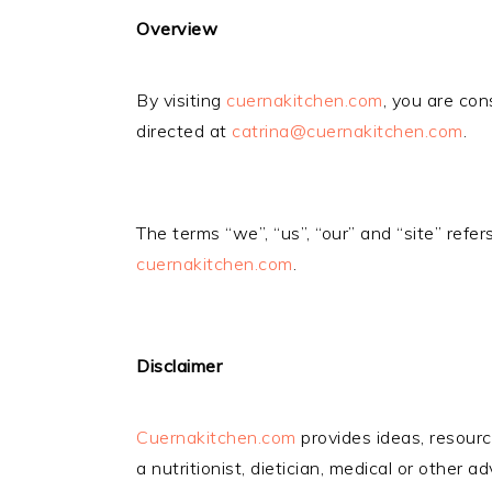
Overview
By visiting
cuernakitchen.com
, you are con
directed at
catrina@cuernakitchen.com
.
The terms “we”, “us”, “our” and “site” refer
cuernakitchen.com
.
Disclaimer
Cuernakitchen.com
provides ideas, resourc
a nutritionist, dietician, medical or other a