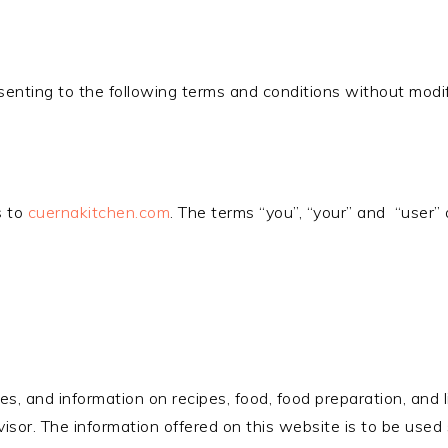
senting to the following terms and conditions without modif
s to
cuernakitchen.com
. The terms “you”, “your” and “user” 
es, and information on recipes, food, food preparation, and 
dvisor. The information offered on this website is to be used s