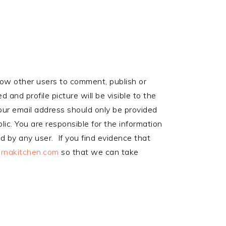
llow other users to comment, publish or
and profile picture will be visible to the
our email address should only be provided
lic. You are responsible for the information
ed by any user. If you find evidence that
rnakitchen.com
so that we can take