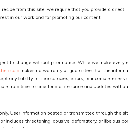
 recipe from this site, we require that you provide a direct l
erest in our work and for promoting our content!
ubject to change without prior notice. While we make every e
tchen.com
makes no warranty or guarantee that the informa
cept any liability for inaccuracies, errors, or incompleteness
lable from time to time for maintenance and updates without 
 only. User information posted or transmitted through the si
s or includes threatening, abusive, defamatory, or libelous c