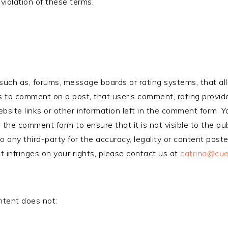
violation of these terms.
, such as, forums, message boards or rating systems, that a
s to comment on a post, that user’s comment, rating provided 
site links or other information left in the comment form. Y
 the comment form to ensure that it is not visible to the pub
to any third-party for the accuracy, legality or content post
t infringes on your rights, please contact us at
catrina@cue
ntent does not: