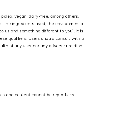
e, paleo, vegan, dairy-free, among others.
r the ingredients used, the environment in
 us and something different to you). It is
ese qualifiers. Users should consult with a
ealth of any user nor any adverse reaction
otos and content cannot be reproduced,