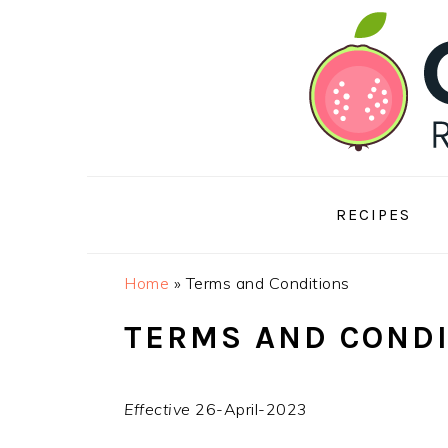
Skip
Skip
Skip
to
to
to
primary
main
footer
navigation
content
RECIPES
Home
»
Terms and Conditions
TERMS AND COND
Effective
26-April-2023