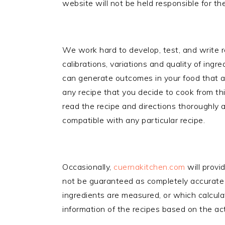
website will not be held responsible for the
We work hard to develop, test, and write re
calibrations, variations and quality of ingr
can generate outcomes in your food that a
any recipe that you decide to cook from th
read the recipe and directions thoroughly a
compatible with any particular recipe.
Occasionally,
cuernakitchen.com
will provi
not be guaranteed as completely accurate f
ingredients are measured, or which calculat
information of the recipes based on the act