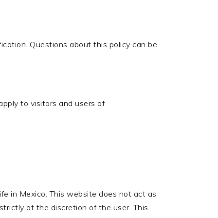
ication. Questions about this policy can be
apply to visitors and users of
life in Mexico. This website does not act as
trictly at the discretion of the user. This