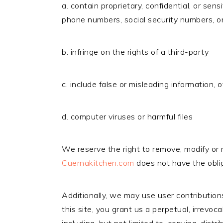
a. contain proprietary, confidential, or sen
phone numbers, social security numbers, or
b. infringe on the rights of a third-party
c. include false or misleading information,
d. computer viruses or harmful files
We reserve the right to remove, modify or r
Cuernakitchen.com
does not have the oblig
Additionally, we may use user contribution
this site, you grant us a perpetual, irrevo