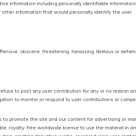
sitive information including personally identifiable informati
 other information that would personally identify the user
 offensive, obscene, threatening, harassing, libelous or defa
efuse to post any user contribution for any or no reason and
ation to monitor or respond to user contributions or compe
s to promote the site and our content for advertising or ma
cable, royalty-free worldwide license to use the material i