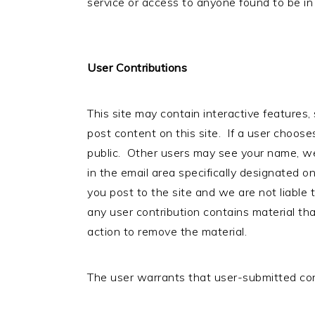
service or access to anyone found to be in 
User Contributions
This site may contain interactive features
post content on this site. If a user choose
public. Other users may see your name, web
in the email area specifically designated on
you post to the site and we are not liable 
any user contribution contains material tha
action to remove the material.
The user warrants that user-submitted co