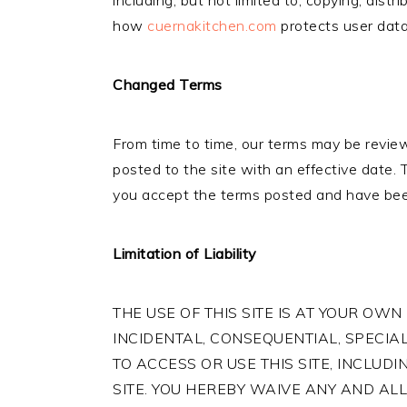
including, but not limited to, copying, dist
how
cuernakitchen.com
protects user data
Changed Terms
From time to time, our terms may be review
posted to the site with an effective date.
you accept the terms posted and have bee
Limitation of Liability
THE USE OF THIS SITE IS AT YOUR OWN 
INCIDENTAL, CONSEQUENTIAL, SPECIAL
TO ACCESS OR USE THIS SITE, INCLUD
SITE. YOU HEREBY WAIVE ANY AND ALL 