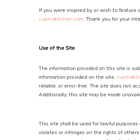
If you were inspired by or wish to feature a
cuernakitchen.com
. Thank you for your int
Use of the Site
The information provided on this site is s
information provided on the site,
cuernaki
reliable, or error-free. The site does not ac
Additionally, this site may be made unavai
This site shall be used for lawful purposes
violates or infringes on the rights of other