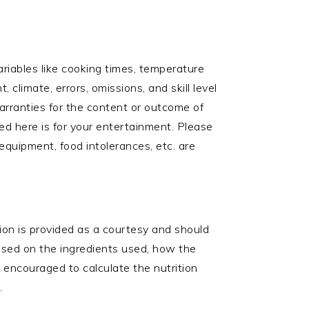
ariables like cooking times, temperature
 climate, errors, omissions, and skill level
arranties for the content or outcome of
ed here is for your entertainment. Please
 equipment, food intolerances, etc. are
ation is provided as a courtesy and should
based on the ingredients used, how the
e encouraged to calculate the nutrition
.