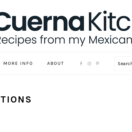
MORE INFO
ABOUT
Sear
ITIONS