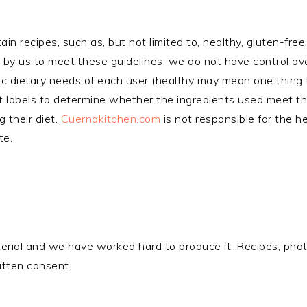
tain recipes, such as, but not limited to, healthy, gluten-fre
by us to meet these guidelines, we do not have control ove
ic dietary needs of each user (healthy may mean one thing to
nt labels to determine whether the ingredients used meet th
g their diet.
Cuernakitchen.com
is not responsible for the h
te.
aterial and we have worked hard to produce it. Recipes, ph
ritten consent.