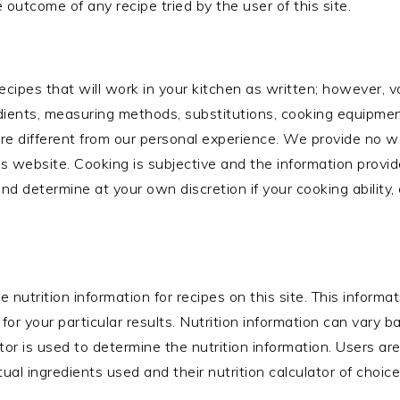
 outcome of any recipe tried by the user of this site.
cipes that will work in your kitchen as written; however, v
edients, measuring methods, substitutions, cooking equipment,
re different from our personal experience. We provide no w
is website. Cooking is subjective and the information provid
nd determine at your own discretion if your cooking ability,
de nutrition information for recipes on this site. This inform
or your particular results. Nutrition information can vary 
or is used to determine the nutrition information. Users ar
ual ingredients used and their nutrition calculator of choice