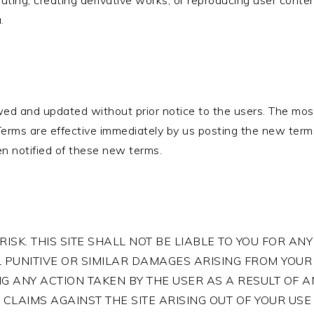
ributing, creating derivative works, or reproducing user cont
.
ed and updated without prior notice to the users. The most
 Terms are effective immediately by us posting the new terms
n notified of these new terms.
RISK. THIS SITE SHALL NOT BE LIABLE TO YOU FOR ANY 
 PUNITIVE OR SIMILAR DAMAGES ARISING FROM YOUR U
ING ANY ACTION TAKEN BY THE USER AS A RESULT OF
CLAIMS AGAINST THE SITE ARISING OUT OF YOUR USE 