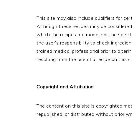
This site may also include qualifiers for cer
Although these recipes may be considered 
which the recipes are made, nor the specif
the user’s responsibility to check ingredie
trained medical professional prior to alterin
resulting from the use of a recipe on this si
Copyright and Attribution
The content on this site is copyrighted m
republished, or distributed without prior w