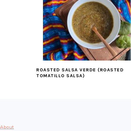
ROASTED SALSA VERDE (ROASTED
TOMATILLO SALSA)
FOOTER
About