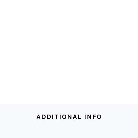
ADDITIONAL INFO