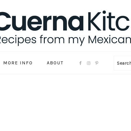
MORE INFO
ABOUT
Sear