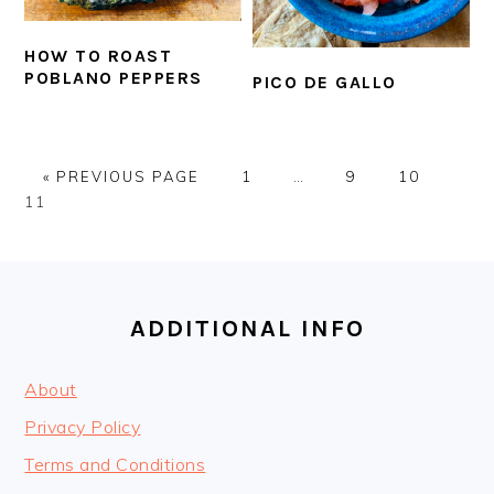
HOW TO ROAST
POBLANO PEPPERS
PICO DE GALLO
GO
PAGE
Interim
PAGE
PAGE
PAG
«
PREVIOUS PAGE
1
…
9
10
TO
pages
11
omitted
FOOTER
ADDITIONAL INFO
About
Privacy Policy
Terms and Conditions