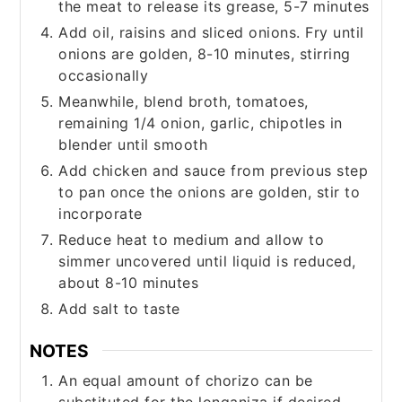
the meat to release its grease, 5-7 minutes
Add oil, raisins and sliced onions. Fry until
onions are golden, 8-10 minutes, stirring
occasionally
Meanwhile, blend broth, tomatoes,
remaining 1/4 onion, garlic, chipotles in
blender until smooth
Add chicken and sauce from previous step
to pan once the onions are golden, stir to
incorporate
Reduce heat to medium and allow to
simmer uncovered until liquid is reduced,
about 8-10 minutes
Add salt to taste
NOTES
An equal amount of chorizo can be