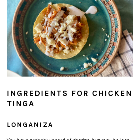
INGREDIENTS FOR CHICKEN
TINGA
LONGANIZA
You have probably heard of chorizo, but may be less