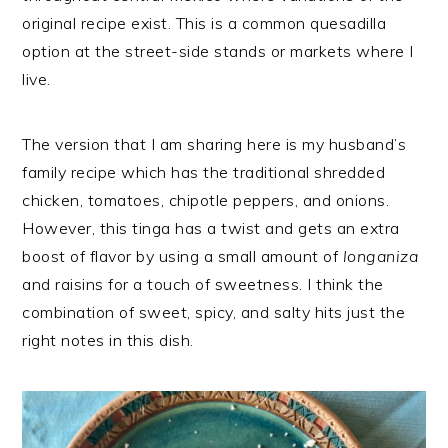
original recipe exist. This is a common quesadilla
option at the street-side stands or markets where I
live.
The version that I am sharing here is my husband’s
family recipe which has the traditional shredded
chicken, tomatoes, chipotle peppers, and onions.
However, this tinga has a twist and gets an extra
boost of flavor by using a small amount of
longaniza
and raisins for a touch of sweetness. I think the
combination of sweet, spicy, and salty hits just the
right notes in this dish.