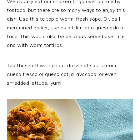
We usually eat our chicken tinga over a crunchy
tostada, but there are so many ways to enjoy this
dish! Use this to top a warm, fresh sope. Or, as I
mentioned earlier, use as a filler for a quesadilla or
taco. This would also be delicious served over rice
and with warm tortillas.
Top these off with a cool drizzle of sour cream,
queso fresco or queso cotija, avocado, or even
shredded lettuce…yum!