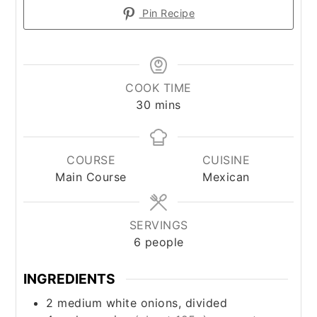
Pin Recipe
COOK TIME
minutes
30
mins
COURSE
CUISINE
Main Course
Mexican
SERVINGS
6
people
INGREDIENTS
2
medium
white onions, divided