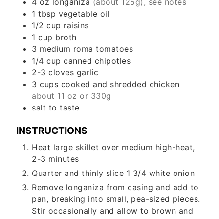
4
oz
longaniza
(about 125g), see notes
1
tbsp
vegetable oil
1/2
cup
raisins
1
cup
broth
3
medium
roma tomatoes
1/4
cup
canned chipotles
2-3
cloves
garlic
3
cups
cooked and shredded chicken
about 11 oz or 330g
salt to taste
INSTRUCTIONS
Heat large skillet over medium high-heat,
2-3 minutes
Quarter and thinly slice 1 3/4 white onion
Remove longaniza from casing and add to
pan, breaking into small, pea-sized pieces.
Stir occasionally and allow to brown and