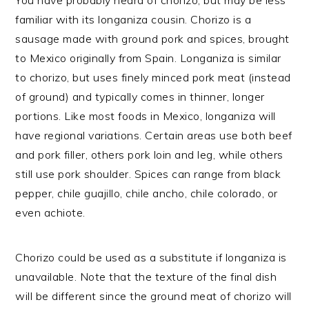
familiar with its longaniza cousin. Chorizo is a
sausage made with ground pork and spices, brought
to Mexico originally from Spain. Longaniza is similar
to chorizo, but uses finely minced pork meat (instead
of ground) and typically comes in thinner, longer
portions. Like most foods in Mexico, longaniza will
have regional variations. Certain areas use both beef
and pork filler, others pork loin and leg, while others
still use pork shoulder. Spices can range from black
pepper, chile guajillo, chile ancho, chile colorado, or
even achiote.
Chorizo could be used as a substitute if longaniza is
unavailable. Note that the texture of the final dish
will be different since the ground meat of chorizo will