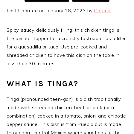
Last Updated on January 18, 2023 by
Catrina
Spicy, saucy, deliciously filling, this chicken tinga is
the perfect topper for a crunchy tostada or as a filler
for a quesadilla or taco. Use pre-cooked and
shredded chicken to have this dish on the table in
less than 30 minutes!
WHAT IS TINGA?
Tinga (pronounced teen-gah) is a dish traditionally
made with shredded chicken, beef, or pork (or a
combination) cooked in a tomato, onion, and chipotle
pepper sauce. This dish is from Puebla but is made
throughout central Mexico where variations of the