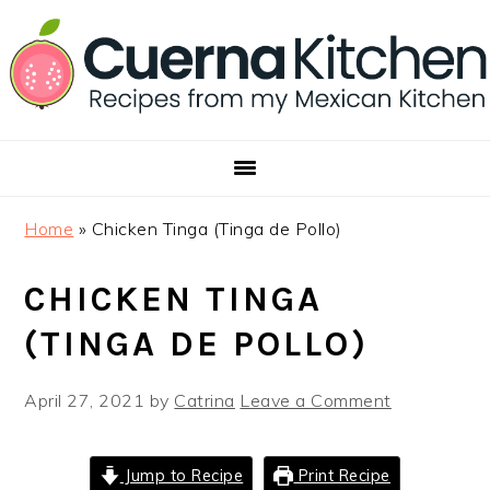
Skip
Skip
Skip
to
to
to
primary
main
footer
navigation
content
Home
»
Chicken Tinga (Tinga de Pollo)
CHICKEN TINGA
(TINGA DE POLLO)
April 27, 2021
by
Catrina
Leave a Comment
Jump to Recipe
Print Recipe