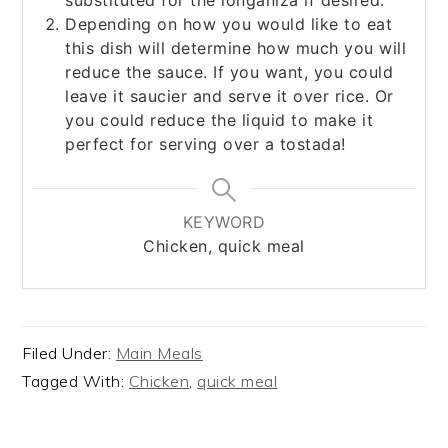
substituted for the longaniza if desired.
Depending on how you would like to eat
this dish will determine how much you will
reduce the sauce. If you want, you could
leave it saucier and serve it over rice. Or
you could reduce the liquid to make it
perfect for serving over a tostada!
KEYWORD
Chicken, quick meal
Filed Under:
Main Meals
Tagged With:
Chicken
,
quick meal