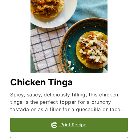
Chicken Tinga
Spicy, saucy, deliciously filling, this chicken
tinga is the perfect topper for a crunchy
tostada or as a filler for a quesadilla or taco.
Print Recipe