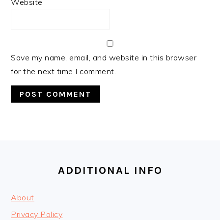
Website
Save my name, email, and website in this browser
for the next time I comment.
FOOTER
ADDITIONAL INFO
About
Privacy Policy