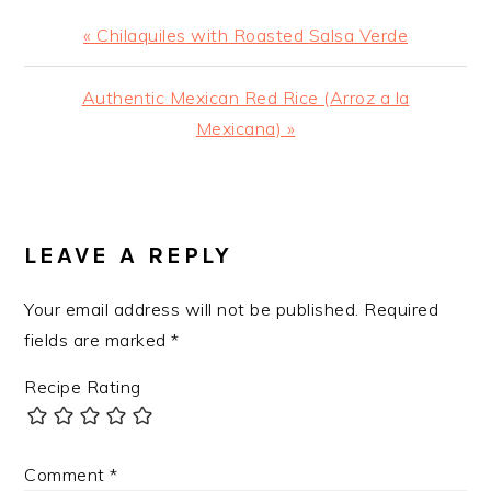
Previous
« Chilaquiles with Roasted Salsa Verde
Post:
Next
Authentic Mexican Red Rice (Arroz a la
Post:
Mexicana) »
READER
INTERACTIONS
LEAVE A REPLY
Your email address will not be published.
Required
fields are marked
*
Recipe Rating
Comment
*