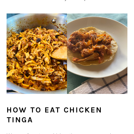
HOW TO EAT CHICKEN
TINGA