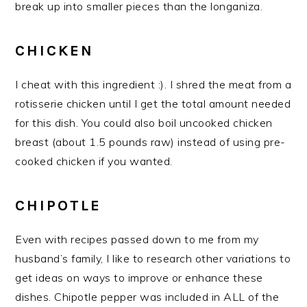
break up into smaller pieces than the longaniza.
CHICKEN
I cheat with this ingredient :). I shred the meat from a
rotisserie chicken until I get the total amount needed
for this dish. You could also boil uncooked chicken
breast (about 1.5 pounds raw) instead of using pre-
cooked chicken if you wanted.
CHIPOTLE
Even with recipes passed down to me from my
husband’s family, I like to research other variations to
get ideas on ways to improve or enhance these
dishes. Chipotle pepper was included in ALL of the