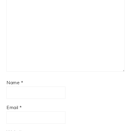
Name
*
Email
*