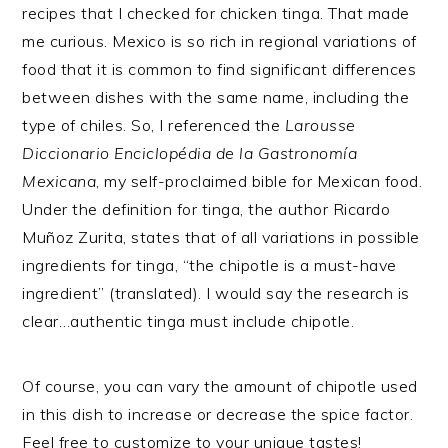
recipes that I checked for chicken tinga. That made
me curious. Mexico is so rich in regional variations of
food that it is common to find significant differences
between dishes with the same name, including the
type of chiles. So, I referenced the
Larousse
Diccionario Enciclopédia de la Gastronomía
Mexicana
, my self-proclaimed bible for Mexican food.
Under the definition for tinga, the author Ricardo
Muñoz Zurita, states that of all variations in possible
ingredients for tinga, “the chipotle is a must-have
ingredient” (translated). I would say the research is
clear…authentic tinga must include chipotle.
Of course, you can vary the amount of chipotle used
in this dish to increase or decrease the spice factor.
Feel free to customize to your unique tastes!