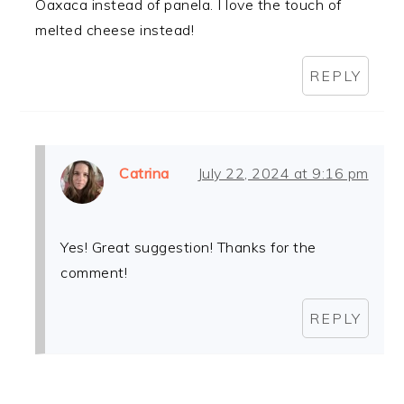
Oaxaca instead of panela. I love the touch of
melted cheese instead!
REPLY
Catrina
July 22, 2024 at 9:16 pm
Yes! Great suggestion! Thanks for the
comment!
REPLY