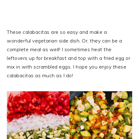
These calabacitas are so easy and make a
wonderful vegetarian side dish. Or, they can be a
complete meal as well! I sometimes heat the
leftovers up for breakfast and top with a fried egg or
mix in with scrambled eggs. I hope you enjoy these
calabacitas as much as I do!