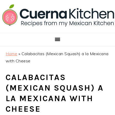
Skip
Skip
Skip
to
to
to
primary
main
footer
navigation
content
Home
»
Calabacitas (Mexican Squash) a la Mexicana
with Cheese
CALABACITAS
(MEXICAN SQUASH) A
LA MEXICANA WITH
CHEESE