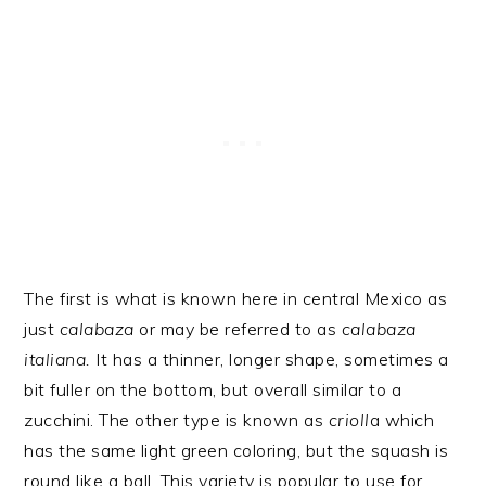
The first is what is known here in central Mexico as
just
calabaza
or may be referred to as
calabaza
italiana.
It has a thinner, longer shape, sometimes a
bit fuller on the bottom, but overall similar to a
zucchini. The other type is known as
crioll
a which
has the same light green coloring, but the squash is
round like a ball. This variety is popular to use for