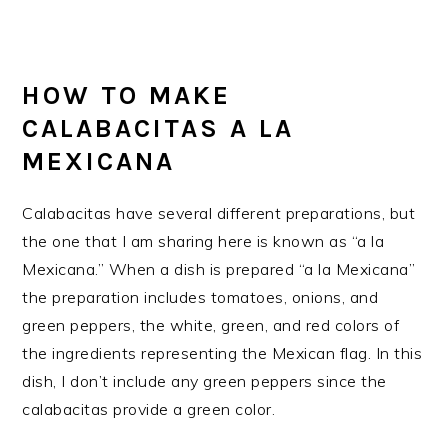
HOW TO MAKE
CALABACITAS A LA
MEXICANA
Calabacitas have several different preparations, but
the one that I am sharing here is known as “a la
Mexicana.” When a dish is prepared “a la Mexicana”
the preparation includes tomatoes, onions, and
green peppers, the white, green, and red colors of
the ingredients representing the Mexican flag. In this
dish, I don’t include any green peppers since the
calabacitas provide a green color.