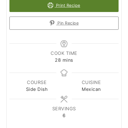
Print Recipe
Pin Recipe
COOK TIME
minutes
28
mins
COURSE
CUISINE
Side Dish
Mexican
SERVINGS
6