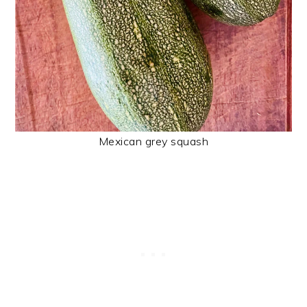
Mexican grey squash