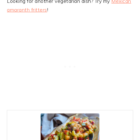
Looking for another vegetarian dish? Try my
Mexican
amaranth fritters
!