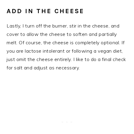
ADD IN THE CHEESE
Lastly, I turn off the burner, stir in the cheese, and
cover to allow the cheese to soften and partially
melt. Of course, the cheese is completely optional. If
you are lactose intolerant or following a vegan diet,
just omit the cheese entirely. I like to do a final check
for salt and adjust as necessary.