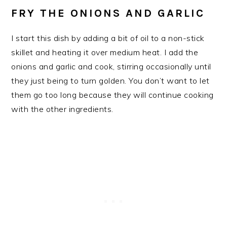
FRY THE ONIONS AND GARLIC
I start this dish by adding a bit of oil to a non-stick
skillet and heating it over medium heat. I add the
onions and garlic and cook, stirring occasionally until
they just being to turn golden. You don’t want to let
them go too long because they will continue cooking
with the other ingredients.