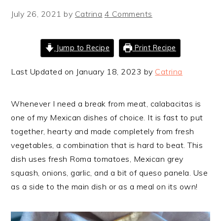
July 26, 2021
by
Catrina
4 Comments
Jump to Recipe
Print Recipe
Last Updated on January 18, 2023 by
Catrina
Whenever I need a break from meat, calabacitas is
one of my Mexican dishes of choice. It is fast to put
together, hearty and made completely from fresh
vegetables, a combination that is hard to beat. This
dish uses fresh Roma tomatoes, Mexican grey
squash, onions, garlic, and a bit of queso panela. Use
as a side to the main dish or as a meal on its own!