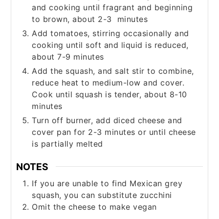
and cooking until fragrant and beginning
to brown, about 2-3 minutes
Add tomatoes, stirring occasionally and
cooking until soft and liquid is reduced,
about 7-9 minutes
Add the squash, and salt stir to combine,
reduce heat to medium-low and cover.
Cook until squash is tender, about 8-10
minutes
Turn off burner, add diced cheese and
cover pan for 2-3 minutes or until cheese
is partially melted
NOTES
If you are unable to find Mexican grey
squash, you can substitute zucchini
Omit the cheese to make vegan