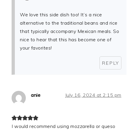
We love this side dish too! It’s a nice
alternative to the traditional beans and rice
that typically accompany Mexican meals. So
nice to hear that this has become one of
your favorites!
REPLY
anie
July 16, 2024 at 2:15 pm
I would recommend using mozzarella or queso