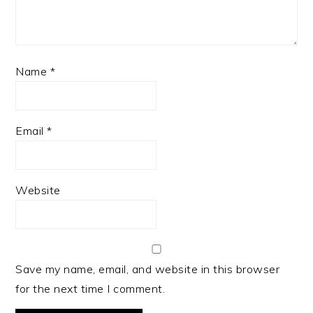
Name
*
Email
*
Website
Save my name, email, and website in this browser
for the next time I comment.