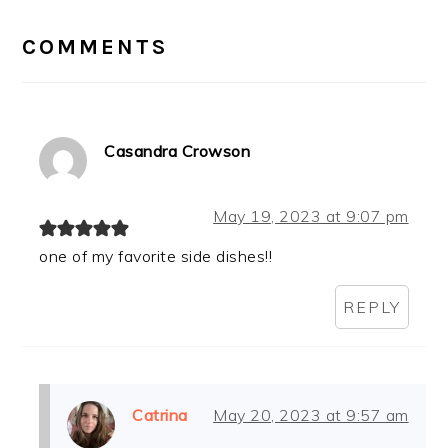
READER
INTERACTIONS
COMMENTS
Casandra Crowson
May 19, 2023 at 9:07 pm
one of my favorite side dishes!!
REPLY
Catrina
May 20, 2023 at 9:57 am