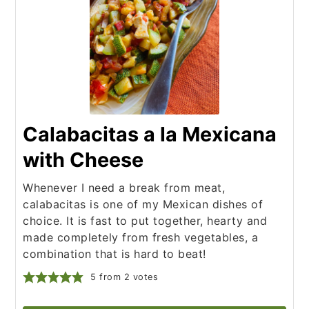
Calabacitas a la Mexicana
with Cheese
Whenever I need a break from meat,
calabacitas is one of my Mexican dishes of
choice. It is fast to put together, hearty and
made completely from fresh vegetables, a
combination that is hard to beat!
5
from
2
votes