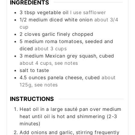
INGREDIENTS
3
tbsp
vegetable oil
I use safflower
1/2
medium
diced white onion
about 3/4
cup
2
cloves
garlic finely chopped
5
medium
roma tomatoes, seeded and
diced
about 3 cups
3
medium
Mexican grey squash, cubed
about 4 cups, see notes
salt to taste
4.5
ounces
panela cheese, cubed
about
125g, see notes
INSTRUCTIONS
Heat oil in a large sauté pan over medium
heat until oil is hot and shimmering (2-3
minutes)
Add onions and garlic, stirring frequently