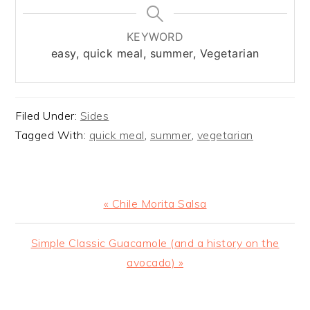
KEYWORD
easy, quick meal, summer, Vegetarian
Filed Under:
Sides
Tagged With:
quick meal
,
summer
,
vegetarian
Previous
« Chile Morita Salsa
Post:
Next
Simple Classic Guacamole (and a history on the
Post:
avocado) »