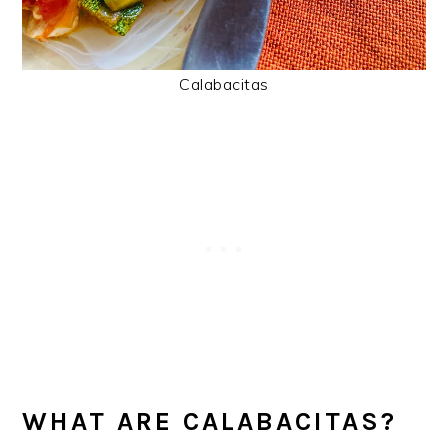
Calabacitas
WHAT ARE CALABACITAS?