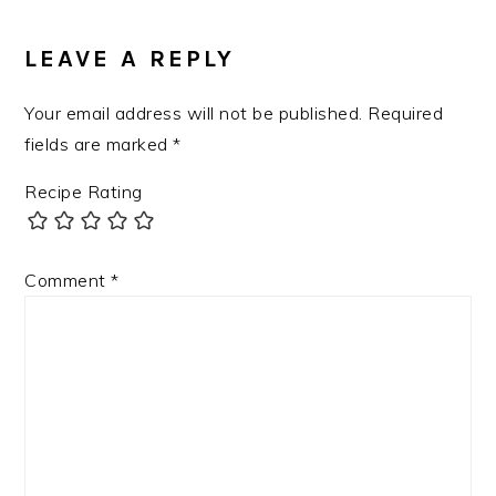
LEAVE A REPLY
Your email address will not be published.
Required
fields are marked
*
Recipe Rating
Comment
*