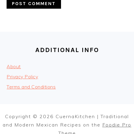
FOOTER
ADDITIONAL INFO
About
Privacy Policy
Terms and Conditions
Copyright © 2026 CuernaKitchen | Traditional
and Modern Mexican Recipes on the
Foodie Pro
Theme