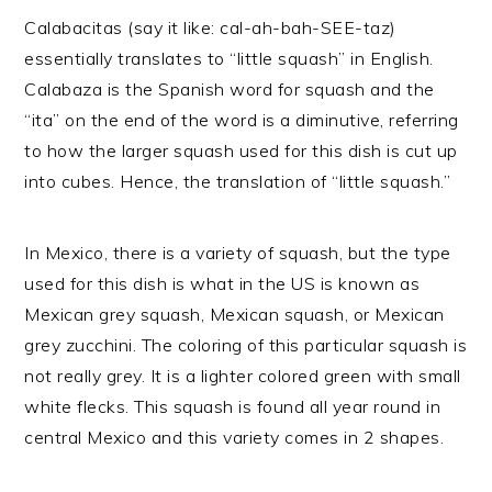
Calabacitas (say it like: cal-ah-bah-SEE-taz)
essentially translates to “little squash” in English.
Calabaza is the Spanish word for squash and the
“ita” on the end of the word is a diminutive, referring
to how the larger squash used for this dish is cut up
into cubes. Hence, the translation of “little squash.”
In Mexico, there is a variety of squash, but the type
used for this dish is what in the US is known as
Mexican grey squash, Mexican squash, or Mexican
grey zucchini. The coloring of this particular squash is
not really grey. It is a lighter colored green with small
white flecks. This squash is found all year round in
central Mexico and this variety comes in 2 shapes.