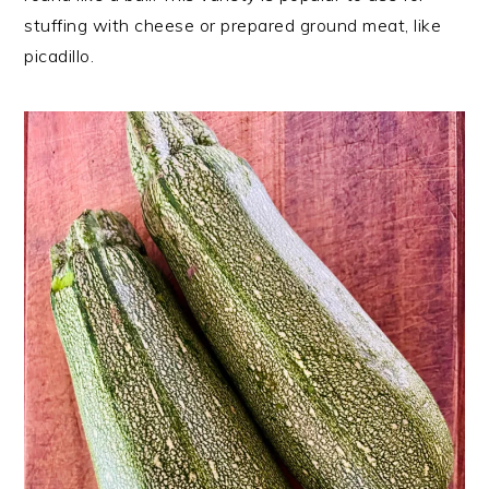
stuffing with cheese or prepared ground meat, like
picadillo.