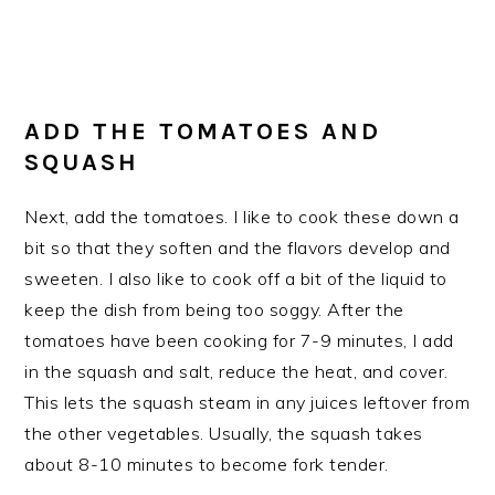
ADD THE TOMATOES AND
SQUASH
Next, add the tomatoes. I like to cook these down a
bit so that they soften and the flavors develop and
sweeten. I also like to cook off a bit of the liquid to
keep the dish from being too soggy. After the
tomatoes have been cooking for 7-9 minutes, I add
in the squash and salt, reduce the heat, and cover.
This lets the squash steam in any juices leftover from
the other vegetables. Usually, the squash takes
about 8-10 minutes to become fork tender.