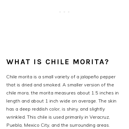
WHAT IS CHILE MORITA?
Chile morita is a small variety of a jalapeño pepper
that is dried and smoked. A smaller version of the
chile mora, the morita measures about 1.5 inches in
length and about 1 inch wide on average. The skin
has a deep reddish color, is shiny, and slightly
wrinkled. This chile is used primarily in Veracruz,
Puebla, Mexico City, and the surrounding areas.