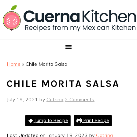
Skip
Skip
Skip
to
to
to
primary
main
footer
navigation
content
Home
»
Chile Morita Salsa
CHILE MORITA SALSA
July 19, 2021
by
Catrina
2 Comments
Jump to Recipe
Print Recipe
Last Updated on January 18, 2023 by
Catrina