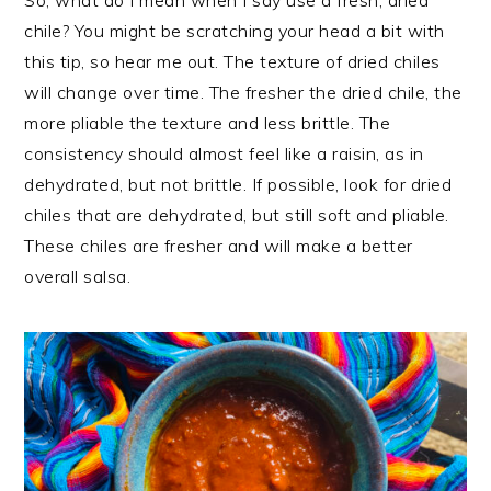
chile? You might be scratching your head a bit with
this tip, so hear me out. The texture of dried chiles
will change over time. The fresher the dried chile, the
more pliable the texture and less brittle. The
consistency should almost feel like a raisin, as in
dehydrated, but not brittle. If possible, look for dried
chiles that are dehydrated, but still soft and pliable.
These chiles are fresher and will make a better
overall salsa.