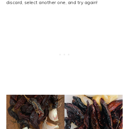
discard, select another one, and try again!