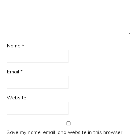
Name
*
Email
*
Website
Save my name, email, and website in this browser