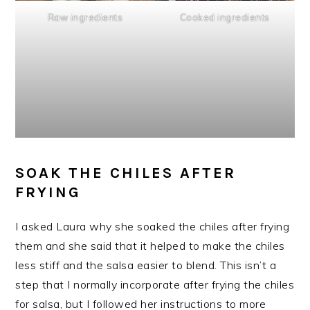
Raw ingredients
Cooked ingredients
SOAK THE CHILES AFTER
FRYING
I asked Laura why she soaked the chiles after frying
them and she said that it helped to make the chiles
less stiff and the salsa easier to blend. This isn’t a
step that I normally incorporate after frying the chiles
for salsa, but I followed her instructions to more