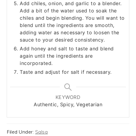
Add chiles, onion, and garlic to a blender.
Add a bit of the water used to soak the
chiles and begin blending. You will want to
blend until the ingredients are smooth,
adding water as necessary to loosen the
sauce to your desired consistency.
Add honey and salt to taste and blend
again until the ingredients are
incorporated.
Taste and adjust for salt if necessary.
KEYWORD
Authentic, Spicy, Vegetarian
Filed Under:
Salsa