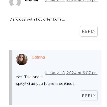
Delicious with hot after burn …
REPLY
Catrina
January 18, 2024 at 6:07 pm
Yes! This one is
spicy! Glad you found it delicious!
REPLY