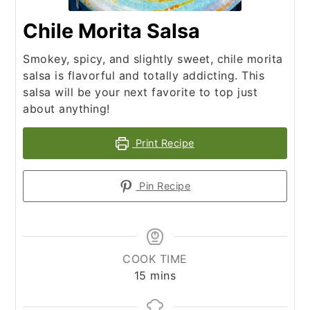
Chile Morita Salsa
Smokey, spicy, and slightly sweet, chile morita
salsa is flavorful and totally addicting. This
salsa will be your next favorite to top just
about anything!
Print Recipe
Pin Recipe
COOK TIME
minutes
15
mins