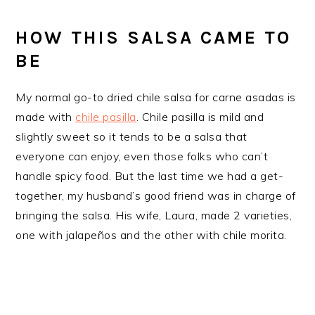
HOW THIS SALSA CAME TO
BE
My normal go-to dried chile salsa for carne asadas is
made with
chile pasilla
. Chile pasilla is mild and
slightly sweet so it tends to be a salsa that
everyone can enjoy, even those folks who can’t
handle spicy food. But the last time we had a get-
together, my husband’s good friend was in charge of
bringing the salsa. His wife, Laura, made 2 varieties,
one with jalapeños and the other with chile morita.