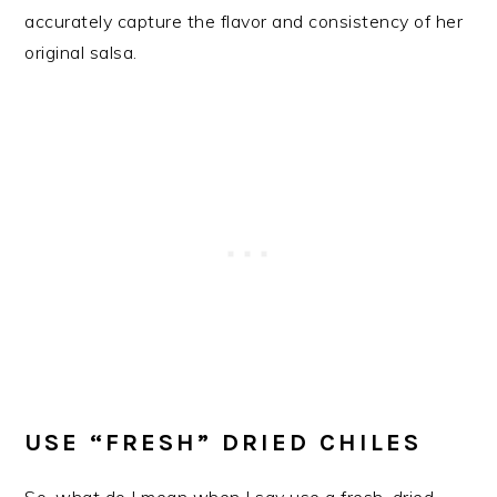
accurately capture the flavor and consistency of her
original salsa.
USE “FRESH” DRIED CHILES
So, what do I mean when I say use a fresh, dried