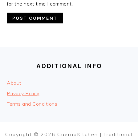
for the next time I comment.
FOOTER
ADDITIONAL INFO
About
Privacy Policy
Terms and Conditions
Copyright © 2026 CuernaKitchen | Traditional