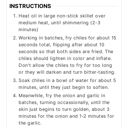
INSTRUCTIONS
Heat oil in large non-stick skillet over
medium heat, until shimmering (2-3
minutes)
Working in batches, fry chiles for about 15
seconds total, flipping after about 10
seconds so that both sides are fried. The
chiles should lighten in color and inflate.
Don't allow the chiles to fry for too long
or they will darken and turn bitter-tasting.
Soak chiles in a bowl of water for about 5
minutes, until they just begin to soften.
Meanwhile, fry the onion and garlic in
batches, turning occassionally, until the
skin just begins to turn golden, about 3
minutes for the onion and 1-2 minutes for
the garlic.