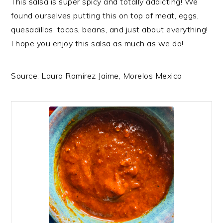
This salsa is super spicy and totally addicting! We
found ourselves putting this on top of meat, eggs,
quesadillas, tacos, beans, and just about everything!
I hope you enjoy this salsa as much as we do!
Source: Laura Ramírez Jaime, Morelos Mexico