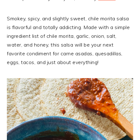
Smokey, spicy, and slightly sweet, chile morita salsa
is flavorful and totally addicting. Made with a simple
ingredient list of chile morita, garlic, onion, salt,
water, and honey, this salsa will be your next
favorite condiment for carne asadas, quesadillas,
eggs, tacos, and just about everything!