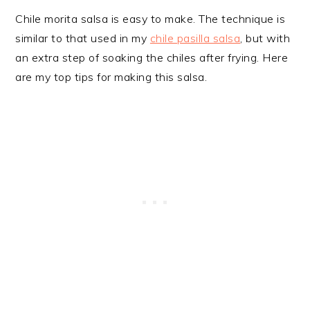
Chile morita salsa is easy to make. The technique is
similar to that used in my
chile pasilla salsa
, but with
an extra step of soaking the chiles after frying. Here
are my top tips for making this salsa.