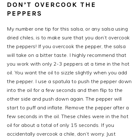
DON’T OVERCOOK THE
PEPPERS
My number one tip for this salsa, or any salsa using
dried chiles, is to make sure that you don’t overcook
the peppers! If you overcook the pepper, the salsa
will take on a bitter taste. I highly recommend that
you work with only 2-3 peppers at a time in the hot
oil. You want the oil to sizzle slightly when you add
the pepper. I use a spatula to push the pepper down
into the oil for a few seconds and then flip to the
other side and push down again. The pepper will
start to puff and inflate. Remove the pepper after a
few seconds in the oil. These chiles were in the hot
oil for about a total of only 15 seconds. If you
accidentally overcook a chile, don’t worry. Just