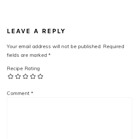
LEAVE A REPLY
Your email address will not be published.
Required
fields are marked
*
Recipe Rating
Comment
*