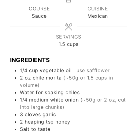
COURSE
CUISINE
Sauce
Mexican
SERVINGS
1.5
cups
INGREDIENTS
1/4
cup
vegetable oil
I use safflower
2
oz
chile morita
(~50g or 1.5 cups in
volume)
Water for soaking chiles
1/4
medium
white onion
(~50g or 2 oz, cut
into large chunks)
3
cloves
garlic
2
heaping tsp
honey
Salt to taste