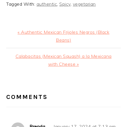
Tagged With:
authentic
,
Spicy
,
vegetarian
Previous
« Authentic Mexican Frijoles Negros (Black
Post:
Beans)
Next
Calabacitas (Mexican Squash) a la Mexicana
Post:
with Cheese »
READER
INTERACTIONS
COMMENTS
Brenda
January 17, 2024 at 7:13 pm