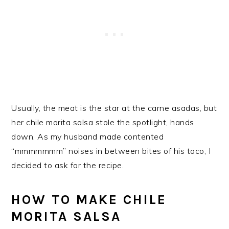
Usually, the meat is the star at the carne asadas, but
her chile morita salsa stole the spotlight, hands
down. As my husband made contented
“mmmmmmm” noises in between bites of his taco, I
decided to ask for the recipe.
HOW TO MAKE CHILE
MORITA SALSA