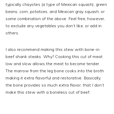
typically chayotes (a type of Mexican squash), green
beans, corn, potatoes, and Mexican gray squash, or
some combination of the above. Feel free, however,
to exclude any vegetables you don’t like, or add in
others.
I also recommend making this stew with bone-in
beef shank steaks. Why? Cooking this cut of meat
low and slow allows the meat to become tender.
The marrow from the leg bone cooks into the broth
making it extra flavorful and restorative. Basically,
the bone provides so much extra flavor, that I don’t
make this stew with a boneless cut of beef.