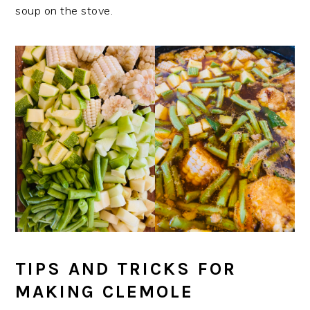
soup on the stove.
TIPS AND TRICKS FOR
MAKING CLEMOLE