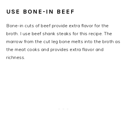
USE BONE-IN BEEF
Bone-in cuts of beef provide extra flavor for the
broth. I use beef shank steaks for this recipe. The
marrow from the cut leg bone melts into the broth as
the meat cooks and provides extra flavor and
richness.