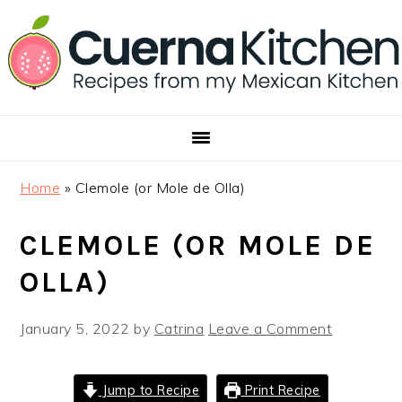
Skip
Skip
Skip
to
to
to
primary
main
footer
navigation
content
Home
»
Clemole (or Mole de Olla)
CLEMOLE (OR MOLE DE
OLLA)
January 5, 2022
by
Catrina
Leave a Comment
Jump to Recipe
Print Recipe