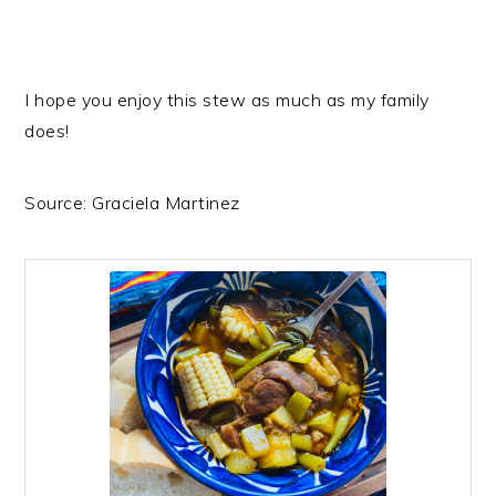
I hope you enjoy this stew as much as my family
does!
Source: Graciela Martinez