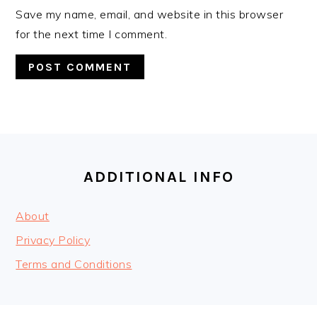
Save my name, email, and website in this browser
for the next time I comment.
FOOTER
ADDITIONAL INFO
About
Privacy Policy
Terms and Conditions