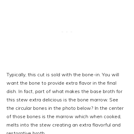
Typically, this cut is sold with the bone-in. You will
want the bone to provide extra flavor in the final
dish. In fact, part of what makes the base broth for
this stew extra delicious is the bone marrow. See
the circular bones in the photo below? In the center
of those bones is the marrow which when cooked,
melts into the stew creating an extra flavorful and
restorative broth.