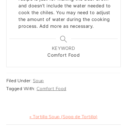
and doesn’t include the water needed to
cook the chiles. You may need to adjust
the amount of water during the cooking
process. Add more as necessary.
KEYWORD
Comfort Food
Filed Under:
Soup
Tagged With:
Comfort Food
Previous
« Tortilla Soup (Sopa de Tortilla)
Post: