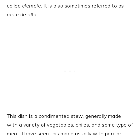
called
clemole
. It is also sometimes referred to as
mole de olla
.
This dish is a condimented stew, generally made
with a variety of vegetables, chiles, and some type of
meat. I have seen this made usually with pork or