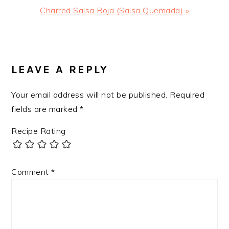
Next
Charred Salsa Roja (Salsa Quemada) »
Post:
READER
INTERACTIONS
LEAVE A REPLY
Your email address will not be published.
Required
fields are marked
*
Recipe Rating
Comment
*