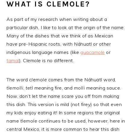
WHAT IS CLEMOLE?
As part of my research when writing about a
particular dish, I like to look at the origin of the name.
Many of the dishes that we think of as Mexican
have pre-Hispanic roots, with Náhuatl or other
indigenous language names (like
guacamole
or
tamal
). Clemole is no different.
The word
clemole
comes from the Náhuatl word,
tlemolli
,
tetl
meaning fire, and
molli
meaning sauce.
Now, don’t let the name scare you off from making
this dish. This version is mild (not firey) so that even
my kids enjoy eating it! In some regions the original
name
tlemole
continues to be used, however, here in
central Mexico, it is more common to hear this dish