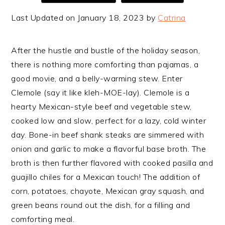
Last Updated on January 18, 2023 by
Catrina
After the hustle and bustle of the holiday season,
there is nothing more comforting than pajamas, a
good movie, and a belly-warming stew. Enter
Clemole (say it like kleh-MOE-lay). Clemole is a
hearty Mexican-style beef and vegetable stew,
cooked low and slow, perfect for a lazy, cold winter
day. Bone-in beef shank steaks are simmered with
onion and garlic to make a flavorful base broth. The
broth is then further flavored with cooked pasilla and
guajillo chiles for a Mexican touch! The addition of
corn, potatoes, chayote, Mexican gray squash, and
green beans round out the dish, for a filling and
comforting meal.