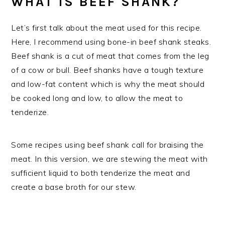
WHAT IS BEEF SHANK?
Let’s first talk about the meat used for this recipe.
Here, I recommend using bone-in beef shank steaks.
Beef shank is a cut of meat that comes from the leg
of a cow or bull. Beef shanks have a tough texture
and low-fat content which is why the meat should
be cooked long and low, to allow the meat to
tenderize.
Some recipes using beef shank call for braising the
meat. In this version, we are stewing the meat with
sufficient liquid to both tenderize the meat and
create a base broth for our stew.