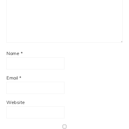
Name
*
Email
*
Website