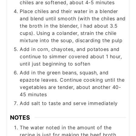
chiles are softened, about 4-5 minutes
Place chiles and their water in a blender
and blend until smooth (with the chiles and
the broth in the blender, I had about 3.5
cups). Using a colander, strain the chile
mixture into the soup, discarding the pulp
Add in corn, chayotes, and potatoes and
continue to simmer covered about 1 hour,
until just beginning to soften
Add in the green beans, squash, and
epazote leaves. Continue cooking until the
vegetables are tender, about another 40-
45 minutes
Add salt to taste and serve immediately
NOTES
The water noted in the amount of the
recipe is just for making the beef broth