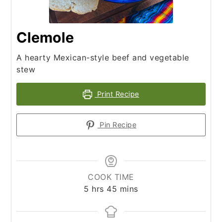
Clemole
A hearty Mexican-style beef and vegetable
stew
Print Recipe
Pin Recipe
COOK TIME
hours
minutes
5
hrs
45
mins