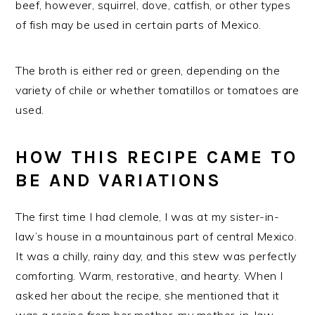
beef, however, squirrel, dove, catfish, or other types
of fish may be used in certain parts of Mexico.
The broth is either red or green, depending on the
variety of chile or whether tomatillos or tomatoes are
used.
HOW THIS RECIPE CAME TO
BE AND VARIATIONS
The first time I had clemole, I was at my sister-in-
law’s house in a mountainous part of central Mexico.
It was a chilly, rainy day, and this stew was perfectly
comforting. Warm, restorative, and hearty. When I
asked her about the recipe, she mentioned that it