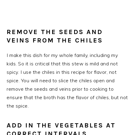
REMOVE THE SEEDS AND
VEINS FROM THE CHILES
I make this dish for my whole family, including my
kids. So it is critical that this stew is mild and not
spicy. I use the chiles in this recipe for flavor, not
spice. You will need to slice the chiles open and
remove the seeds and veins prior to cooking to
ensure that the broth has the flavor of chiles, but not
the spice.
ADD IN THE VEGETABLES AT
CORRECT INTERVALS