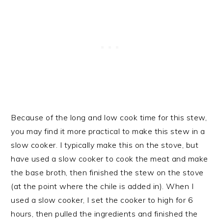
Because of the long and low cook time for this stew,
you may find it more practical to make this stew in a
slow cooker. I typically make this on the stove, but
have used a slow cooker to cook the meat and make
the base broth, then finished the stew on the stove
(at the point where the chile is added in). When I
used a slow cooker, I set the cooker to high for 6
hours, then pulled the ingredients and finished the