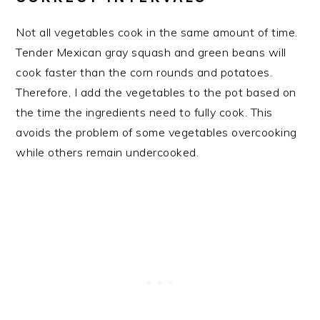
Not all vegetables cook in the same amount of time.
Tender Mexican gray squash and green beans will
cook faster than the corn rounds and potatoes.
Therefore, I add the vegetables to the pot based on
the time the ingredients need to fully cook. This
avoids the problem of some vegetables overcooking
while others remain undercooked.