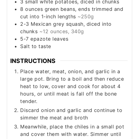
3
small
white potatoes, diced in chunks
8
ounces
green beans, ends trimmed and
cut into 1-inch lengths
~250g
2-3
Mexican grey squash, diced into
chunks
~12 ounces, 340g
5-7
epazote leaves
Salt to taste
INSTRUCTIONS
Place water, meat, onion, and garlic in a
large pot. Bring to a boil and then reduce
heat to low, cover and cook for about 4
hours, or until meat is fall off the bone
tender.
Discard onion and garlic and continue to
simmer the meat and broth
Meanwhile, place the chiles in a small pot
and cover them with water. Simmer until