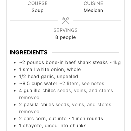
COURSE
CUISINE
Soup
Mexican
SERVINGS
8
people
INGREDIENTS
~2
pounds
bone-in beef shank steaks
~1kg
1
small white onion, whole
1/2
head
garlic, unpeeled
~8.5
cups
water
~2 liters, see notes
4
guajillo chiles
seeds, veins, and stems
removed
2
pasilla chiles
seeds, veins, and stems
removed
2
ears
corn, cut into ~1 inch rounds
1
chayote, diced into chunks