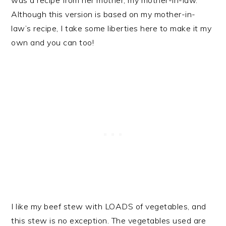
was a recipe from her mother, my mother-in-law.
Although this version is based on my mother-in-
law’s recipe, I take some liberties here to make it my
own and you can too!
I like my beef stew with LOADS of vegetables, and
this stew is no exception. The vegetables used are