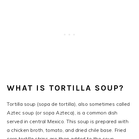
WHAT IS TORTILLA SOUP?
Tortilla soup (sopa de tortilla), also sometimes called
Aztec soup (or sopa Azteca), is a common dish
served in central Mexico. This soup is prepared with
a chicken broth, tomato, and dried chile base. Fried
corn tortilla strips are then added to the soup…