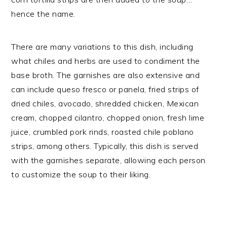
hence the name.
There are many variations to this dish, including
what chiles and herbs are used to condiment the
base broth. The garnishes are also extensive and
can include queso fresco or panela, fried strips of
dried chiles, avocado, shredded chicken, Mexican
cream, chopped cilantro, chopped onion, fresh lime
juice, crumbled pork rinds, roasted chile poblano
strips, among others. Typically, this dish is served
with the garnishes separate, allowing each person
to customize the soup to their liking.