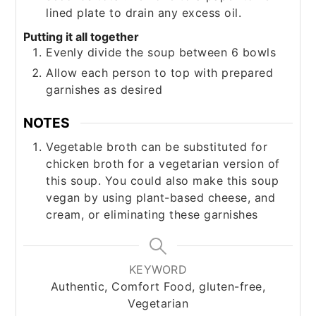
lined plate to drain any excess oil.
Putting it all together
Evenly divide the soup between 6 bowls
Allow each person to top with prepared
garnishes as desired
NOTES
Vegetable broth can be substituted for
chicken broth for a vegetarian version of
this soup. You could also make this soup
vegan by using plant-based cheese, and
cream, or eliminating these garnishes
KEYWORD
Authentic, Comfort Food, gluten-free,
Vegetarian