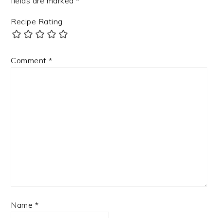
fields are marked
*
Recipe Rating
Comment
*
Name
*