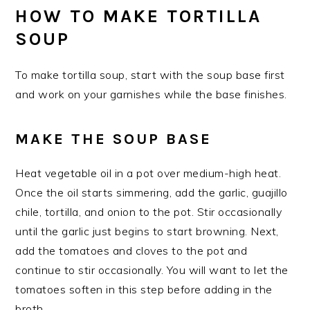
HOW TO MAKE TORTILLA
SOUP
To make tortilla soup, start with the soup base first
and work on your garnishes while the base finishes.
MAKE THE SOUP BASE
Heat vegetable oil in a pot over medium-high heat.
Once the oil starts simmering, add the garlic, guajillo
chile, tortilla, and onion to the pot. Stir occasionally
until the garlic just begins to start browning. Next,
add the tomatoes and cloves to the pot and
continue to stir occasionally. You will want to let the
tomatoes soften in this step before adding in the
broth.