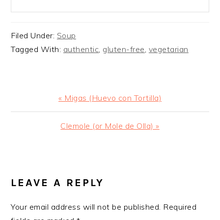
Filed Under:
Soup
Tagged With:
authentic
,
gluten-free
,
vegetarian
Previous
« Migas (Huevo con Tortilla)
Post:
Next
Clemole (or Mole de Olla) »
Post:
READER
INTERACTIONS
LEAVE A REPLY
Your email address will not be published.
Required