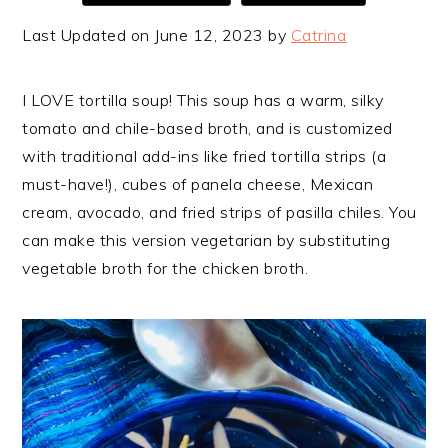
Last Updated on June 12, 2023 by
Catrina
I LOVE tortilla soup! This soup has a warm, silky
tomato and chile-based broth, and is customized
with traditional add-ins like fried tortilla strips (a
must-have!), cubes of panela cheese, Mexican
cream, avocado, and fried strips of pasilla chiles. You
can make this version vegetarian by substituting
vegetable broth for the chicken broth.