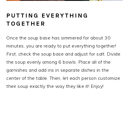
PUTTING EVERYTHING
TOGETHER
Once the soup base has simmered for about 30
minutes, you are ready to put everything together!
First, check the soup base and adjust for salt. Divide
the soup evenly among 6 bowls. Place all of the
garnishes and add ins in separate dishes in the
center of the table. Then, let each person customize
their soup exactly the way they like it! Enjoy!