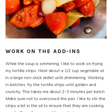
WORK ON THE ADD-INS
While the soup is simmering, I like to work on frying
my tortilla strips. Heat about a 1/2 cup vegetable oil
in a large non-stick skillet until shimmering. Working
in batches, fry the tortilla strips until golden and
crunchy. This takes me about 2-3 minutes per batch.
Make sure not to overcrowd the pan. I like to stir the
strips a bit in the oil to ensure that they are cooking