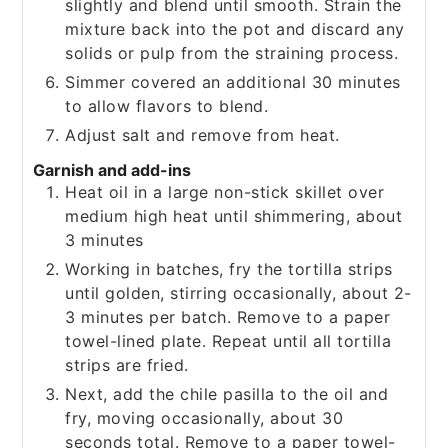
slightly and blend until smooth. Strain the
mixture back into the pot and discard any
solids or pulp from the straining process.
Simmer covered an additional 30 minutes
to allow flavors to blend.
Adjust salt and remove from heat.
Garnish and add-ins
Heat oil in a large non-stick skillet over
medium high heat until shimmering, about
3 minutes
Working in batches, fry the tortilla strips
until golden, stirring occasionally, about 2-
3 minutes per batch. Remove to a paper
towel-lined plate. Repeat until all tortilla
strips are fried.
Next, add the chile pasilla to the oil and
fry, moving occasionally, about 30
seconds total. Remove to a paper towel-