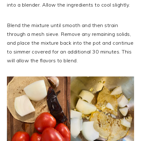
into a blender. Allow the ingredients to cool slightly.
Blend the mixture until smooth and then strain
through a mesh sieve. Remove any remaining solids,
and place the mixture back into the pot and continue
to simmer covered for an additional 30 minutes. This
will allow the flavors to blend.