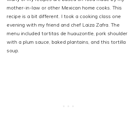
mother-in-law or other Mexican home cooks. This
recipe is a bit different. I took a cooking class one
evening with my friend and chef Laiza Zafra. The
menu included tortitas de huauzontle, pork shoulder
with a plum sauce, baked plantains, and this tortilla
soup.