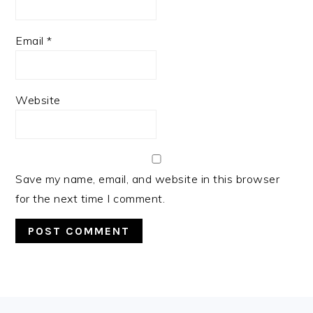
Email
*
Website
Save my name, email, and website in this browser
for the next time I comment.