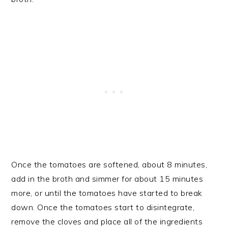
Once the tomatoes are softened, about 8 minutes,
add in the broth and simmer for about 15 minutes
more, or until the tomatoes have started to break
down. Once the tomatoes start to disintegrate,
remove the cloves and place all of the ingredients