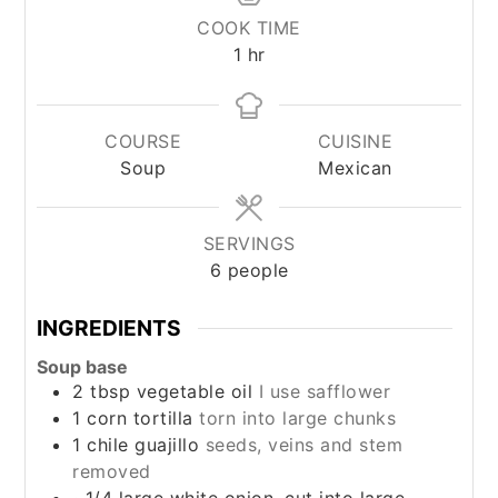
COOK TIME
hour
1
hr
COURSE
CUISINE
Soup
Mexican
SERVINGS
6
people
INGREDIENTS
Soup base
2
tbsp
vegetable oil
I use safflower
1
corn tortilla
torn into large chunks
1
chile guajillo
seeds, veins and stem
removed