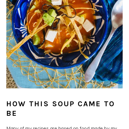
HOW THIS SOUP CAME TO
BE
Many of my recipes are based on food made by my