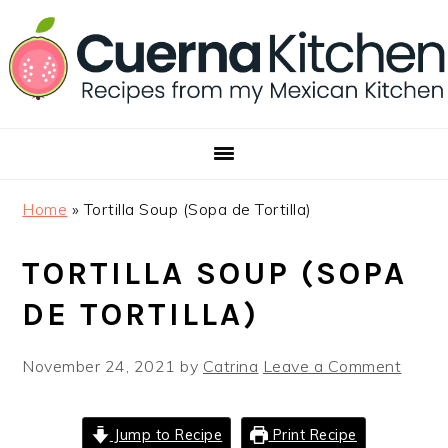
Skip
Skip
Skip
to
to
to
primary
main
footer
navigation
content
Home
»
Tortilla Soup (Sopa de Tortilla)
TORTILLA SOUP (SOPA
DE TORTILLA)
November 24, 2021
by
Catrina
Leave a Comment
Jump to Recipe
Print Recipe