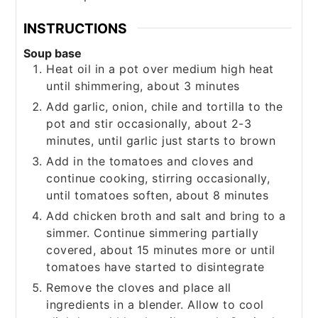
INSTRUCTIONS
Soup base
Heat oil in a pot over medium high heat
until shimmering, about 3 minutes
Add garlic, onion, chile and tortilla to the
pot and stir occasionally, about 2-3
minutes, until garlic just starts to brown
Add in the tomatoes and cloves and
continue cooking, stirring occasionally,
until tomatoes soften, about 8 minutes
Add chicken broth and salt and bring to a
simmer. Continue simmering partially
covered, about 15 minutes more or until
tomatoes have started to disintegrate
Remove the cloves and place all
ingredients in a blender. Allow to cool