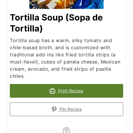
Tortilla Soup (Sopa de
Tortilla)
Tortilla soup has a warm, silky tomato and
chile-based broth, and is customized with
traditional add-ins like fried tortilla strips (a
must-have!), cubes of panela cheese, Mexican
cream, avocado, and fried strips of pasilla
chiles.
Print Recipe
Pin Recipe