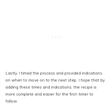
Lastly, I timed the process and provided indications
on when to move on to the next step. I hope that by
adding these times and indications, the recipe is
more complete and easier for the first-timer to
follow.