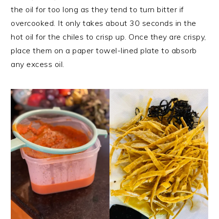
the oil for too long as they tend to turn bitter if
overcooked. It only takes about 30 seconds in the
hot oil for the chiles to crisp up. Once they are crispy,
place them on a paper towel-lined plate to absorb
any excess oil.