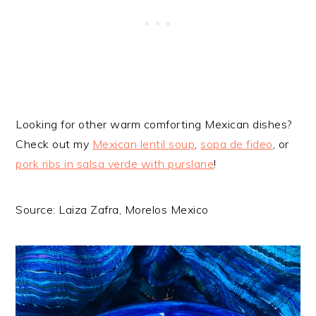
Looking for other warm comforting Mexican dishes?
Check out my
Mexican lentil soup
,
sopa de fideo
, or
pork ribs in salsa verde with purslane
!
Source: Laiza Zafra, Morelos Mexico