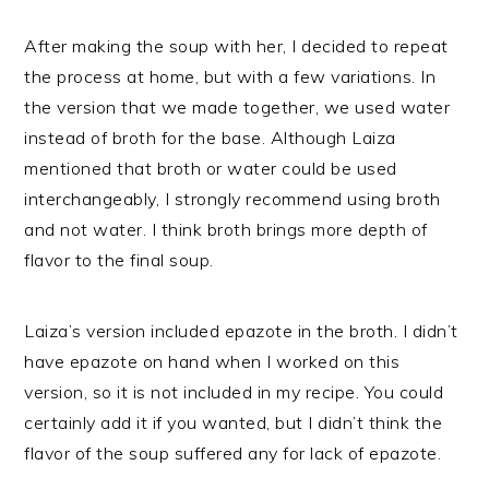
After making the soup with her, I decided to repeat
the process at home, but with a few variations. In
the version that we made together, we used water
instead of broth for the base. Although Laiza
mentioned that broth or water could be used
interchangeably, I strongly recommend using broth
and not water. I think broth brings more depth of
flavor to the final soup.
Laiza’s version included epazote in the broth. I didn’t
have epazote on hand when I worked on this
version, so it is not included in my recipe. You could
certainly add it if you wanted, but I didn’t think the
flavor of the soup suffered any for lack of epazote.