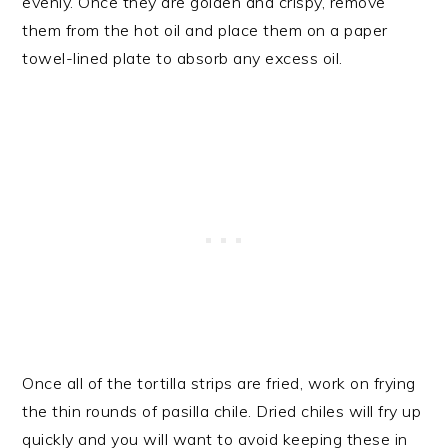
evenly. Once they are golden and crispy, remove
them from the hot oil and place them on a paper
towel-lined plate to absorb any excess oil.
Once all of the tortilla strips are fried, work on frying
the thin rounds of pasilla chile. Dried chiles will fry up
quickly and you will want to avoid keeping these in