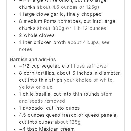
~1/4
large
white onion, cut into large
chunks
about 4.5 ounces or 125g)
1
large
clove garlic, finely chopped
8
medium
Roma tomatoes, cut into large
chunks
about 800g or 1 lb 12 ounces
2
whole
cloves
1
liter
chicken broth
about 4 cups, see
notes
Garnish and add-ins
~1/2
cup
vegetable oil
I use safflower
8
corn tortillas, about 6 inches in diameter,
cut into thin strips
your choice of white,
yellow or blue
1
chile pasilla, cut into thin rounds
stem
and seeds removed
1
avocado, cut into cubes
4.5
ounces
queso fresco or queso panela,
cut into cubes
about 125g
~4
tbsp
Mexican cream