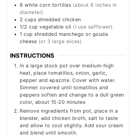
8
white corn tortillas
(about 6 inches in
diameter)
2
cups
shredded chicken
1/2
cup
vegetable oil
(I use safflower)
1
cup
shredded manchego or gouda
cheese
(or 3 large slices)
INSTRUCTIONS
In a large stock pot over medium-high
heat, place tomatillos, onion, garlic,
pepper and epazote. Cover with water.
Simmer covered until tomatillos and
peppers soften and change to a dull green
color, about 15-20 minutes
Remove ingredients from pot, place in a
blender, add chicken broth, salt to taste
and allow to cool slightly. Add sour cream
and blend until smooth.