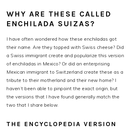
WHY ARE THESE CALLED
ENCHILADA SUIZAS?
I have often wondered how these enchiladas got
their name. Are they topped with Swiss cheese? Did
a Swiss immigrant create and popularize this version
of enchiladas in Mexico? Or did an enterprising
Mexican immigrant to Switzerland create these as a
tribute to their motherland and their new home? I
haven’t been able to pinpoint the exact origin, but
the versions that I have found generally match the
two that I share below.
THE ENCYCLOPEDIA VERSION