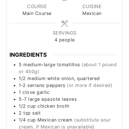
COURSE
CUISINE
Main Course
Mexican
SERVINGS
4
people
INGREDIENTS
5
medium-large tomatillos
(about 1 pound
or 450g)
1/2
medium white onion, quartered
1-2
serrano peppers
(or more if desired)
1
clove
garlic
5-7
large
epazote leaves
1/2
cup
chicken broth
2
tsp
salt
1/4
cup
Mexican cream
(substitute sour
cream, if Mexican is unavailable)