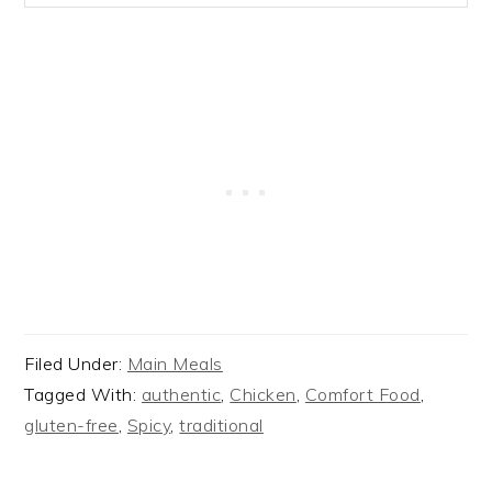
Filed Under:
Main Meals
Tagged With:
authentic
,
Chicken
,
Comfort Food
,
gluten-free
,
Spicy
,
traditional