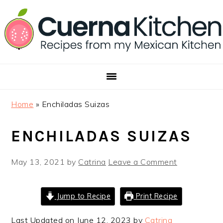
Skip
Skip
Skip
to
to
to
primary
main
footer
navigation
content
Home
»
Enchiladas Suizas
ENCHILADAS SUIZAS
May 13, 2021
by
Catrina
Leave a Comment
Jump to Recipe
Print Recipe
Last Updated on June 12, 2023 by
Catrina