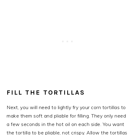
FILL THE TORTILLAS
Next, you will need to lightly fry your corn tortillas to
make them soft and pliable for filling. They only need
a few seconds in the hot oil on each side. You want
the tortilla to be pliable, not crispy. Allow the tortillas