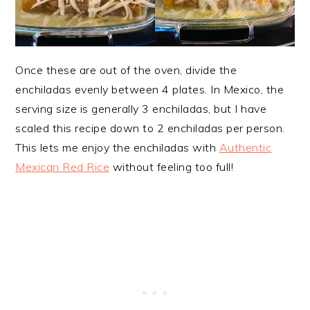
Once these are out of the oven, divide the
enchiladas evenly between 4 plates. In Mexico, the
serving size is generally 3 enchiladas, but I have
scaled this recipe down to 2 enchiladas per person.
This lets me enjoy the enchiladas with
Authentic
Mexican Red Rice
without feeling too full!