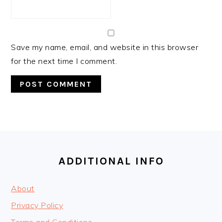
Save my name, email, and website in this browser
for the next time I comment.
FOOTER
ADDITIONAL INFO
About
Privacy Policy