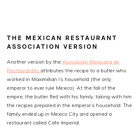
THE MEXICAN RESTAURANT
ASSOCIATION VERSION
Another version by the
Asociación Mexicana de
Restaurantes
attributes the recipe to a butler who
worked in Maximillian I’s household (the only
emperor to ever rule Mexico). At the fall of the
empire, the butler fled with his family, taking with him
the recipes prepared in the emperor’s household. The
family ended up in Mexico City and opened a
restaurant called Cafe Imperial.