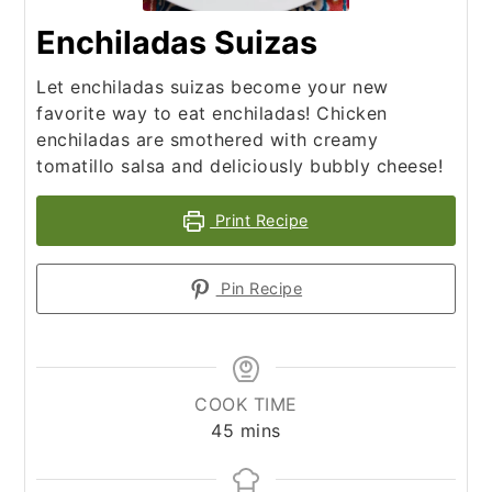
Enchiladas Suizas
Let enchiladas suizas become your new
favorite way to eat enchiladas! Chicken
enchiladas are smothered with creamy
tomatillo salsa and deliciously bubbly cheese!
Print Recipe
Pin Recipe
COOK TIME
minutes
45
mins