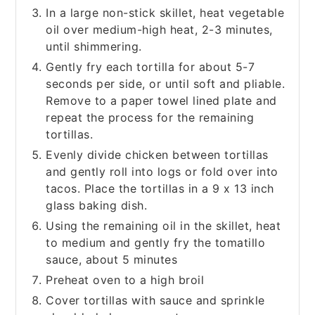
In a large non-stick skillet, heat vegetable
oil over medium-high heat, 2-3 minutes,
until shimmering.
Gently fry each tortilla for about 5-7
seconds per side, or until soft and pliable.
Remove to a paper towel lined plate and
repeat the process for the remaining
tortillas.
Evenly divide chicken between tortillas
and gently roll into logs or fold over into
tacos. Place the tortillas in a 9 x 13 inch
glass baking dish.
Using the remaining oil in the skillet, heat
to medium and gently fry the tomatillo
sauce, about 5 minutes
Preheat oven to a high broil
Cover tortillas with sauce and sprinkle