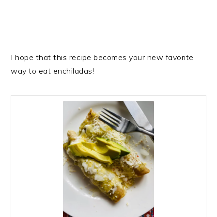
I hope that this recipe becomes your new favorite
way to eat enchiladas!