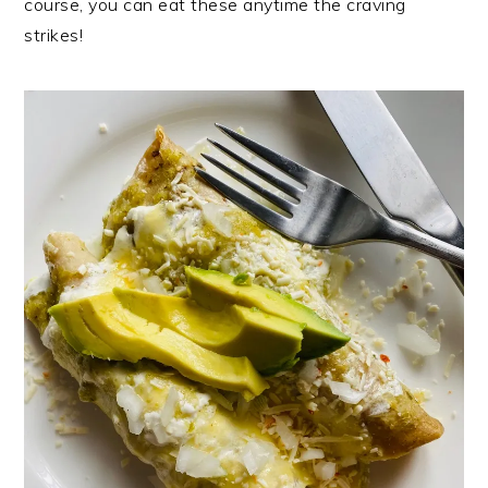
course, you can eat these anytime the craving
strikes!