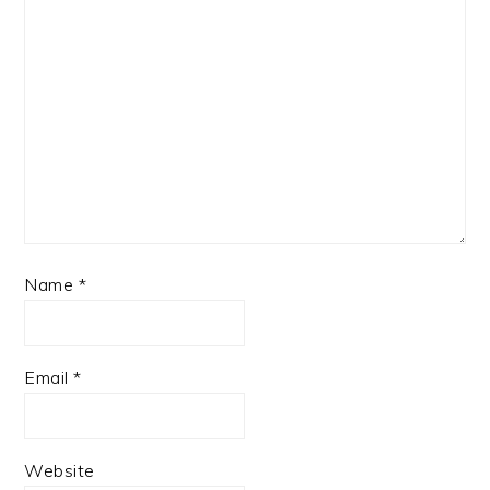
Name
*
Email
*
Website