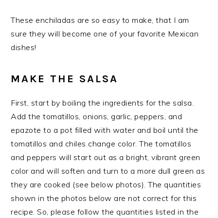
These enchiladas are so easy to make, that I am
sure they will become one of your favorite Mexican
dishes!
MAKE THE SALSA
First, start by boiling the ingredients for the salsa.
Add the tomatillos, onions, garlic, peppers, and
epazote to a pot filled with water and boil until the
tomatillos and chiles change color. The tomatillos
and peppers will start out as a bright, vibrant green
color and will soften and turn to a more dull green as
they are cooked (see below photos). The quantities
shown in the photos below are not correct for this
recipe. So, please follow the quantities listed in the