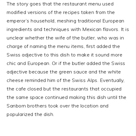
The story goes that the restaurant menu used
modified versions of the recipes taken from the
emperor’s household, meshing traditional European
ingredients and techniques with Mexican flavors. It is
unclear whether the wife of the butler, who was in
charge of naming the menu items, first added the
Swiss adjective to this dish to make it sound more
chic and European. Or if the butler added the Swiss
adjective because the green sauce and the white
cheese reminded him of the Swiss Alps. Eventually,
the cafe closed but the restaurants that occupied
the same space continued making this dish until the
Sanborn brothers took over the location and
popularized the dish.