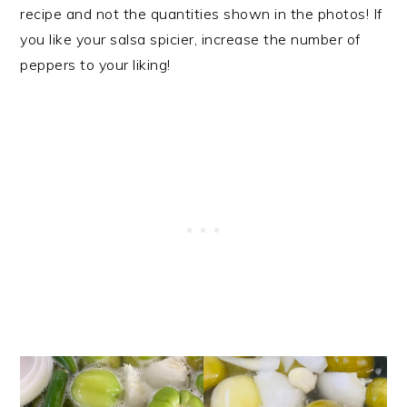
recipe and not the quantities shown in the photos! If
you like your salsa spicier, increase the number of
peppers to your liking!