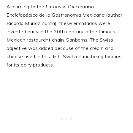
According to the
Larousse Diccionario
Enciclopédico de la Gastronomía Mexicana
(author
Ricardo Muñoz Zurita), these enchiladas were
invented early in the 20th century in the famous
Mexican restaurant chain, Sanborns. The Swiss
adjective was added because of the cream and
cheese used in this dish, Switzerland being famous
for its dairy products.