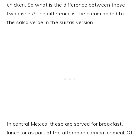
chicken. So what is the difference between these
two dishes? The difference is the cream added to
the salsa verde in the suizas version.
In central Mexico, these are served for breakfast,
lunch, or as part of the afternoon
comida
, or meal. Of