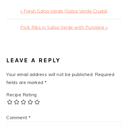
Previous
« Fresh Salsa Verde (Salsa Verde Cruda)
Post:
Next
Pork Ribs in Salsa Verde with Purslane »
Post:
READER
INTERACTIONS
LEAVE A REPLY
Your email address will not be published.
Required
fields are marked
*
Recipe Rating
Comment
*