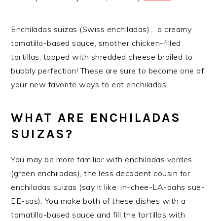
Enchiladas suizas (Swiss enchiladas)… a creamy
tomatillo-based sauce, smother chicken-filled
tortillas, topped with shredded cheese broiled to
bubbly perfection! These are sure to become one of
your new favorite ways to eat enchiladas!
WHAT ARE ENCHILADAS
SUIZAS?
You may be more familiar with enchiladas verdes
(green enchiladas), the less decadent cousin for
enchiladas suizas (say it like: in-chee-LA-dahs sue-
EE-sas). You make both of these dishes with a
tomatillo-based sauce and fill the tortillas with