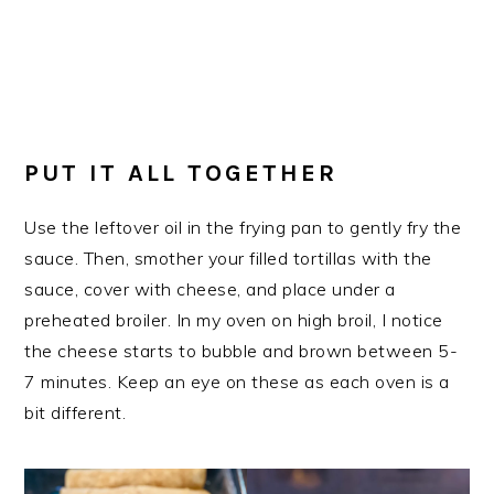
PUT IT ALL TOGETHER
Use the leftover oil in the frying pan to gently fry the
sauce. Then, smother your filled tortillas with the
sauce, cover with cheese, and place under a
preheated broiler. In my oven on high broil, I notice
the cheese starts to bubble and brown between 5-
7 minutes. Keep an eye on these as each oven is a
bit different.