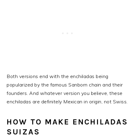
Both versions end with the enchiladas being
popularized by the famous Sanborn chain and their
founders. And whatever version you believe, these
enchiladas are definitely Mexican in origin, not Swiss.
HOW TO MAKE ENCHILADAS
SUIZAS