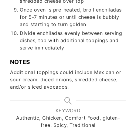
shredded cheese over top
Once oven is pre-heated, broil enchiladas
for 5-7 minutes or until cheese is bubbly
and starting to turn golden
Divide enchiladas evenly between serving
dishes, top with additional toppings and
serve immediately
NOTES
Additional toppings could include Mexican or
sour cream, diced onions, shredded cheese,
and/or sliced avocados.
KEYWORD
Authentic, Chicken, Comfort Food, gluten-
free, Spicy, Traditional