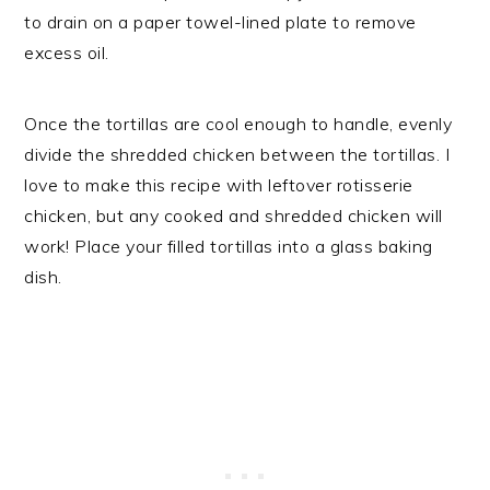
to drain on a paper towel-lined plate to remove
excess oil.
Once the tortillas are cool enough to handle, evenly
divide the shredded chicken between the tortillas. I
love to make this recipe with leftover rotisserie
chicken, but any cooked and shredded chicken will
work! Place your filled tortillas into a glass baking
dish.