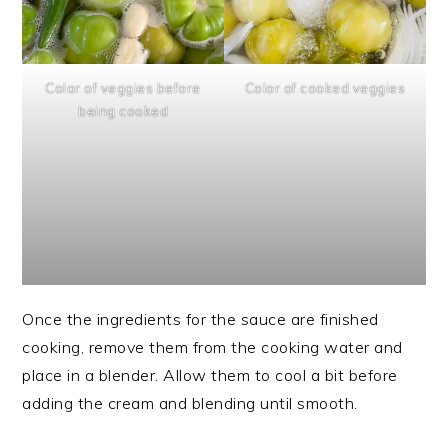
Color of veggies before
Color of cooked veggies
being cooked
Once the ingredients for the sauce are finished
cooking, remove them from the cooking water and
place in a blender. Allow them to cool a bit before
adding the cream and blending until smooth.