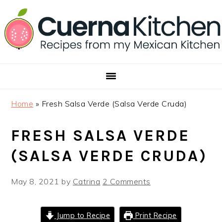
Skip
Skip
Skip
to
to
to
primary
main
footer
navigation
content
Home
»
Fresh Salsa Verde (Salsa Verde Cruda)
FRESH SALSA VERDE
(SALSA VERDE CRUDA)
May 8, 2021
by
Catrina
2 Comments
Jump to Recipe
Print Recipe