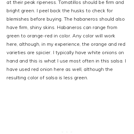
at their peak ripeness. Tomatillos should be firm and
bright green. I peel back the husks to check for
blemishes before buying. The habaneros should also
have firm, shiny skins. Habaneros can range from
green to orange-red in color. Any color will work
here, although, in my experience, the orange and red
varieties are spicier. I typically have white onions on
hand and this is what I use most often in this salsa. I
have used red onion here as well, although the
resulting color of salsa is less green.