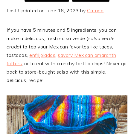
Last Updated on June 16, 2023 by
Catrina
If you have 5 minutes and 5 ingredients, you can
make a delicious, fresh salsa verde (
salsa verde
cruda)
to top your Mexican favorites like tacos,
tostadas,
enfrijoladas
,
savory Mexican amaranth
fritters
, or to eat with crunchy tortilla chips! Never go
back to store-bought salsa with this simple,
delicious, recipe!