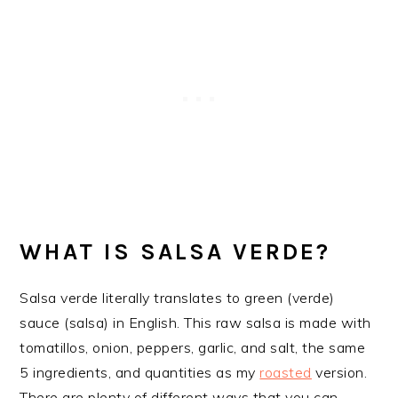
WHAT IS SALSA VERDE?
Salsa verde literally translates to green (verde)
sauce (salsa) in English. This raw salsa is made with
tomatillos, onion, peppers, garlic, and salt, the same
5 ingredients, and quantities as my
roasted
version.
There are plenty of different ways that you can