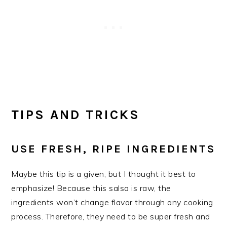
TIPS AND TRICKS
USE FRESH, RIPE INGREDIENTS
Maybe this tip is a given, but I thought it best to
emphasize! Because this salsa is raw, the
ingredients won’t change flavor through any cooking
process. Therefore, they need to be super fresh and