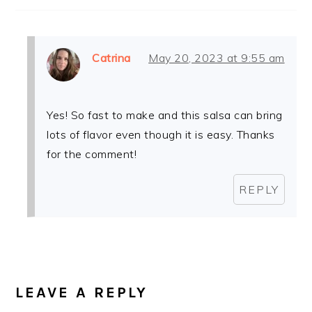
Catrina
May 20, 2023 at 9:55 am
Yes! So fast to make and this salsa can bring
lots of flavor even though it is easy. Thanks
for the comment!
REPLY
LEAVE A REPLY