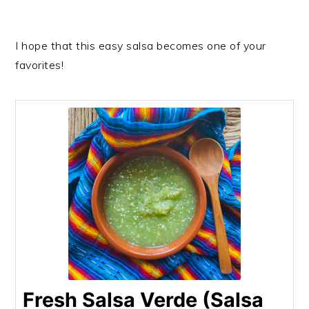
I hope that this easy salsa becomes one of your
favorites!
Fresh Salsa Verde (Salsa