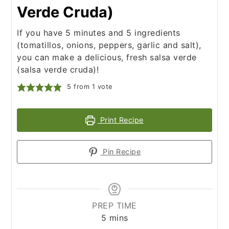
Verde Cruda)
If you have 5 minutes and 5 ingredients
(tomatillos, onions, peppers, garlic and salt),
you can make a delicious, fresh salsa verde
(salsa verde cruda)!
5
from 1 vote
Print Recipe
Pin Recipe
PREP TIME
minutes
5
mins