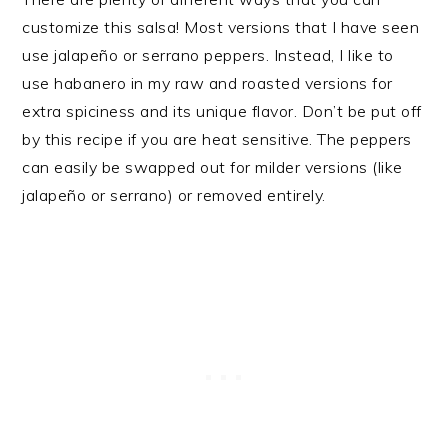
customize this salsa! Most versions that I have seen
use jalapeño or serrano peppers. Instead, I like to
use habanero in my raw and roasted versions for
extra spiciness and its unique flavor. Don’t be put off
by this recipe if you are heat sensitive. The peppers
can easily be swapped out for milder versions (like
jalapeño or serrano) or removed entirely.