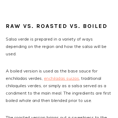
RAW VS. ROASTED VS. BOILED
Salsa verde is prepared in a variety of ways
depending on the region and how the salsa will be
used.
A boiled version is used as the base sauce for
enchiladas verdes,
enchiladas suizas
, traditional
chilaquiles verdes, or simply as a salsa served as a
condiment to the main meal. The ingredients are first
boiled whole and then blended prior to use.
The roasted version brings out a sweetness to the