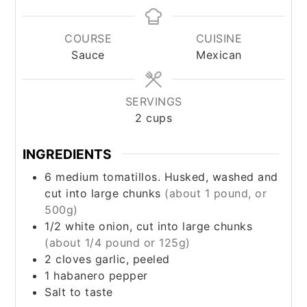
COURSE
CUISINE
Sauce
Mexican
SERVINGS
2
cups
INGREDIENTS
6
medium
tomatillos. Husked, washed and
cut into large chunks
(about 1 pound, or
500g)
1/2
white onion, cut into large chunks
(about 1/4 pound or 125g)
2
cloves
garlic, peeled
1
habanero pepper
Salt to taste