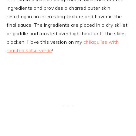
ingredients and provides a charred outer skin
resulting in an interesting texture and flavor in the
final sauce. The ingredients are placed in a dry skillet
or griddle and roasted over high-heat until the skins
blacken. I love this version on my
chilaquiles with
roasted salsa verde
!