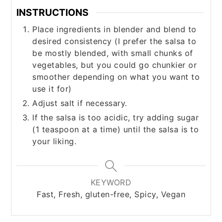
INSTRUCTIONS
Place ingredients in blender and blend to
desired consistency (I prefer the salsa to
be mostly blended, with small chunks of
vegetables, but you could go chunkier or
smoother depending on what you want to
use it for)
Adjust salt if necessary.
If the salsa is too acidic, try adding sugar
(1 teaspoon at a time) until the salsa is to
your liking.
KEYWORD
Fast, Fresh, gluten-free, Spicy, Vegan