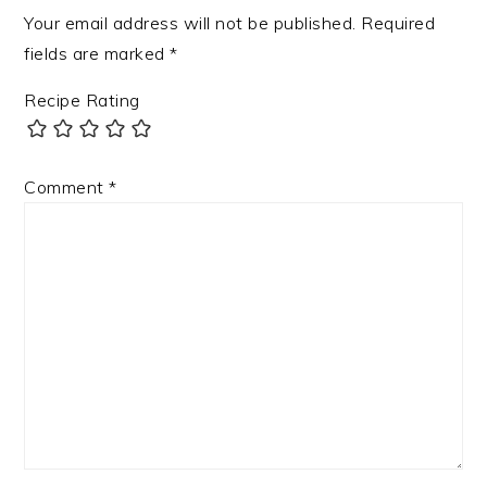
Your email address will not be published.
Required
fields are marked
*
Recipe Rating
Comment
*