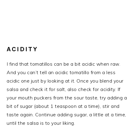
ACIDITY
I find that tomatillos can be a bit acidic when raw.
And you can’t tell an acidic tomatillo from a less
acidic one just by looking at it. Once you blend your
salsa and check it for salt, also check for acidity. If
your mouth puckers from the sour taste, try adding a
bit of sugar (about 1 teaspoon at a time), stir and
taste again. Continue adding sugar, a little at a time,
until the salsa is to your liking.