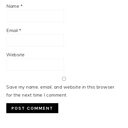
Name
*
Email
*
Website
Save my name, email, and website in this browser
for the next time I comment.