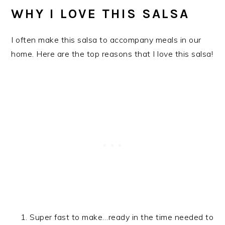
WHY I LOVE THIS SALSA
I often make this salsa to accompany meals in our
home. Here are the top reasons that I love this salsa!
Super fast to make…ready in the time needed to