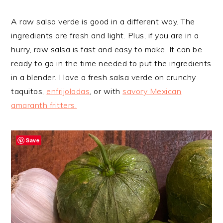
A raw salsa verde is good in a different way. The
ingredients are fresh and light. Plus, if you are in a
hurry, raw salsa is fast and easy to make. It can be
ready to go in the time needed to put the ingredients
in a blender. I love a fresh salsa verde on crunchy
taquitos,
enfrijoladas
, or with
savory Mexican
amaranth fritters.
Save