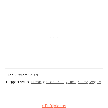
Filed Under:
Salsa
Tagged With:
Fresh
,
gluten-free
,
Quick
,
Spicy
,
Vegan
Previous
« Enfrijoladas