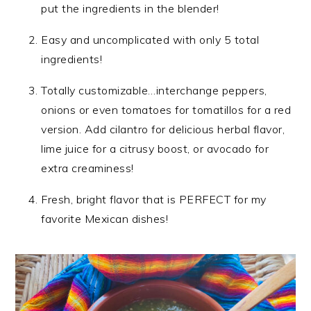
put the ingredients in the blender!
Easy and uncomplicated with only 5 total
ingredients!
Totally customizable…interchange peppers,
onions or even tomatoes for tomatillos for a red
version. Add cilantro for delicious herbal flavor,
lime juice for a citrusy boost, or avocado for
extra creaminess!
Fresh, bright flavor that is PERFECT for my
favorite Mexican dishes!