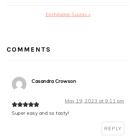
Post:
Next
Enchiladas Suizas »
Post:
READER
INTERACTIONS
COMMENTS
Casandra Crowson
May 19, 2023 at 9:11 pm
Super easy and so tasty!
REPLY