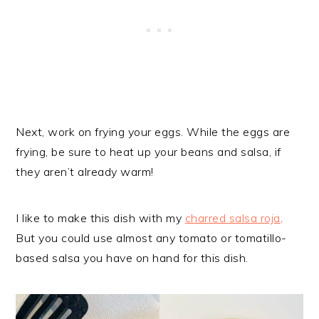
Next, work on frying your eggs. While the eggs are
frying, be sure to heat up your beans and salsa, if
they aren’t already warm!
I like to make this dish with my
charred salsa roja
.
But you could use almost any tomato or tomatillo-
based salsa you have on hand for this dish.