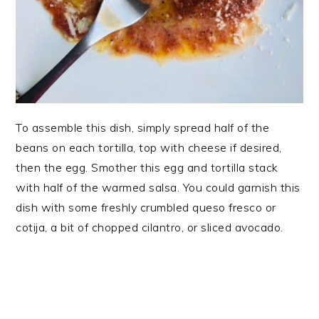
To assemble this dish, simply spread half of the
beans on each tortilla, top with cheese if desired,
then the egg. Smother this egg and tortilla stack
with half of the warmed salsa. You could garnish this
dish with some freshly crumbled queso fresco or
cotija, a bit of chopped cilantro, or sliced avocado.