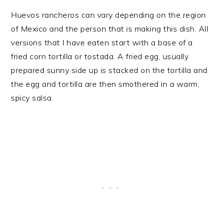
Huevos rancheros can vary depending on the region
of Mexico and the person that is making this dish. All
versions that I have eaten start with a base of a
fried corn tortilla or tostada. A fried egg, usually
prepared sunny side up is stacked on the tortilla and
the egg and tortilla are then smothered in a warm,
spicy salsa.