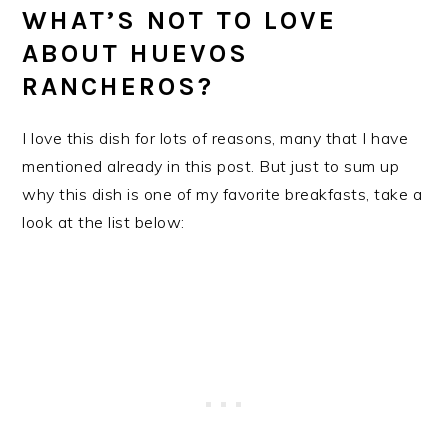
WHAT’S NOT TO LOVE
ABOUT HUEVOS
RANCHEROS?
I love this dish for lots of reasons, many that I have
mentioned already in this post. But just to sum up
why this dish is one of my favorite breakfasts, take a
look at the list below: