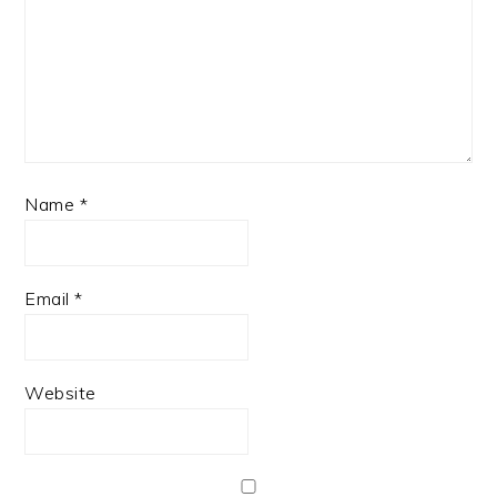
Name
*
Email
*
Website