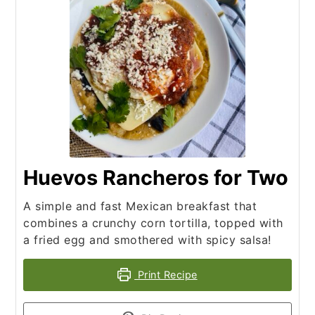
Huevos Rancheros for Two
A simple and fast Mexican breakfast that
combines a crunchy corn tortilla, topped with
a fried egg and smothered with spicy salsa!
Print Recipe