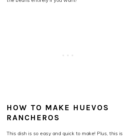
HOW TO MAKE HUEVOS
RANCHEROS
This dish is so easy and quick to make! Plus, this is