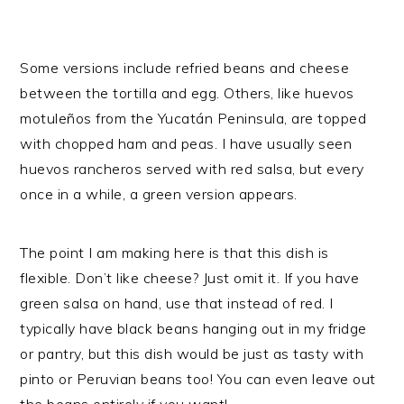
Some versions include refried beans and cheese
between the tortilla and egg. Others, like huevos
motuleños from the Yucatán Peninsula, are topped
with chopped ham and peas. I have usually seen
huevos rancheros served with red salsa, but every
once in a while, a green version appears.
The point I am making here is that this dish is
flexible. Don’t like cheese? Just omit it. If you have
green salsa on hand, use that instead of red. I
typically have black beans hanging out in my fridge
or pantry, but this dish would be just as tasty with
pinto or Peruvian beans too! You can even leave out
the beans entirely if you want!