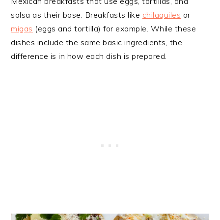
Mexican breakfasts that use eggs, tortillas, and
salsa as their base. Breakfasts like
chilaquiles
or
migas
(eggs and tortilla) for example. While these
dishes include the same basic ingredients, the
difference is in how each dish is prepared.