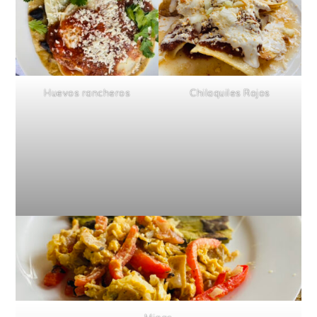
Huevos rancheros
Chilaquiles Rojos