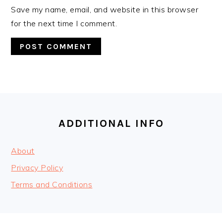
Save my name, email, and website in this browser
for the next time I comment.
FOOTER
ADDITIONAL INFO
About
Privacy Policy
Terms and Conditions