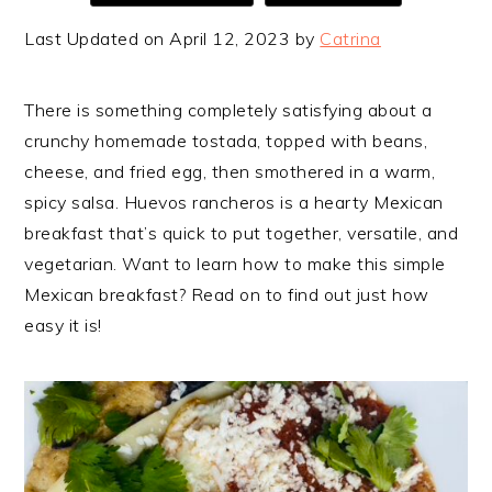
Last Updated on April 12, 2023 by
Catrina
There is something completely satisfying about a
crunchy homemade tostada, topped with beans,
cheese, and fried egg, then smothered in a warm,
spicy salsa. Huevos rancheros is a hearty Mexican
breakfast that’s quick to put together, versatile, and
vegetarian. Want to learn how to make this simple
Mexican breakfast? Read on to find out just how
easy it is!