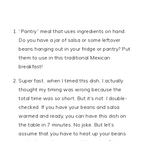
“Pantry” meal that uses ingredients on hand.
Do you have a jar of salsa or some leftover
beans hanging out in your fridge or pantry? Put
them to use in this traditional Mexican
breakfast!
Super fast…when I timed this dish, I actually
thought my timing was wrong because the
total time was so short. But it’s not. I double-
checked. If you have your beans and salsa
warmed and ready, you can have this dish on
the table in 7 minutes. No joke. But let’s
assume that you have to heat up your beans