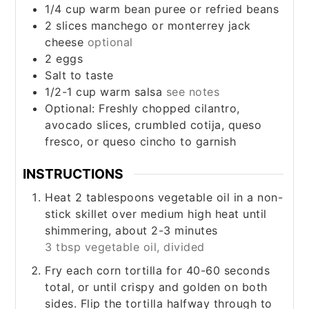
1/4
cup
warm bean puree or refried beans
2
slices
manchego or monterrey jack
cheese
optional
2
eggs
Salt to taste
1/2-1
cup
warm salsa
see notes
Optional: Freshly chopped cilantro,
avocado slices, crumbled cotija, queso
fresco, or queso cincho to garnish
INSTRUCTIONS
Heat 2 tablespoons vegetable oil in a non-
stick skillet over medium high heat until
shimmering, about 2-3 minutes
3 tbsp vegetable oil, divided
Fry each corn tortilla for 40-60 seconds
total, or until crispy and golden on both
sides. Flip the tortilla halfway through to