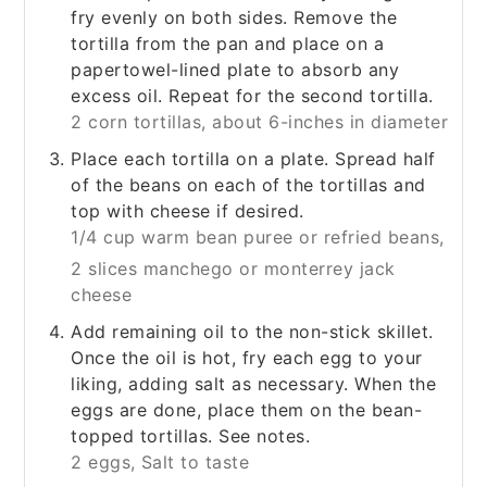
fry evenly on both sides. Remove the
tortilla from the pan and place on a
papertowel-lined plate to absorb any
excess oil. Repeat for the second tortilla.
2 corn tortillas, about 6-inches in diameter
Place each tortilla on a plate. Spread half
of the beans on each of the tortillas and
top with cheese if desired.
1/4 cup warm bean puree or refried beans,
2 slices manchego or monterrey jack
cheese
Add remaining oil to the non-stick skillet.
Once the oil is hot, fry each egg to your
liking, adding salt as necessary. When the
eggs are done, place them on the bean-
topped tortillas. See notes.
2 eggs,
Salt to taste