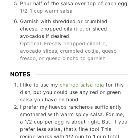
Pour half of the salsa over top of each egg
1/2-1 cup warm salsa
Garnish with shredded or crumbled
cheese, chopped cilantro, or sliced
avocados if desired.
Optional: Freshly chopped cilantro,
avocado slices, crumbled cotija, queso
fresco, or queso cincho to garnish
NOTES
I like to use my
charred salsa roja
for this
dish, but you could use any red or green
salsa you have on hand.
I prefer my huevos rancheros sufficiently
smothered with warm spicy salsa. For me,
a 1/2 cup per egg is about right. But, if you
prefer less salsa, that’s fine too! This
recipe works with 1/2 cup to 1 cup total