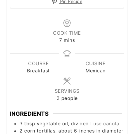
Pin Recipe
COOK TIME
minutes
7
mins
COURSE
CUISINE
Breakfast
Mexican
SERVINGS
2
people
INGREDIENTS
3
tbsp
vegetable oil, divided
I use canola
2
corn tortillas, about 6-inches in diameter