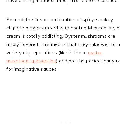
have a filling meatless meal, this is one to consider.
Second, the flavor combination of spicy, smokey
chipotle peppers mixed with cooling Mexican-style
cream is totally addicting. Oyster mushrooms are
mildly flavored. This means that they take well to a
variety of preparations (like in these
oyster
mushroom quesadillas
) and are the perfect canvas
for imaginative sauces.