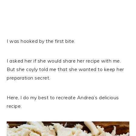
I was hooked by the first bite.
I asked her if she would share her recipe with me.
But she coyly told me that she wanted to keep her
preparation secret.
Here, I do my best to recreate Andrea’s delicious
recipe.