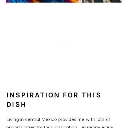
INSPIRATION FOR THIS
DISH
Living in central Mexico provides me with lots of
opportunities for food inspiration. On nearly every