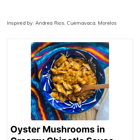
Inspired by: Andrea Rios, Cuernavaca, Morelos
Oyster Mushrooms in