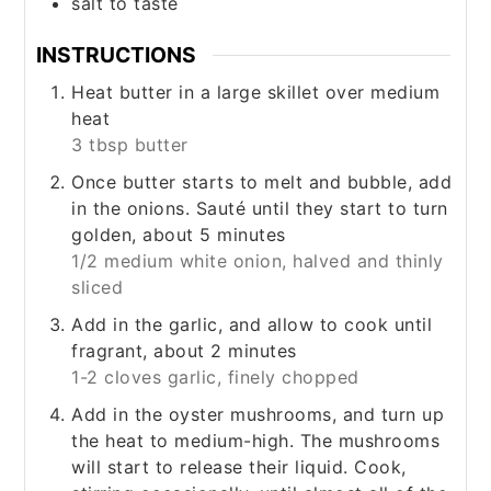
salt to taste
INSTRUCTIONS
Heat butter in a large skillet over medium
heat
3 tbsp butter
Once butter starts to melt and bubble, add
in the onions. Sauté until they start to turn
golden, about 5 minutes
1/2 medium white onion, halved and thinly
sliced
Add in the garlic, and allow to cook until
fragrant, about 2 minutes
1-2 cloves garlic, finely chopped
Add in the oyster mushrooms, and turn up
the heat to medium-high. The mushrooms
will start to release their liquid. Cook,