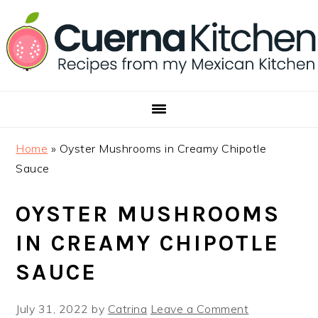
Skip
Skip
Skip
to
to
to
primary
main
footer
navigation
content
Home
»
Oyster Mushrooms in Creamy Chipotle
Sauce
OYSTER MUSHROOMS
IN CREAMY CHIPOTLE
SAUCE
July 31, 2022
by
Catrina
Leave a Comment