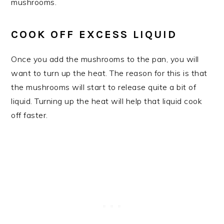
mushrooms.
COOK OFF EXCESS LIQUID
Once you add the mushrooms to the pan, you will
want to turn up the heat. The reason for this is that
the mushrooms will start to release quite a bit of
liquid. Turning up the heat will help that liquid cook
off faster.