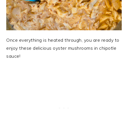
Once everything is heated through, you are ready to
enjoy these delicious oyster mushrooms in chipotle
sauce!