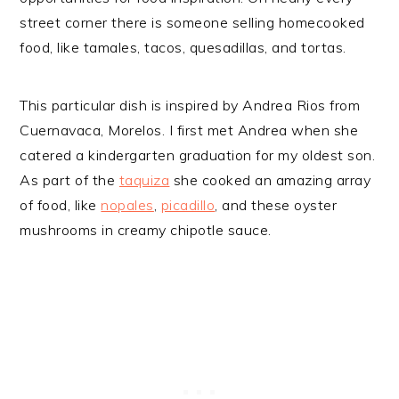
street corner there is someone selling homecooked
food, like tamales, tacos, quesadillas, and tortas.
This particular dish is inspired by Andrea Rios from
Cuernavaca, Morelos. I first met Andrea when she
catered a kindergarten graduation for my oldest son.
As part of the
taquiza
she cooked an amazing array
of food, like
nopales
,
picadillo
, and these oyster
mushrooms in creamy chipotle sauce.