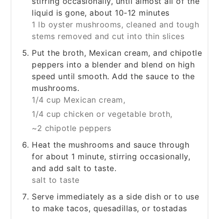
stirring occasionally, until almost all of the
liquid is gone, about 10-12 minutes
1 lb oyster mushrooms, cleaned and tough
stems removed and cut into thin slices
Put the broth, Mexican cream, and chipotle
peppers into a blender and blend on high
speed until smooth. Add the sauce to the
mushrooms.
1/4 cup Mexican cream,
1/4 cup chicken or vegetable broth,
~2 chipotle peppers
Heat the mushrooms and sauce through
for about 1 minute, stirring occasionally,
and add salt to taste.
salt to taste
Serve immediately as a side dish or to use
to make tacos, quesadillas, or tostadas