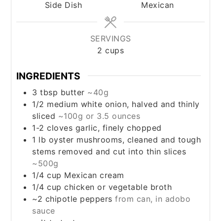
Side Dish
Mexican
SERVINGS
2
cups
INGREDIENTS
3
tbsp
butter
~40g
1/2
medium
white onion, halved and thinly
sliced
~100g or 3.5 ounces
1-2
cloves
garlic, finely chopped
1
lb
oyster mushrooms, cleaned and tough
stems removed and cut into thin slices
~500g
1/4
cup
Mexican cream
1/4
cup
chicken or vegetable broth
~2
chipotle peppers
from can, in adobo
sauce