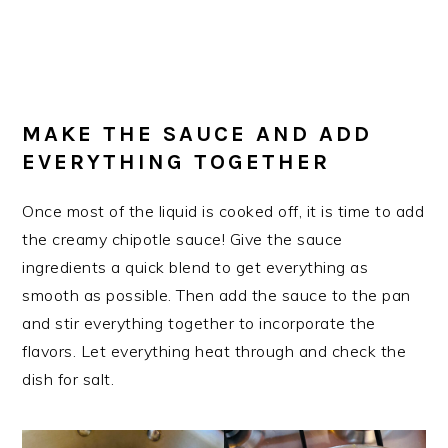
MAKE THE SAUCE AND ADD
EVERYTHING TOGETHER
Once most of the liquid is cooked off, it is time to add
the creamy chipotle sauce! Give the sauce
ingredients a quick blend to get everything as
smooth as possible. Then add the sauce to the pan
and stir everything together to incorporate the
flavors. Let everything heat through and check the
dish for salt.