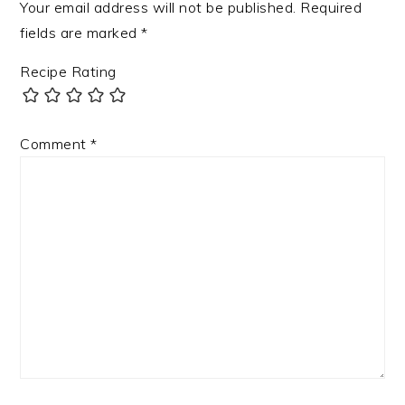
Your email address will not be published.
Required
fields are marked
*
Recipe Rating
Comment
*