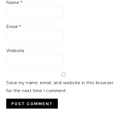
Name
*
Email
*
Website
Save my name, email, and website in this browser
for the next time I comment.