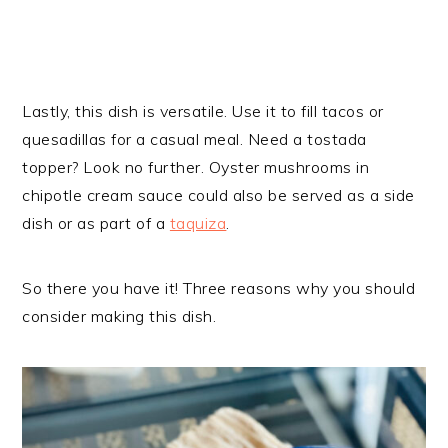
Lastly, this dish is versatile. Use it to fill tacos or
quesadillas for a casual meal. Need a tostada
topper? Look no further. Oyster mushrooms in
chipotle cream sauce could also be served as a side
dish or as part of a
taquiza
.
So there you have it! Three reasons why you should
consider making this dish.