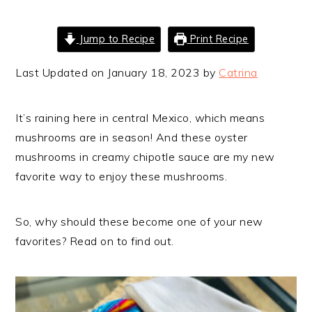
Jump to Recipe
Print Recipe
Last Updated on January 18, 2023 by
Catrina
It’s raining here in central Mexico, which means
mushrooms are in season! And these oyster
mushrooms in creamy chipotle sauce are my new
favorite way to enjoy these mushrooms.
So, why should these become one of your new
favorites? Read on to find out.