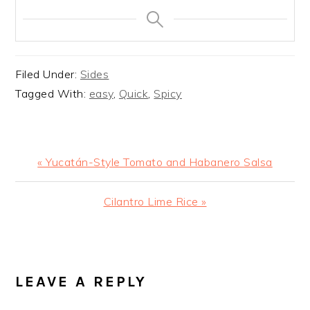
Filed Under:
Sides
Tagged With:
easy
,
Quick
,
Spicy
Previous
« Yucatán-Style Tomato and Habanero Salsa
Post:
Next
Cilantro Lime Rice »
Post:
READER
INTERACTIONS
LEAVE A REPLY