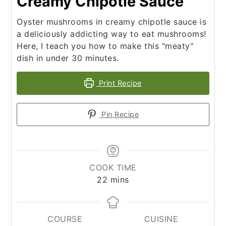
Creamy Chipotle Sauce
Oyster mushrooms in creamy chipotle sauce is
a deliciously addicting way to eat mushrooms!
Here, I teach you how to make this "meaty"
dish in under 30 minutes.
Print Recipe
Pin Recipe
COOK TIME
minutes
22
mins
COURSE
CUISINE