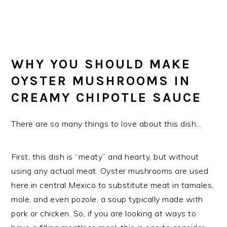
WHY YOU SHOULD MAKE
OYSTER MUSHROOMS IN
CREAMY CHIPOTLE SAUCE
There are so many things to love about this dish…
First, this dish is “meaty” and hearty, but without
using any actual meat. Oyster mushrooms are used
here in central Mexico to substitute meat in tamales,
mole, and even pozole, a soup typically made with
pork or chicken. So, if you are looking at ways to