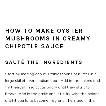
HOW TO MAKE OYSTER
MUSHROOMS IN CREAMY
CHIPOTLE SAUCE
SAUTÉ THE INGREDIENTS
Start by melting about 3 tablespoons of butter in a
large skillet over medium heat. Add in the onions and
fry them, stirring occasionally until they start to
brown. Add in the garlic and let it fry with the onions
until it starts to become fragrant. Then, add in the