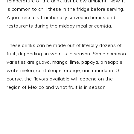
temperature of the drink just below ambient. Now, it
is common to chill these in the fridge before serving.
Agua fresca is traditionally served in homes and
restaurants during the midday meal or
comida
.
These drinks can be made out of literally dozens of
fruit, depending on what is in season. Some common
varieties are guava, mango, lime, papaya, pineapple,
watermelon, cantaloupe, orange, and mandarin. Of
course, the flavors available will depend on the
region of Mexico and what fruit is in season.