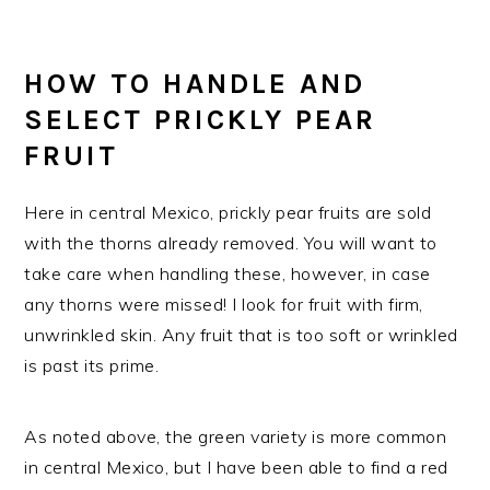
HOW TO HANDLE AND
SELECT PRICKLY PEAR
FRUIT
Here in central Mexico, prickly pear fruits are sold
with the thorns already removed. You will want to
take care when handling these, however, in case
any thorns were missed! I look for fruit with firm,
unwrinkled skin. Any fruit that is too soft or wrinkled
is past its prime.
As noted above, the green variety is more common
in central Mexico, but I have been able to find a red