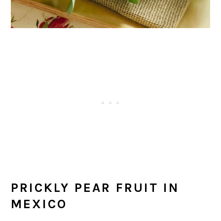
PRICKLY PEAR FRUIT IN
MEXICO