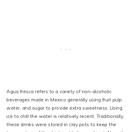
Agua fresca refers to a variety of non-alcoholic
beverages made in Mexico generally using fruit pulp,
water, and sugar to provide extra sweetness. Using
ice to chill the water is relatively recent. Traditionally,
these drinks were stored in clay pots to keep the