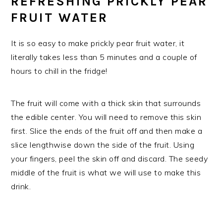
REFRESHING PRICKLY PEAR
FRUIT WATER
It is so easy to make prickly pear fruit water, it
literally takes less than 5 minutes and a couple of
hours to chill in the fridge!
The fruit will come with a thick skin that surrounds
the edible center. You will need to remove this skin
first. Slice the ends of the fruit off and then make a
slice lengthwise down the side of the fruit. Using
your fingers, peel the skin off and discard. The seedy
middle of the fruit is what we will use to make this
drink.