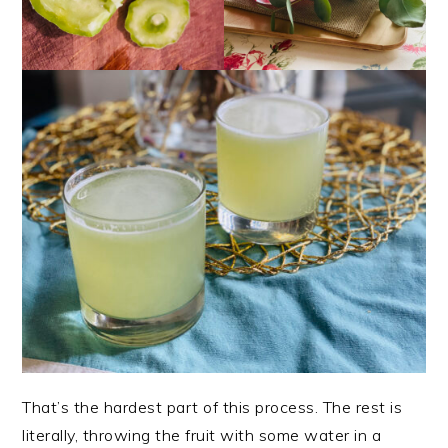
That’s the hardest part of this process. The rest is
literally, throwing the fruit with some water in a