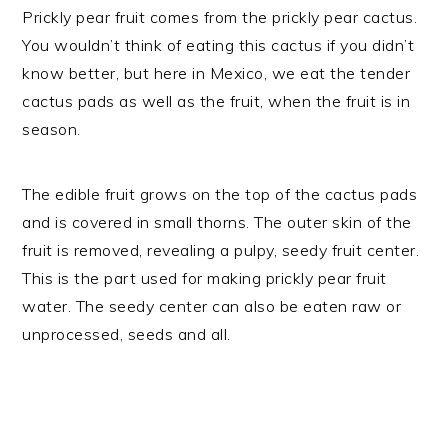
Prickly pear fruit comes from the prickly pear cactus.
You wouldn’t think of eating this cactus if you didn’t
know better, but here in Mexico, we eat the tender
cactus pads as well as the fruit, when the fruit is in
season.
The edible fruit grows on the top of the cactus pads
and is covered in small thorns. The outer skin of the
fruit is removed, revealing a pulpy, seedy fruit center.
This is the part used for making prickly pear fruit
water. The seedy center can also be eaten raw or
unprocessed, seeds and all.