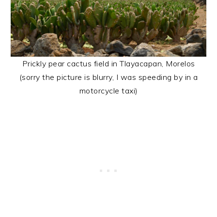
Prickly pear cactus field in Tlayacapan, Morelos
(sorry the picture is blurry, I was speeding by in a
motorcycle taxi)