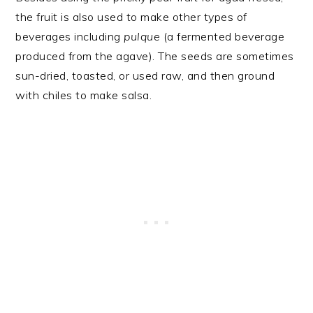
the fruit is also used to make other types of
beverages including
pulque
(a fermented beverage
produced from the agave). The seeds are sometimes
sun-dried, toasted, or used raw, and then ground
with chiles to make salsa.