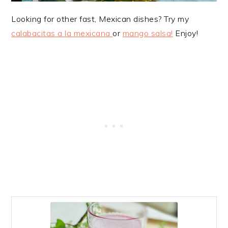
Looking for other fast, Mexican dishes? Try my
calabacitas a la mexicana
or
mango salsa!
Enjoy!