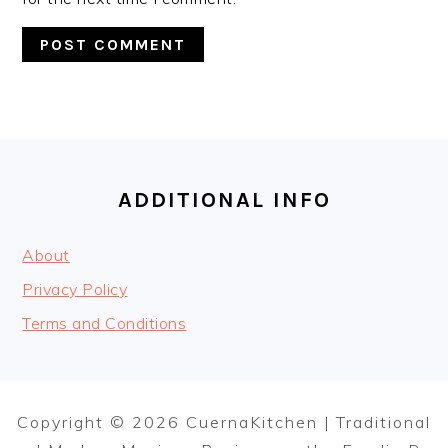
FOOTER
ADDITIONAL INFO
About
Privacy Policy
Terms and Conditions
Copyright © 2026 CuernaKitchen | Traditional