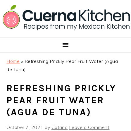
Skip
Skip
Skip
to
to
to
primary
main
footer
navigation
content
Home
»
Refreshing Prickly Pear Fruit Water (Agua
de Tuna)
REFRESHING PRICKLY
PEAR FRUIT WATER
(AGUA DE TUNA)
October 7, 2021
by
Catrina
Leave a Comment