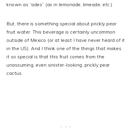
known as “ades” (as in lemonade, limeade, etc.).
But, there is something special about prickly pear
fruit water. This beverage is certainly uncommon
outside of Mexico (or at least I have never heard of it
in the US). And I think one of the things that makes
it so special is that this fruit comes from the
unassuming, even sinister-looking, prickly pear
cactus.