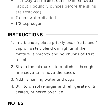
4
prickly pear fruits, outer skin removed
(about 1 pound 3 ounces before the skins
are removed)
7
cups
water
divided
1/2
cup
sugar
INSTRUCTIONS
In a blender, place prickly pear fruits and 1
cup of water. Blend on high until the
mixture is smooth and no chunks of fruit
remain.
Strain the mixture into a pitcher through a
fine sieve to remove the seeds
Add remaining water and sugar
Stir to dissolve sugar and refrigerate until
chilled, or serve over ice
NOTES