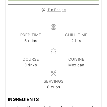
Pin Recipe
PREP TIME
CHILL TIME
minutes
hours
5
mins
2
hrs
COURSE
CUISINE
Drinks
Mexican
SERVINGS
8
cups
INGREDIENTS