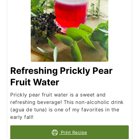
Refreshing Prickly Pear
Fruit Water
Prickly pear fruit water is a sweet and
refreshing beverage! This non-alcoholic drink
(agua de tuna) is one of my favorites in the
early fall!
Print Recipe