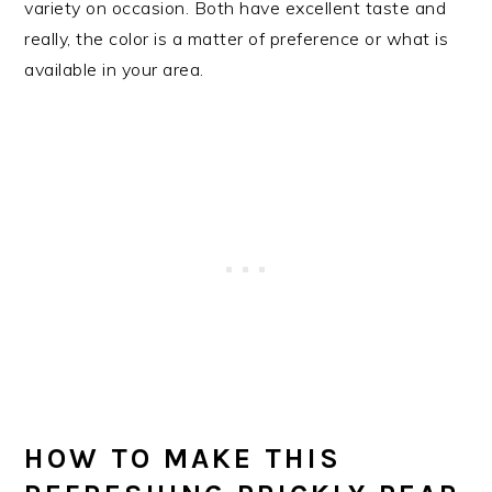
variety on occasion. Both have excellent taste and
really, the color is a matter of preference or what is
available in your area.
HOW TO MAKE THIS