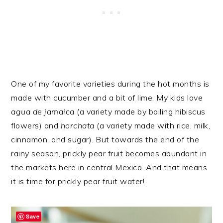
One of my favorite varieties during the hot months is
made with cucumber and a bit of lime. My kids love
agua de jamaica
(a variety made by boiling hibiscus
flowers) and
horchata
(a variety made with rice, milk,
cinnamon, and sugar). But towards the end of the
rainy season, prickly pear fruit becomes abundant in
the markets here in central Mexico. And that means
it is time for prickly pear fruit water!
Save