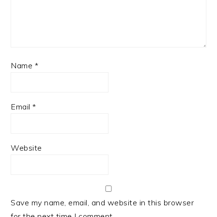
Name
*
Email
*
Website
Save my name, email, and website in this browser
for the next time I comment.