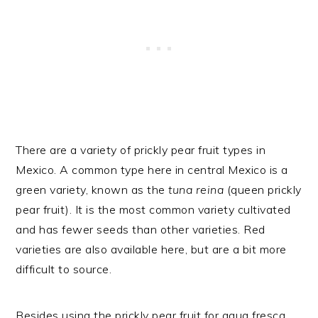
There are a variety of prickly pear fruit types in
Mexico. A common type here in central Mexico is a
green variety, known as the
tuna reina
(queen prickly
pear fruit). It is the most common variety cultivated
and has fewer seeds than other varieties. Red
varieties are also available here, but are a bit more
difficult to source.
Besides using the prickly pear fruit for agua fresca,