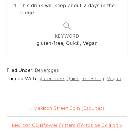
This drink will keep about 2 days in the
fridge.
KEYWORD
gluten-free, Quick, Vegan
Filed Under:
Beverages
Tagged With:
gluten-free
,
Quick
,
refreshing
,
Vegan
Previous
« Mexican Street Corn (Esquites)
Post:
Next
Mexican Cauliflower Fritters (Tortas de Coliflor) »
Post: