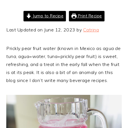
Jump to Recipe
Print Recipe
Last Updated on June 12, 2023 by
Catrina
Prickly pear fruit water (known in Mexico as
agua de
tuna
, agua=water, tuna=prickly pear fruit) is sweet,
refreshing, and a treat in the early fall when the fruit
is at its peak. It is also a bit of an anomaly on this
blog since I don’t write many beverage recipes.