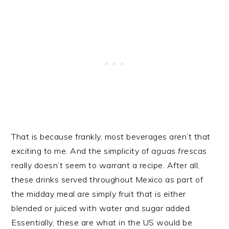
That is because frankly, most beverages aren’t that
exciting to me. And the simplicity of
aguas frescas
really doesn’t seem to warrant a recipe. After all,
these drinks served throughout Mexico as part of
the midday meal are simply fruit that is either
blended or juiced with water and sugar added.
Essentially, these are what in the US would be