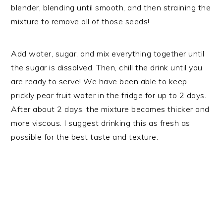
blender, blending until smooth, and then straining the
mixture to remove all of those seeds!
Add water, sugar, and mix everything together until
the sugar is dissolved. Then, chill the drink until you
are ready to serve! We have been able to keep
prickly pear fruit water in the fridge for up to 2 days.
After about 2 days, the mixture becomes thicker and
more viscous. I suggest drinking this as fresh as
possible for the best taste and texture.