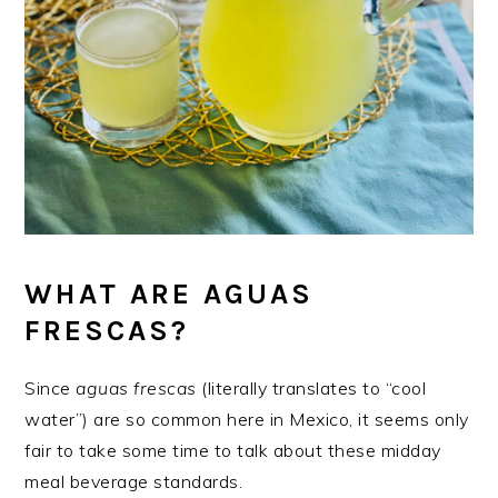
WHAT ARE AGUAS
FRESCAS?
Since
aguas frescas
(literally translates to “cool
water”) are so common here in Mexico, it seems only
fair to take some time to talk about these midday
meal beverage standards.