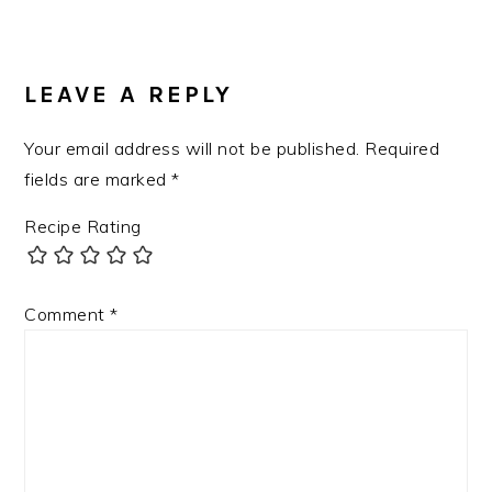
READER
INTERACTIONS
LEAVE A REPLY
Your email address will not be published.
Required
fields are marked
*
Recipe Rating
Comment
*