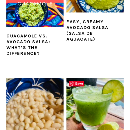
EASY, CREAMY
AVOCADO SALSA
(SALSA DE
GUACAMOLE VS.
AGUACATE)
AVOCADO SALSA:
WHAT’S THE
DIFFERENCE?
Save