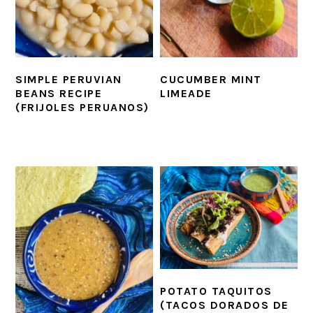
SIMPLE PERUVIAN
CUCUMBER MINT
BEANS RECIPE
LIMEADE
(FRIJOLES PERUANOS)
POTATO TAQUITOS
(TACOS DORADOS DE