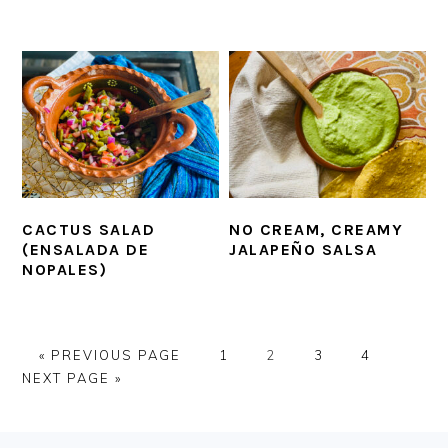
CACTUS SALAD
NO CREAM, CREAMY
(ENSALADA DE
JALAPEÑO SALSA
NOPALES)
GO
PAGE
PAGE
PAGE
PAGE
GO
«
PREVIOUS PAGE
1
2
3
4
TO
TO
NEXT PAGE »