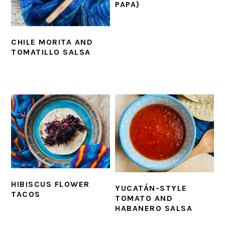
PAPA)
CHILE MORITA AND
TOMATILLO SALSA
HIBISCUS FLOWER
YUCATÁN-STYLE
TACOS
TOMATO AND
HABANERO SALSA