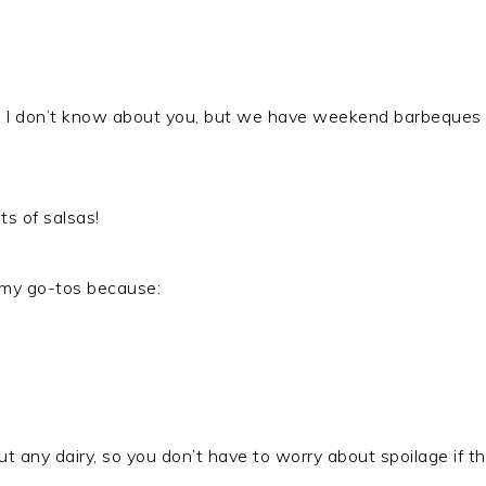
d I don’t know about you, but we have weekend barbeques 
ts of salsas!
 my go-tos because:
 any dairy, so you don’t have to worry about spoilage if this