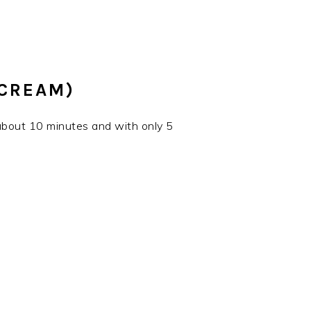
 CREAM)
 about 10 minutes and with only 5