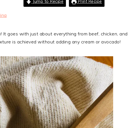
Jump to Recipe
Print Recipe
ina
sa! It goes with just about everything from beef, chicken, an
exture is achieved without adding any cream or avocado!