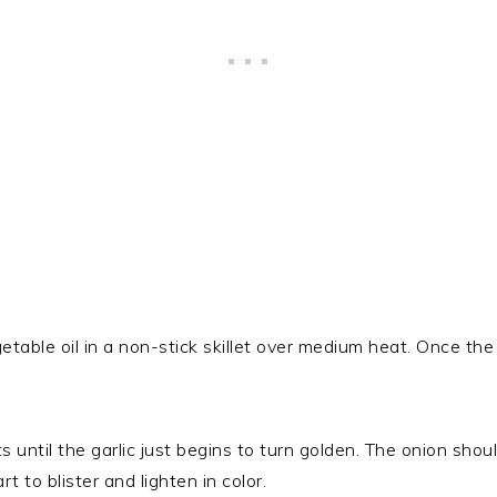
etable oil in a non-stick skillet over medium heat. Once the oi
ts until the garlic just begins to turn golden. The onion sho
t to blister and lighten in color.