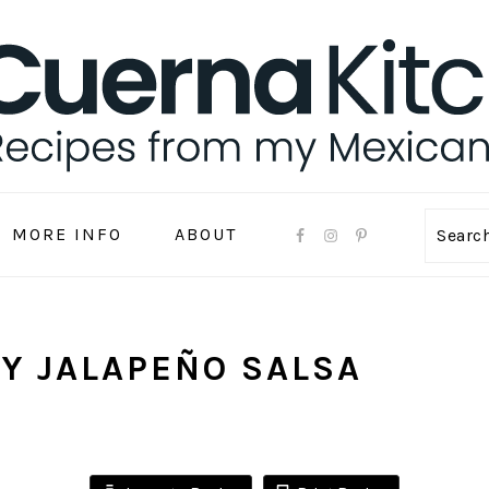
MORE INFO
ABOUT
Sear
Y JALAPEÑO SALSA