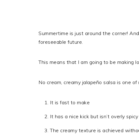
Summertime is just around the corner! An
foreseeable future.
This means that I am going to be making lo
No cream, creamy jalapeño salsa is one of
It is fast to make
It has a nice kick but isn’t overly spicy
The creamy texture is achieved without