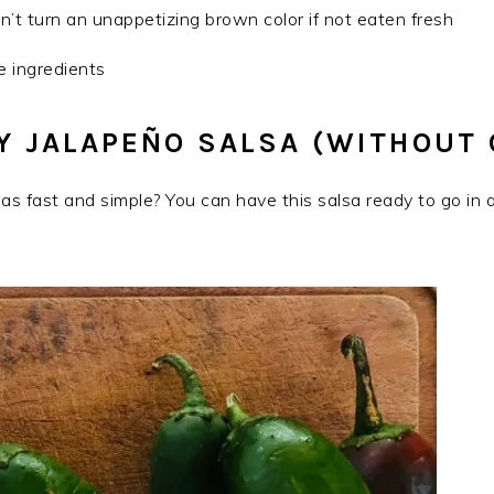
t turn an unappetizing brown color if not eaten fresh
le ingredients
 JALAPEÑO SALSA (WITHOUT
as fast and simple? You can have this salsa ready to go in