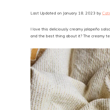
Last Updated on January 18, 2023 by
Catr
I love this deliciously creamy jalapeño sal
and the best thing about it? The creamy t