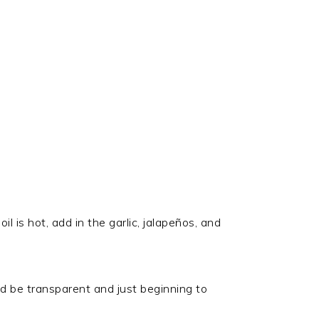
l is hot, add in the garlic, jalapeños, and
uld be transparent and just beginning to