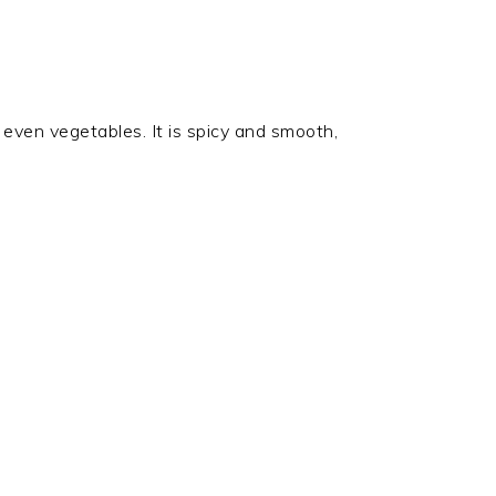
d even vegetables. It is spicy and smooth,