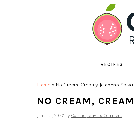
Skip
Skip
Skip
to
to
to
primary
main
footer
navigation
content
RECIPES
Home
»
No Cream, Creamy Jalapeño Salsa
NO CREAM, CREAM
June 15, 2022
by
Catrina
Leave a Comment