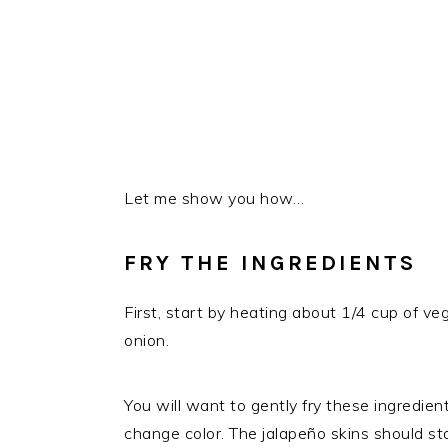
Let me show you how…
FRY THE INGREDIENTS
First, start by heating about 1/4 cup of veg
onion.
You will want to gently fry these ingredien
change color. The jalapeño skins should star