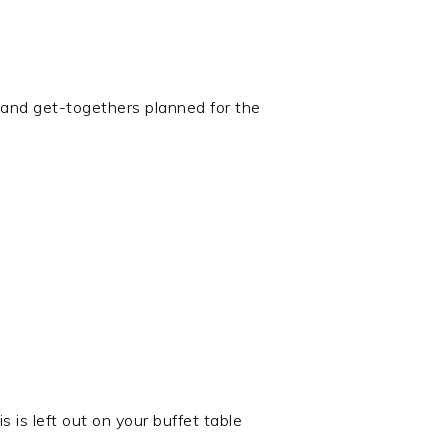
and get-togethers planned for the
 is left out on your buffet table