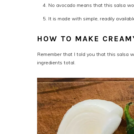
No avocado means that this salsa won’
It is made with simple, readily availab
HOW TO MAKE CREAMY
Remember that I told you that this salsa w
ingredients total.