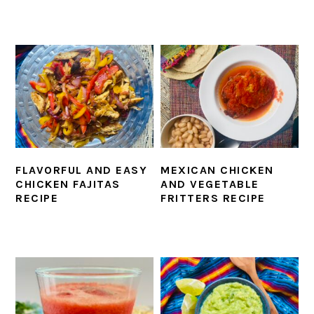
FLAVORFUL AND EASY
MEXICAN CHICKEN
CHICKEN FAJITAS
AND VEGETABLE
RECIPE
FRITTERS RECIPE