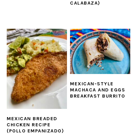
CALABAZA)
MEXICAN-STYLE
MACHACA AND EGGS
BREAKFAST BURRITO
MEXICAN BREADED
CHICKEN RECIPE
(POLLO EMPANIZADO)