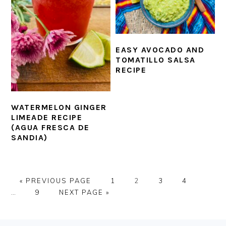
EASY AVOCADO AND
TOMATILLO SALSA
RECIPE
WATERMELON GINGER
LIMEADE RECIPE
(AGUA FRESCA DE
SANDIA)
GO
PAGE
PAGE
PAGE
PAGE
Interi
«
PREVIOUS PAGE
1
2
3
4
TO
PAGE
GO
pages
…
9
NEXT PAGE »
TO
omitte