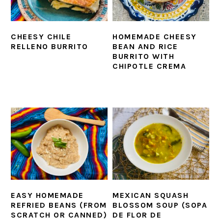
CHEESY CHILE
HOMEMADE CHEESY
RELLENO BURRITO
BEAN AND RICE
BURRITO WITH
CHIPOTLE CREMA
EASY HOMEMADE
MEXICAN SQUASH
REFRIED BEANS (FROM
BLOSSOM SOUP (SOPA
SCRATCH OR CANNED)
DE FLOR DE