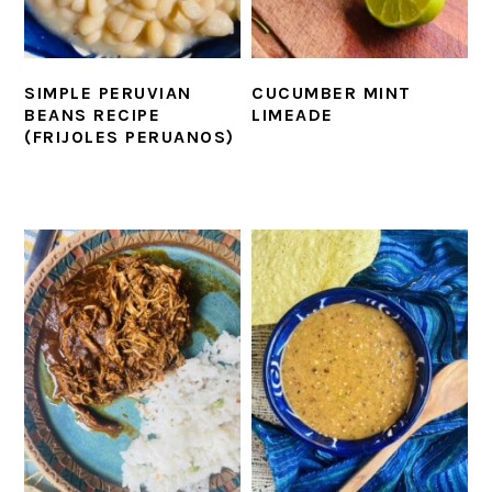
SIMPLE PERUVIAN
CUCUMBER MINT
BEANS RECIPE
LIMEADE
(FRIJOLES PERUANOS)