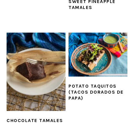
SWEET PINEAPPLE
TAMALES
POTATO TAQUITOS
(TACOS DORADOS DE
PAPA)
CHOCOLATE TAMALES