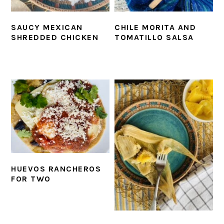
SAUCY MEXICAN
CHILE MORITA AND
SHREDDED CHICKEN
TOMATILLO SALSA
HUEVOS RANCHEROS
FOR TWO