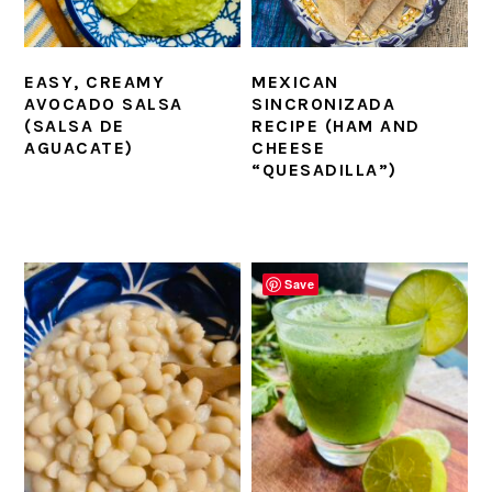
EASY, CREAMY
MEXICAN
AVOCADO SALSA
SINCRONIZADA
(SALSA DE
RECIPE (HAM AND
AGUACATE)
CHEESE
“QUESADILLA”)
Save