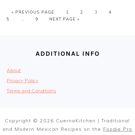
GO
PAGE
PAGE
PAGE
PAGE
PAGE
«
PREVIOUS PAGE
1
2
3
4
TO
Interim
PAGE
GO
5
…
9
NEXT PAGE »
pages
TO
omitted
FOOTER
ADDITIONAL INFO
About
Privacy Policy
Terms and Conditions
Copyright © 2026 CuernaKitchen | Traditional
and Modern Mexican Recipes on the
Foodie Pro