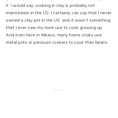
it. I would say, cooking in clay is probably not
mainstream in the US. I certainly can say that I never
owned a clay pot in the US and it wasn’t something
that I ever saw my mom use to cook growing up.
And even here in Mexico, many home cooks use
metal pots or pressure cookers to cook their beans.