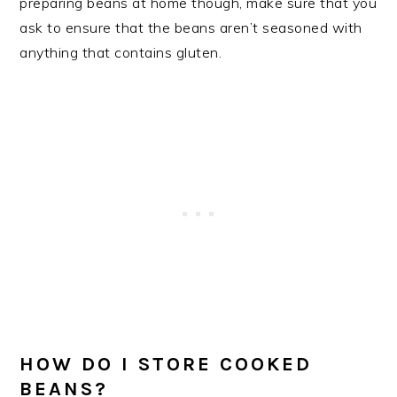
preparing beans at home though, make sure that you
ask to ensure that the beans aren’t seasoned with
anything that contains gluten.
HOW DO I STORE COOKED
BEANS?