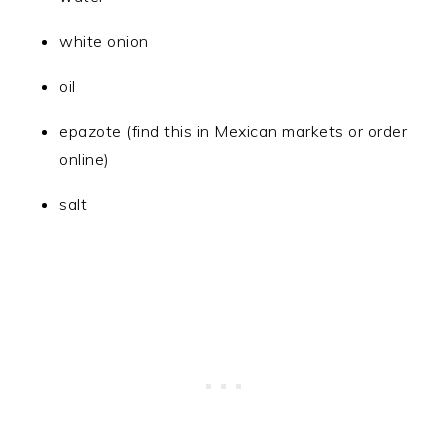
white onion
oil
epazote (find this in Mexican markets or order
online)
salt