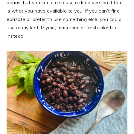
beans, but you could also use a dried version if that
is what you have available to you. If you can’t find
epazote or prefer to use something else, you could
use a bay leaf, thyme, marjoram, or fresh cilantro
instead.