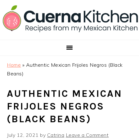
Skip
Skip
Skip
to
to
to
primary
main
footer
navigation
content
Home
»
Authentic Mexican Frijoles Negros (Black
Beans)
AUTHENTIC MEXICAN
FRIJOLES NEGROS
(BLACK BEANS)
July 12, 2021
by
Catrina
Leave a Comment