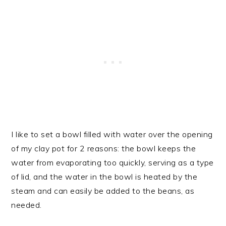
I like to set a bowl filled with water over the opening
of my clay pot for 2 reasons: the bowl keeps the
water from evaporating too quickly, serving as a type
of lid, and the water in the bowl is heated by the
steam and can easily be added to the beans, as
needed.