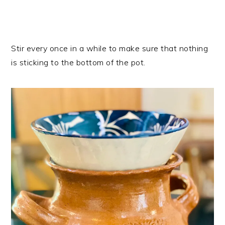
Stir every once in a while to make sure that nothing
is sticking to the bottom of the pot.