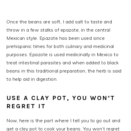
Once the beans are soft, I add salt to taste and
throw in a few stalks of epazote, in the central
Mexican style. Epazote has been used since
prehispanic times for both culinary and medicinal
purposes. Epazote is used medicinally in Mexico to
treat intestinal parasites and when added to black
beans in this traditional preparation, the herb is said
to help aid in digestion.
USE A CLAY POT, YOU WON’T
REGRET IT
Now, here is the part where I tell you to go out and
get a clay pot to cook your beans. You won’t regret