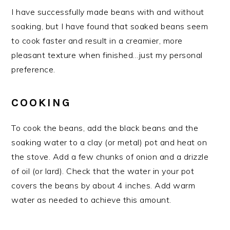
I have successfully made beans with and without
soaking, but I have found that soaked beans seem
to cook faster and result in a creamier, more
pleasant texture when finished…just my personal
preference.
COOKING
To cook the beans, add the black beans and the
soaking water to a clay (or metal) pot and heat on
the stove. Add a few chunks of onion and a drizzle
of oil (or lard). Check that the water in your pot
covers the beans by about 4 inches. Add warm
water as needed to achieve this amount.