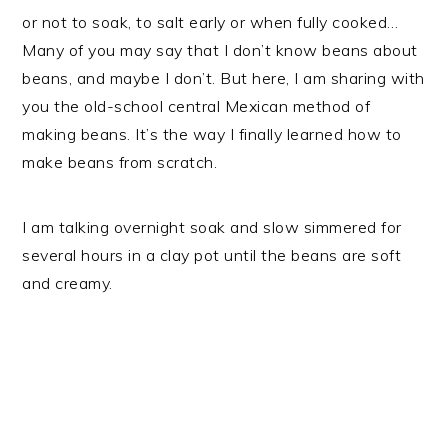
or not to soak, to salt early or when fully cooked…
Many of you may say that I don’t know beans about
beans, and maybe I don’t. But here, I am sharing with
you the old-school central Mexican method of
making beans. It’s the way I finally learned how to
make beans from scratch.
I am talking overnight soak and slow simmered for
several hours in a clay pot until the beans are soft
and creamy.