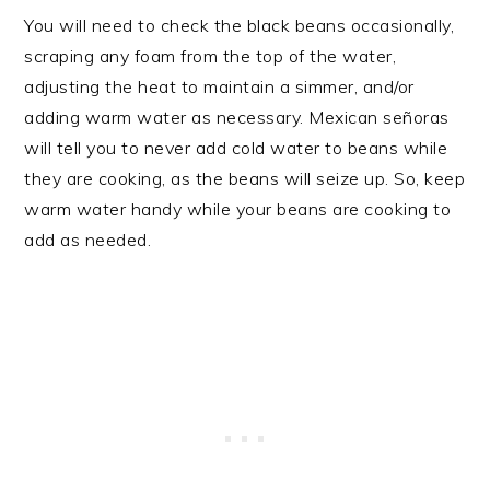
You will need to check the black beans occasionally,
scraping any foam from the top of the water,
adjusting the heat to maintain a simmer, and/or
adding warm water as necessary. Mexican señoras
will tell you to never add cold water to beans while
they are cooking, as the beans will seize up. So, keep
warm water handy while your beans are cooking to
add as needed.