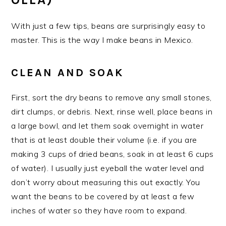
With just a few tips, beans are surprisingly easy to
master. This is the way I make beans in Mexico.
CLEAN AND SOAK
First, sort the dry beans to remove any small stones,
dirt clumps, or debris. Next, rinse well, place beans in
a large bowl, and let them soak overnight in water
that is at least double their volume (i.e. if you are
making 3 cups of dried beans, soak in at least 6 cups
of water). I usually just eyeball the water level and
don’t worry about measuring this out exactly. You
want the beans to be covered by at least a few
inches of water so they have room to expand.