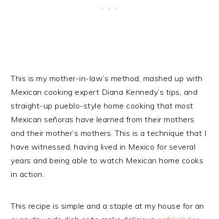
This is my mother-in-law’s method, mashed up with
Mexican cooking expert Diana Kennedy’s tips, and
straight-up pueblo-style home cooking that most
Mexican señoras have learned from their mothers
and their mother’s mothers. This is a technique that I
have witnessed, having lived in Mexico for several
years and being able to watch Mexican home cooks
in action.
This recipe is simple and a staple at my house for an