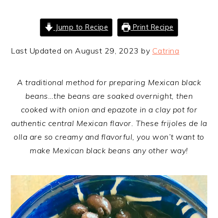
Jump to Recipe
Print Recipe
Last Updated on August 29, 2023 by
Catrina
A traditional method for preparing Mexican black
beans…the beans are soaked overnight, then
cooked with onion and epazote in a clay pot for
authentic central Mexican flavor. These frijoles de la
olla are so creamy and flavorful, you won’t want to
make Mexican black beans any other way!