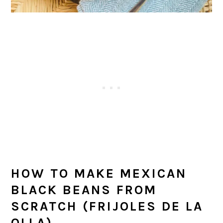
HOW TO MAKE MEXICAN
BLACK BEANS FROM
SCRATCH (FRIJOLES DE LA
OLLA)