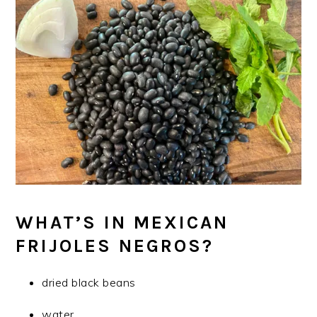
WHAT’S IN MEXICAN
FRIJOLES NEGROS?
dried black beans
water