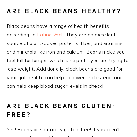
ARE BLACK BEANS HEALTHY?
Black beans have a range of health benefits
according to
Eating Well
. They are an excellent
source of plant-based proteins, fiber, and vitamins
and minerals like iron and calcium. Beans make you
feel full for longer, which is helpful if you are trying to
lose weight. Additionally, black beans are good for
your gut health, can help to lower cholesterol, and
can help keep blood sugar levels in check!
ARE BLACK BEANS GLUTEN-
FREE?
Yes! Beans are naturally gluten-free! If you aren’t