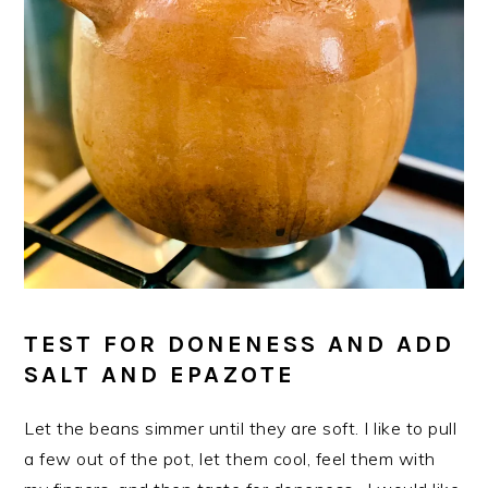
TEST FOR DONENESS AND ADD
SALT AND EPAZOTE
Let the beans simmer until they are soft. I like to pull
a few out of the pot, let them cool, feel them with