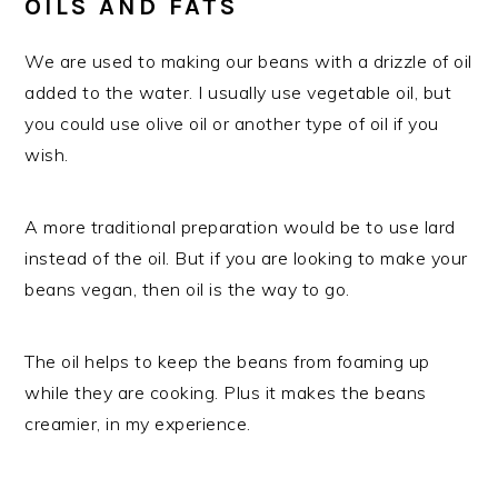
OILS AND FATS
We are used to making our beans with a drizzle of oil
added to the water. I usually use vegetable oil, but
you could use olive oil or another type of oil if you
wish.
A more traditional preparation would be to use lard
instead of the oil. But if you are looking to make your
beans vegan, then oil is the way to go.
The oil helps to keep the beans from foaming up
while they are cooking. Plus it makes the beans
creamier, in my experience.