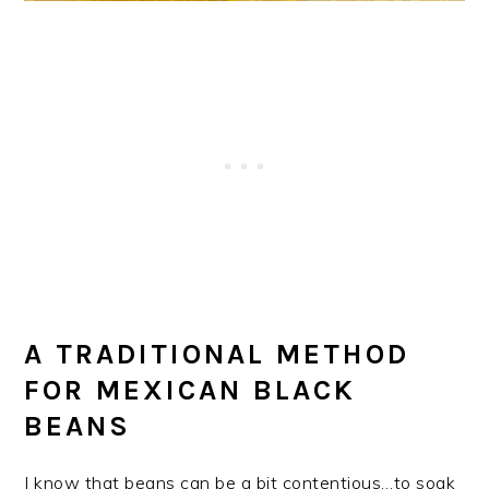
A TRADITIONAL METHOD
FOR MEXICAN BLACK
BEANS
I know that beans can be a bit contentious…to soak