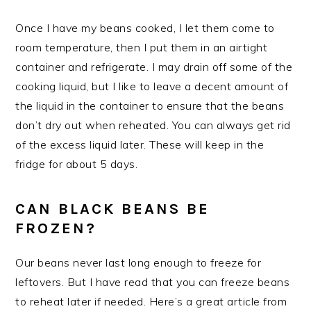
Once I have my beans cooked, I let them come to
room temperature, then I put them in an airtight
container and refrigerate. I may drain off some of the
cooking liquid, but I like to leave a decent amount of
the liquid in the container to ensure that the beans
don’t dry out when reheated. You can always get rid
of the excess liquid later. These will keep in the
fridge for about 5 days.
CAN BLACK BEANS BE
FROZEN?
Our beans never last long enough to freeze for
leftovers. But I have read that you can freeze beans
to reheat later if needed. Here’s a great article from