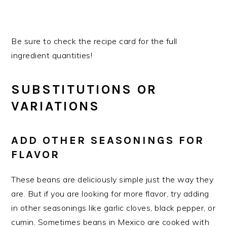
Be sure to check the recipe card for the full
ingredient quantities!
SUBSTITUTIONS OR
VARIATIONS
ADD OTHER SEASONINGS FOR
FLAVOR
These beans are deliciously simple just the way they
are. But if you are looking for more flavor, try adding
in other seasonings like garlic cloves, black pepper, or
cumin. Sometimes beans in Mexico are cooked with