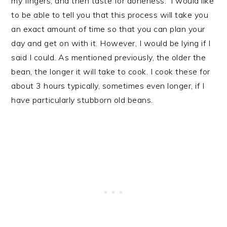
my fingers, and then taste for doneness. I would like
to be able to tell you that this process will take you
an exact amount of time so that you can plan your
day and get on with it. However, I would be lying if I
said I could. As mentioned previously, the older the
bean, the longer it will take to cook. I cook these for
about 3 hours typically, sometimes even longer, if I
have particularly stubborn old beans.