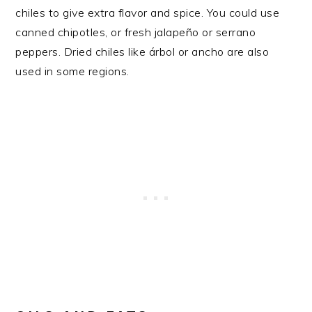
chiles to give extra flavor and spice. You could use
canned chipotles, or fresh jalapeño or serrano
peppers. Dried chiles like árbol or ancho are also
used in some regions.