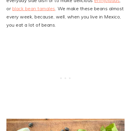
everyday side dish or to make delicious
enfrijoladas
,
or
black bean tamales
. We make these beans almost
every week, because, well, when you live in Mexico,
you eat a lot of beans.