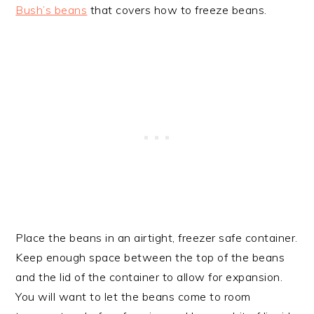
Bush’s beans
that covers how to freeze beans.
Place the beans in an airtight, freezer safe container.
Keep enough space between the top of the beans
and the lid of the container to allow for expansion.
You will want to let the beans come to room