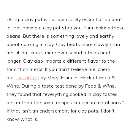
Using a clay pot is not absolutely essential, so don’t
let not having a clay pot stop you from making these
beans. But there is something lovely and earthy
about cooking in clay. Clay heats more slowly than
metal, but cooks more evenly and retains heat
longer. Clay also imparts a different flavor to the
food than metal. If you don’t believe me, check
out
this article
by Mary-Frances Heck at
Food &
Wine
. During a taste test done by
Food & Wine
,
they found that “everything cooked in clay tasted
better than the same recipes cooked in metal pans.”
If that isn’t an endorsement for clay pots, I don’t
know what is.