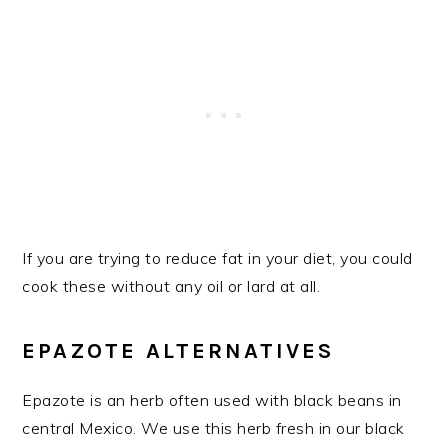
If you are trying to reduce fat in your diet, you could
cook these without any oil or lard at all.
EPAZOTE ALTERNATIVES
Epazote is an herb often used with black beans in
central Mexico. We use this herb fresh in our black