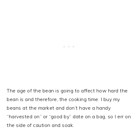
The age of the bean is going to affect how hard the
bean is and therefore, the cooking time. I buy my
beans at the market and don’t have a handy
“harvested on” or “good by” date on a bag, so I err on
the side of caution and soak.