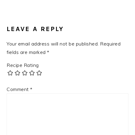
Post:
READER
INTERACTIONS
LEAVE A REPLY
Your email address will not be published.
Required
fields are marked
*
Recipe Rating
Comment
*