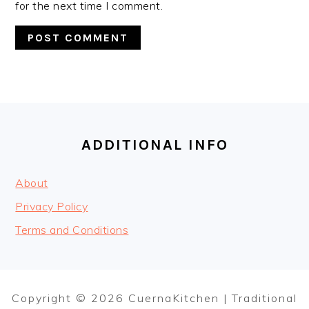
for the next time I comment.
FOOTER
ADDITIONAL INFO
About
Privacy Policy
Terms and Conditions
Copyright © 2026 CuernaKitchen | Traditional