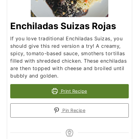
Enchiladas Suizas Rojas
If you love traditional Enchiladas Suizas, you
should give this red version a try! A creamy,
spicy, tomato-based sauce, smothers tortillas
filled with shredded chicken. These enchiladas
are then topped with cheese and broiled until
bubbly and golden.
Print Recipe
Pin Recipe