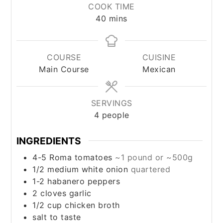
COOK TIME
minutes
40
mins
COURSE
CUISINE
Main Course
Mexican
SERVINGS
4
people
INGREDIENTS
4-5
Roma tomatoes
~1 pound or ~500g
1/2
medium
white onion
quartered
1-2
habanero peppers
2
cloves
garlic
1/2
cup
chicken broth
salt to taste