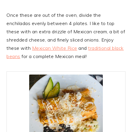
Once these are out of the oven, divide the
enchiladas evenly between 4 plates. I like to top
these with an extra drizzle of Mexican cream, a bit of
shredded cheese, and finely sliced onions. Enjoy
these with
Mexican White Rice
and
traditional black
beans
for a complete Mexican meal!