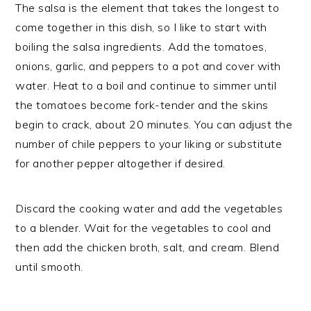
The salsa is the element that takes the longest to
come together in this dish, so I like to start with
boiling the salsa ingredients. Add the tomatoes,
onions, garlic, and peppers to a pot and cover with
water. Heat to a boil and continue to simmer until
the tomatoes become fork-tender and the skins
begin to crack, about 20 minutes. You can adjust the
number of chile peppers to your liking or substitute
for another pepper altogether if desired.
Discard the cooking water and add the vegetables
to a blender. Wait for the vegetables to cool and
then add the chicken broth, salt, and cream. Blend
until smooth.