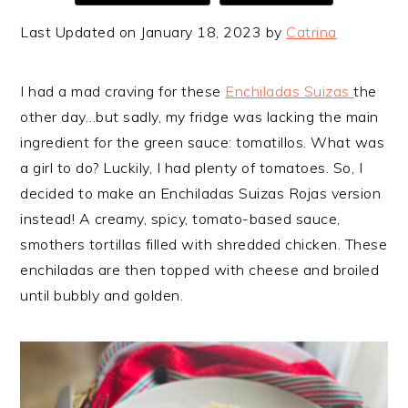
Last Updated on January 18, 2023 by
Catrina
I had a mad craving for these
Enchiladas Suizas
the
other day…but sadly, my fridge was lacking the main
ingredient for the green sauce: tomatillos. What was
a girl to do? Luckily, I had plenty of tomatoes. So, I
decided to make an Enchiladas Suizas Rojas version
instead! A creamy, spicy, tomato-based sauce,
smothers tortillas filled with shredded chicken. These
enchiladas are then topped with cheese and broiled
until bubbly and golden.