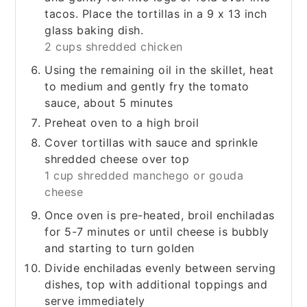
tacos. Place the tortillas in a 9 x 13 inch
glass baking dish.
2 cups shredded chicken
Using the remaining oil in the skillet, heat
to medium and gently fry the tomato
sauce, about 5 minutes
Preheat oven to a high broil
Cover tortillas with sauce and sprinkle
shredded cheese over top
1 cup shredded manchego or gouda
cheese
Once oven is pre-heated, broil enchiladas
for 5-7 minutes or until cheese is bubbly
and starting to turn golden
Divide enchiladas evenly between serving
dishes, top with additional toppings and
serve immediately