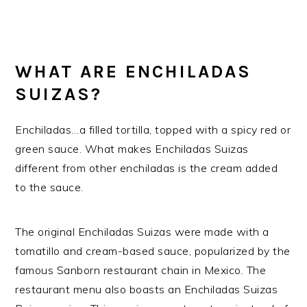
WHAT ARE ENCHILADAS
SUIZAS?
Enchiladas…a filled tortilla, topped with a spicy red or
green sauce. What makes Enchiladas Suizas
different from other enchiladas is the cream added
to the sauce.
The original Enchiladas Suizas were made with a
tomatillo and cream-based sauce, popularized by the
famous Sanborn restaurant chain in Mexico. The
restaurant menu also boasts an Enchiladas Suizas