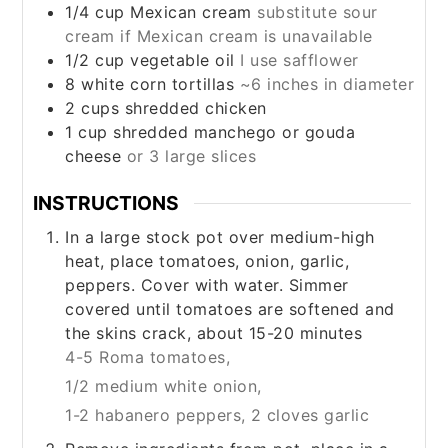
1/4
cup
Mexican cream
substitute sour
cream if Mexican cream is unavailable
1/2
cup
vegetable oil
I use safflower
8
white corn tortillas
~6 inches in diameter
2
cups
shredded chicken
1
cup
shredded manchego or gouda
cheese
or 3 large slices
INSTRUCTIONS
In a large stock pot over medium-high
heat, place tomatoes, onion, garlic,
peppers. Cover with water. Simmer
covered until tomatoes are softened and
the skins crack, about 15-20 minutes
4-5 Roma tomatoes,
1/2 medium white onion,
1-2 habanero peppers,
2 cloves garlic