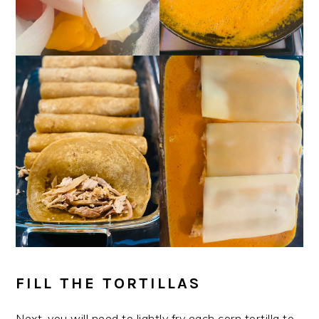
FILL THE TORTILLAS
Next, you will need to lightly fry each corn tortilla to