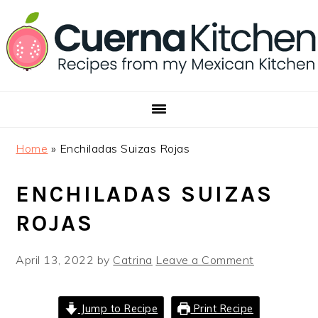
Skip
Skip
Skip
to
to
to
primary
main
footer
navigation
content
Home
»
Enchiladas Suizas Rojas
ENCHILADAS SUIZAS
ROJAS
April 13, 2022
by
Catrina
Leave a Comment
Jump to Recipe
Print Recipe