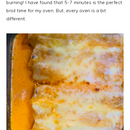
burning! I have found that 5-7 minutes is the perfect
broil time for my oven. But, every oven is a bit
different.