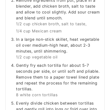
Remove ingredients from pot, place in a
blender, add chicken broth, salt to taste
and allow to cool slightly. Add sour cream
and blend until smooth.
1/2 cup chicken broth,
salt to taste,
1/4 cup Mexican cream
In a large non-stick skillet, heat vegetable
oil over medium-high heat, about 2-3
minutes, until shimmering.
1/2 cup vegetable oil
Gently fry each tortilla for about 5-7
seconds per side, or until soft and pliable.
Remove them to a paper towel lined plate
and repeat the process for the remaining
tortillas.
8 white corn tortillas
Evenly divide chicken between tortillas
and gently roll into logs or fold over into