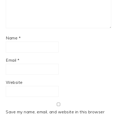
Name
*
Email
*
Website
Save my name, email, and website in this browser