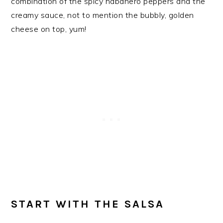
combination of the spicy habanero peppers and the
creamy sauce, not to mention the bubbly, golden
cheese on top, yum!
START WITH THE SALSA