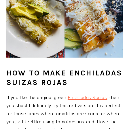
HOW TO MAKE ENCHILADAS
SUIZAS ROJAS
If you like the original green
Enchiladas Suizas
, then
you should definitely try this red version. It is perfect
for those times when tomatillos are scarce or when
you just feel like using tomatoes instead. I love the