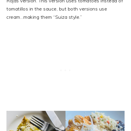
Rojas version. This version uses tomatoes instead of
tomatillos in the sauce, but both versions use
cream…making them “Suiza style.”