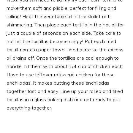
make them soft and pliable, perfect for filling and
rolling! Heat the vegetable oil in the skillet until
shimmering. Then place each tortilla in the hot oil for
just a couple of seconds on each side. Take care to
not let the tortillas become crispy! Put each fried
tortilla onto a paper towel-lined plate so the excess
oil drains off. Once the tortillas are cool enough to
handle, fill them with about 1/4 cup of chicken each.
I love to use leftover rotisserie chicken for these
enchiladas. It makes putting these enchiladas
together fast and easy. Line up your rolled and filled
tortillas in a glass baking dish and get ready to put
everything together.