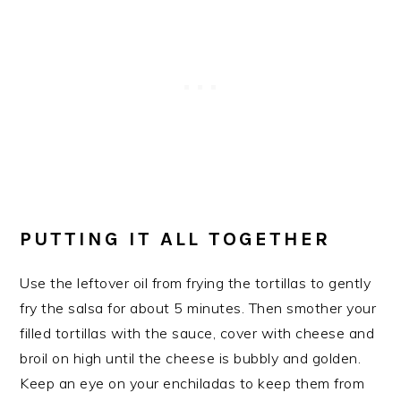
PUTTING IT ALL TOGETHER
Use the leftover oil from frying the tortillas to gently
fry the salsa for about 5 minutes. Then smother your
filled tortillas with the sauce, cover with cheese and
broil on high until the cheese is bubbly and golden.
Keep an eye on your enchiladas to keep them from