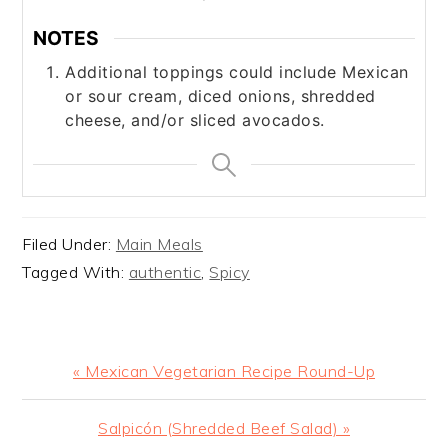
NOTES
Additional toppings could include Mexican
or sour cream, diced onions, shredded
cheese, and/or sliced avocados.
Filed Under:
Main Meals
Tagged With:
authentic
,
Spicy
Previous
« Mexican Vegetarian Recipe Round-Up
Post:
Next
Salpicón (Shredded Beef Salad) »