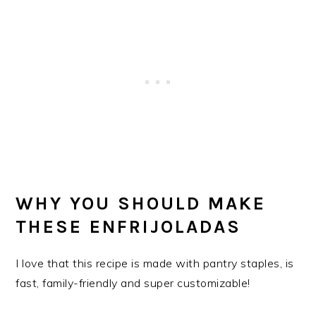
WHY YOU SHOULD MAKE
THESE ENFRIJOLADAS
I love that this recipe is made with pantry staples, is
fast, family-friendly and super customizable!