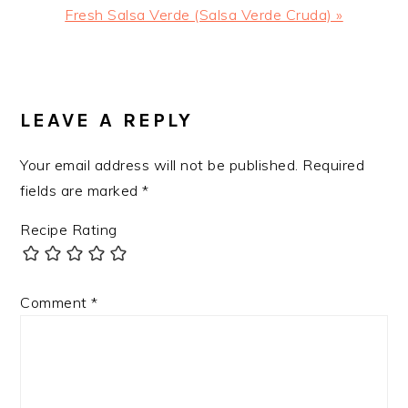
Next
Fresh Salsa Verde (Salsa Verde Cruda) »
Post:
READER
INTERACTIONS
LEAVE A REPLY
Your email address will not be published.
Required
fields are marked
*
Recipe Rating
Comment
*