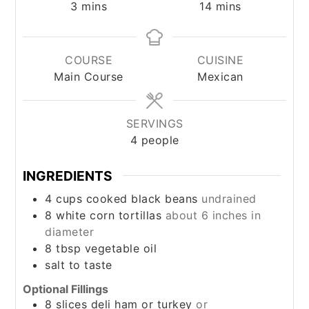
minutes
minutes
3
mins
14
mins
COURSE
CUISINE
Main Course
Mexican
SERVINGS
4
people
INGREDIENTS
4
cups
cooked black beans
undrained
8
white corn tortillas
about 6 inches in
diameter
8
tbsp
vegetable oil
salt to taste
Optional Fillings
8
slices deli ham or turkey
or