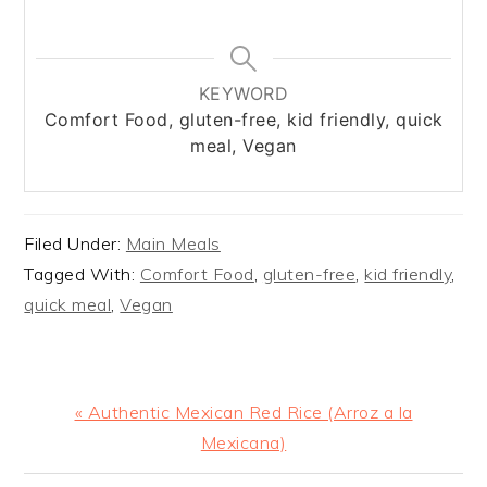
KEYWORD
Comfort Food, gluten-free, kid friendly, quick
meal, Vegan
Filed Under:
Main Meals
Tagged With:
Comfort Food
,
gluten-free
,
kid friendly
,
quick meal
,
Vegan
Previous
« Authentic Mexican Red Rice (Arroz a la
Post:
Mexicana)