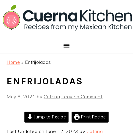
Skip
Skip
Skip
to
to
to
primary
main
footer
navigation
content
Home
»
Enfrijoladas
ENFRIJOLADAS
May 8, 2021
by
Catrina
Leave a Comment
Jump to Recipe
Print Recipe
Last Updated on June 12, 2023 by
Catrina