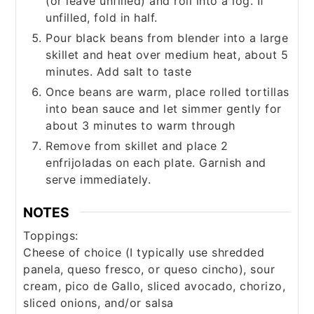
(or leave unfilled) and roll into a log. If
unfilled, fold in half.
Pour black beans from blender into a large
skillet and heat over medium heat, about 5
minutes. Add salt to taste
Once beans are warm, place rolled tortillas
into bean sauce and let simmer gently for
about 3 minutes to warm through
Remove from skillet and place 2
enfrijoladas on each plate. Garnish and
serve immediately.
NOTES
Toppings:
Cheese of choice (I typically use shredded
panela, queso fresco, or queso cincho), sour
cream, pico de Gallo, sliced avocado, chorizo,
sliced onions, and/or salsa