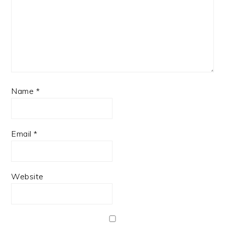
Name
*
Email
*
Website