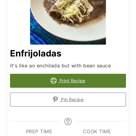
Enfrijoladas
It's like an enchilada but with bean sauce
Print Recipe
Pin Recipe
PREP TIME
COOK TIME