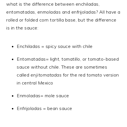
what is the difference between enchiladas,
entomatadas, enmoladas and enfrijoladas? All have a
rolled or folded corn tortilla base, but the difference
is in the sauce:
Enchiladas = spicy sauce with chile
Entomatadas= light, tomatillo, or tomato-based
sauce without chile. These are sometimes
called
enjitomatadas
for the red tomato version
in central Mexico
Enmoladas= mole sauce
Enfrijoladas = bean sauce