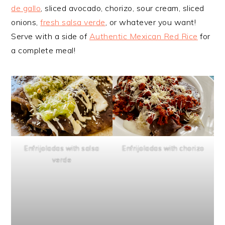
de gallo
, sliced avocado, chorizo, sour cream, sliced
onions,
fresh salsa verde
, or whatever you want!
Serve with a side of
Authentic Mexican Red Rice
for
a complete meal!
Enfrijoladas with salsa
Enfrijoladas with chorizo
verde