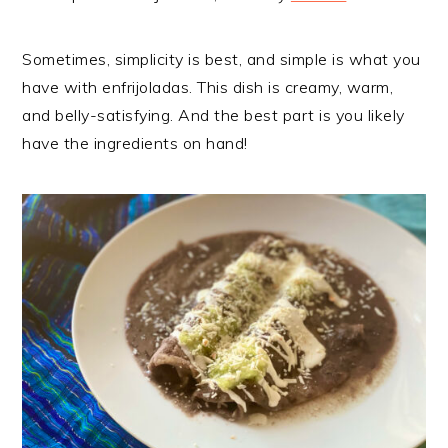
Sometimes, simplicity is best, and simple is what you
have with enfrijoladas. This dish is creamy, warm,
and belly-satisfying. And the best part is you likely
have the ingredients on hand!