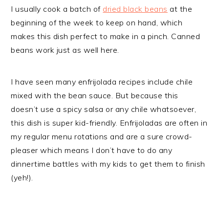
I usually cook a batch of
dried black beans
at the
beginning of the week to keep on hand, which
makes this dish perfect to make in a pinch. Canned
beans work just as well here.
I have seen many enfrijolada recipes include chile
mixed with the bean sauce. But because this
doesn’t use a spicy salsa or any chile whatsoever,
this dish is super kid-friendly. Enfrijoladas are often in
my regular menu rotations and are a sure crowd-
pleaser which means I don’t have to do any
dinnertime battles with my kids to get them to finish
(yeh!).