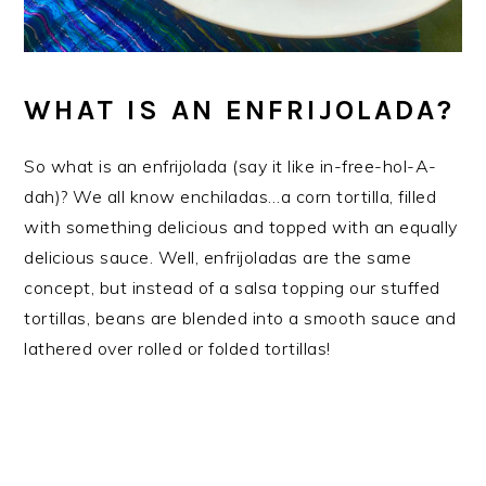
WHAT IS AN ENFRIJOLADA?
So what is an enfrijolada (say it like in-free-hol-A-
dah)? We all know enchiladas…a corn tortilla, filled
with something delicious and topped with an equally
delicious sauce. Well, enfrijoladas are the same
concept, but instead of a salsa topping our stuffed
tortillas, beans are blended into a smooth sauce and
lathered over rolled or folded tortillas!