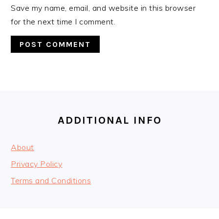
Save my name, email, and website in this browser
for the next time I comment.
FOOTER
ADDITIONAL INFO
About
Privacy Policy
Terms and Conditions