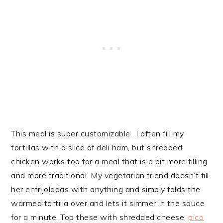
This meal is super customizable…I often fill my
tortillas with a slice of deli ham, but shredded
chicken works too for a meal that is a bit more filling
and more traditional. My vegetarian friend doesn’t fill
her enfrijoladas with anything and simply folds the
warmed tortilla over and lets it simmer in the sauce
for a minute. Top these with shredded cheese,
pico