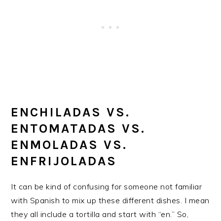
ENCHILADAS VS.
ENTOMATADAS VS.
ENMOLADAS VS.
ENFRIJOLADAS
It can be kind of confusing for someone not familiar
with Spanish to mix up these different dishes. I mean
they all include a tortilla and start with “en.” So,