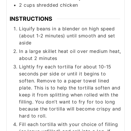
2
cups
shredded chicken
INSTRUCTIONS
Liquify beans in a blender on high speed
(about 1-2 minutes) until smooth and set
aside
In a large skillet heat oil over medium heat,
about 2 minutes
Lightly fry each tortilla for about 10-15
seconds per side or until it begins to
soften. Remove to a paper towel lined
plate. This is to help the tortilla soften and
keep it from splitting when rolled with the
filling. You don’t want to fry for too long
because the tortilla will become crispy and
hard to roll.
Fill each tortilla with your choice of filling