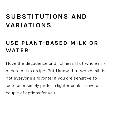
SUBSTITUTIONS AND
VARIATIONS
USE PLANT-BASED MILK OR
WATER
I love the decadence and richness that whole milk
brings to this recipe. But I know that whole milk is
not everyone’s favorite! If you are sensitive to
lactose or simply prefer a lighter drink, I have a
couple of options for you.