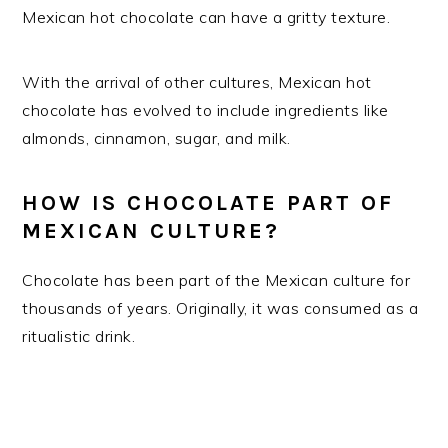
Mexican hot chocolate can have a gritty texture.
With the arrival of other cultures, Mexican hot
chocolate has evolved to include ingredients like
almonds, cinnamon, sugar, and milk.
HOW IS CHOCOLATE PART OF
MEXICAN CULTURE?
Chocolate has been part of the Mexican culture for
thousands of years. Originally, it was consumed as a
ritualistic drink.