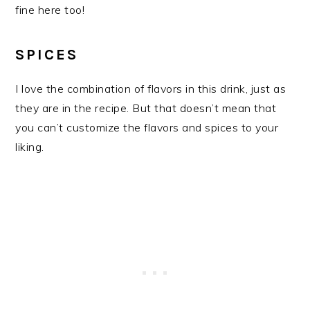
fine here too!
SPICES
I love the combination of flavors in this drink, just as
they are in the recipe. But that doesn’t mean that
you can’t customize the flavors and spices to your
liking.