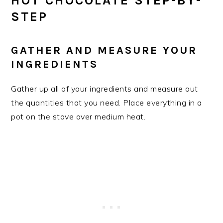
HOT CHOCOLATE STEP-BY-
STEP
​GATHER AND MEASURE YOUR
INGREDIENTS
Gather up all of your ingredients and measure out
the quantities that you need. Place everything in a
pot on the stove over medium heat.