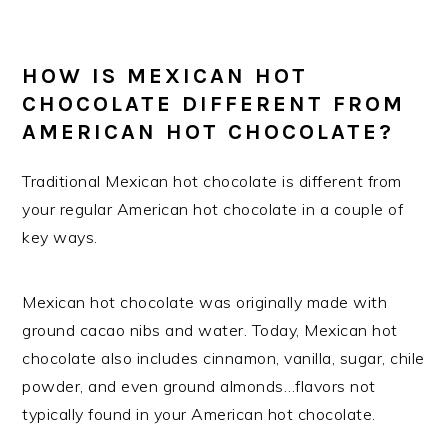
HOW IS MEXICAN HOT
CHOCOLATE DIFFERENT FROM
AMERICAN HOT CHOCOLATE?
Traditional Mexican hot chocolate is different from
your regular American hot chocolate in a couple of
key ways.
Mexican hot chocolate was originally made with
ground cacao nibs and water. Today, Mexican hot
chocolate also includes cinnamon, vanilla, sugar, chile
powder, and even ground almonds…flavors not
typically found in your American hot chocolate.