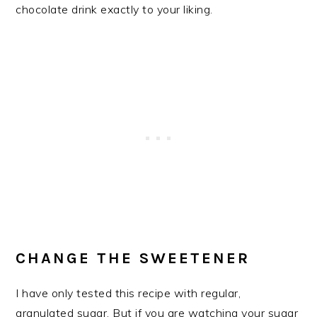
chocolate drink exactly to your liking.
CHANGE THE SWEETENER
I have only tested this recipe with regular,
granulated sugar. But if you are watching your sugar