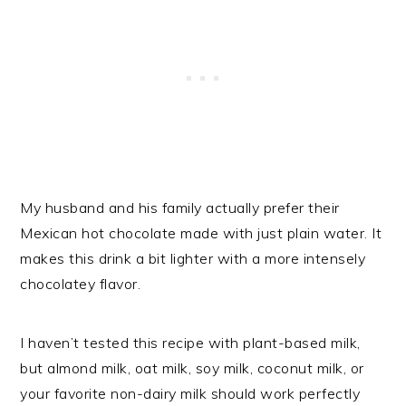
My husband and his family actually prefer their
Mexican hot chocolate made with just plain water. It
makes this drink a bit lighter with a more intensely
chocolatey flavor.
I haven’t tested this recipe with plant-based milk,
but almond milk, oat milk, soy milk, coconut milk, or
your favorite non-dairy milk should work perfectly