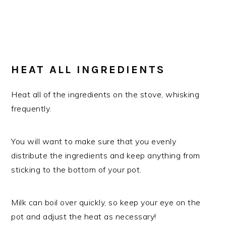
​HEAT ALL INGREDIENTS
Heat all of the ingredients on the stove, whisking
frequently.
You will want to make sure that you evenly
distribute the ingredients and keep anything from
sticking to the bottom of your pot.
Milk can boil over quickly, so keep your eye on the
pot and adjust the heat as necessary!