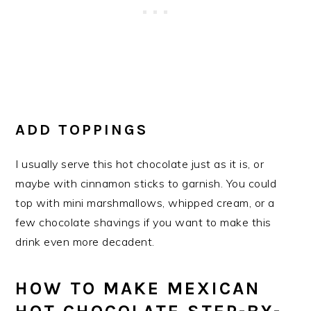
ADD TOPPINGS
I usually serve this hot chocolate just as it is, or
maybe with cinnamon sticks to garnish. You could
top with mini marshmallows, whipped cream, or a
few chocolate shavings if you want to make this
drink even more decadent.
HOW TO MAKE MEXICAN