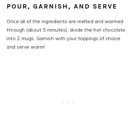
​POUR, GARNISH, AND SERVE
Once all of the ingredients are melted and warmed
through (about 5 minutes), divide the hot chocolate
into 2 mugs. Garnish with your toppings of choice
and serve warm!