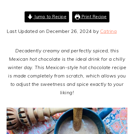
Jump to Recipe
Print Recipe
Last Updated on December 26, 2024 by
Catrina
Decadently creamy and perfectly spiced, this
Mexican hot chocolate is the ideal drink for a chilly
winter day. This Mexican-style hot chocolate recipe
is made completely from scratch, which allows you
to adjust the sweetness and spice exactly to your
liking!