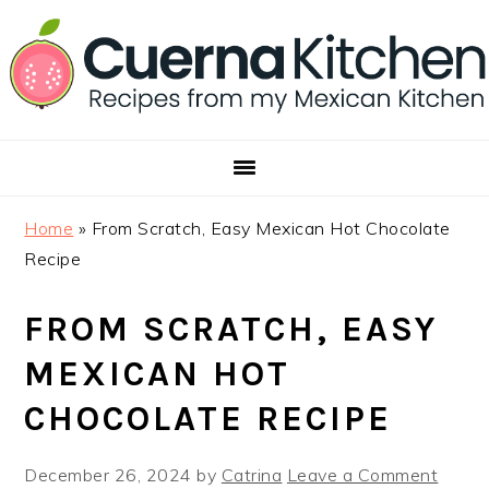
Skip
Skip
Skip
to
to
to
primary
main
footer
navigation
content
Home
»
From Scratch, Easy Mexican Hot Chocolate
Recipe
FROM SCRATCH, EASY
MEXICAN HOT
CHOCOLATE RECIPE
December 26, 2024
by
Catrina
Leave a Comment