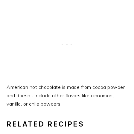
American hot chocolate is made from cocoa powder
and doesn’t include other flavors like cinnamon,
vanilla, or chile powders.
RELATED RECIPES