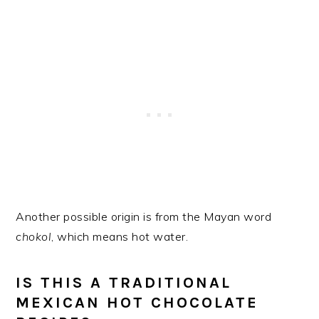
Another possible origin is from the Mayan word
chokol
, which means hot water.
IS THIS A TRADITIONAL
MEXICAN HOT CHOCOLATE