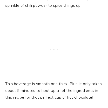
sprinkle of chili powder to spice things up.
This beverage is smooth and thick. Plus, it only takes
about 5 minutes to heat up all of the ingredients in
this recipe for that perfect cup of hot chocolate!