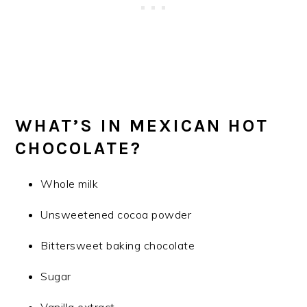
WHAT’S IN MEXICAN HOT
CHOCOLATE?
Whole milk
Unsweetened cocoa powder
Bittersweet baking chocolate
Sugar