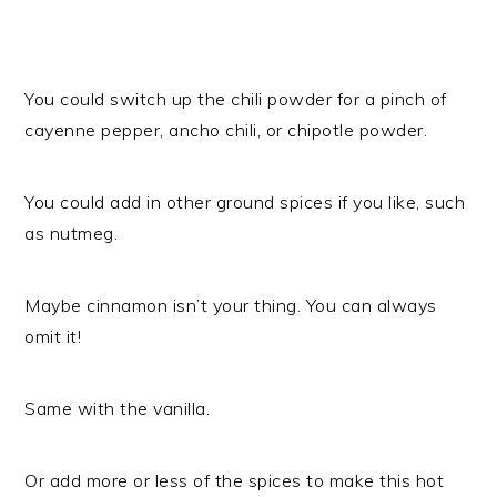
You could switch up the chili powder for a pinch of
cayenne pepper, ancho chili, or chipotle powder.
You could add in other ground spices if you like, such
as nutmeg.
Maybe cinnamon isn’t your thing. You can always
omit it!
Same with the vanilla.
Or add more or less of the spices to make this hot