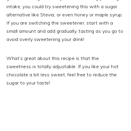
intake, you could try sweetening this with a sugar
alternative like Stevia, or even honey or maple syrup.
If you are switching the sweetener, start with a
small amount and add gradually, tasting as you go to
avoid overly sweetening your drink!
What’s great about this recipe is that the
sweetness is totally adjustable. If you like your hot
chocolate a bit less sweet, feel free to reduce the
sugar to your taste!