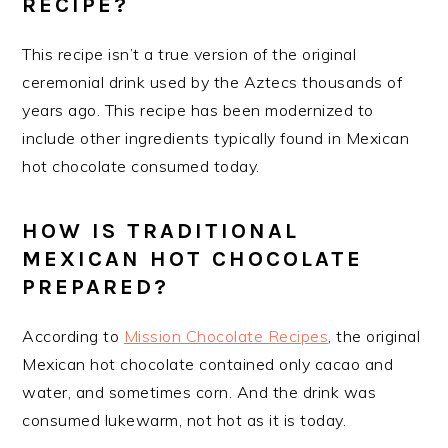
RECIPE?
This recipe isn’t a true version of the original
ceremonial drink used by the Aztecs thousands of
years ago. This recipe has been modernized to
include other ingredients typically found in Mexican
hot chocolate consumed today.
HOW IS TRADITIONAL
MEXICAN HOT CHOCOLATE
PREPARED?
According to
Mission Chocolate Recipes
, the original
Mexican hot chocolate contained only cacao and
water, and sometimes corn. And the drink was
consumed lukewarm, not hot as it is today.