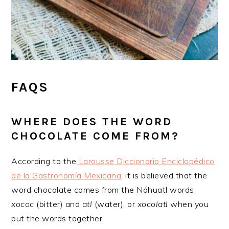
FAQS
​WHERE DOES THE WORD
CHOCOLATE COME FROM?
According to the
Larousse Diccionario Enciclopédico
de la Gastronomía Mexicana
, it is believed that the
word chocolate comes from the Náhuatl words
xococ
(bitter) and
atl
(water), or
xocolatl
when you
put the words together.