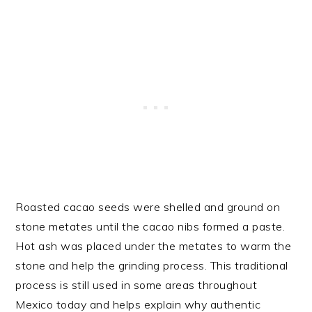
Roasted cacao seeds were shelled and ground on
stone metates until the cacao nibs formed a paste.
Hot ash was placed under the metates to warm the
stone and help the grinding process. This traditional
process is still used in some areas throughout
Mexico today and helps explain why authentic