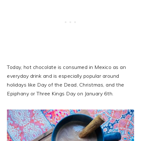
Today, hot chocolate is consumed in Mexico as an
everyday drink and is especially popular around
holidays like Day of the Dead, Christmas, and the
Epiphany or Three Kings Day on January 6th.