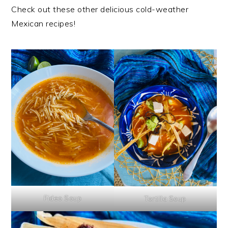
Check out these other delicious cold-weather
Mexican recipes!
Fideo Soup
Tortilla Soup