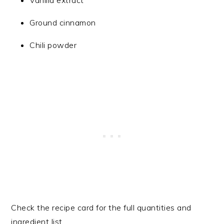
Vanilla extract
Ground cinnamon
Chili powder
Check the recipe card for the full quantities and
ingredient list.