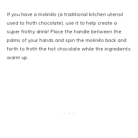
If you have a molinillo (a traditional kitchen utensil
used to froth chocolate), use it to help create a
super frothy drink! Place the handle between the
palms of your hands and spin the molinillo back and
forth to froth the hot chocolate while the ingredients
warm up.