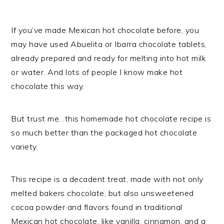
If you’ve made Mexican hot chocolate before, you
may have used Abuelita or Ibarra chocolate tablets,
already prepared and ready for melting into hot milk
or water. And lots of people I know make hot
chocolate this way.
But trust me…this homemade hot chocolate recipe is
so much better than the packaged hot chocolate
variety.
This recipe is a decadent treat, made with not only
melted bakers chocolate, but also unsweetened
cocoa powder and flavors found in traditional
Mexican hot chocolate, like vanilla, cinnamon, and a