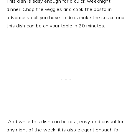
This dish is easy enough for a quick weeknight
dinner. Chop the veggies and cook the pasta in
advance so all you have to do is make the sauce and
this dish can be on your table in 20 minutes.
And while this dish can be fast, easy, and casual for
any night of the week, it is also elegant enough for