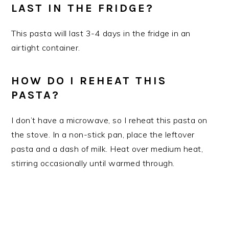
LAST IN THE FRIDGE?
​This pasta will last 3-4 days in the fridge in an
airtight container.
HOW DO I REHEAT THIS
PASTA?
I don’t have a microwave, so I reheat this pasta on
the stove. In a non-stick pan, place the leftover
pasta and a dash of milk. Heat over medium heat,
stirring occasionally until warmed through.