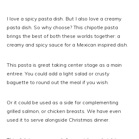
I love a spicy pasta dish. But I also love a creamy
pasta dish. So why choose? This chipotle pasta
brings the best of both these worlds together: a
creamy and spicy sauce for a Mexican inspired dish.
This pasta is great taking center stage as a main
entree. You could add a light salad or crusty
baguette to round out the meal if you wish.
Or it could be used as a side for complementing
grilled salmon, or chicken breasts. We have even
used it to serve alongside Christmas dinner.