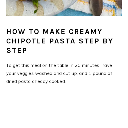
HOW TO MAKE CREAMY
CHIPOTLE PASTA STEP BY
STEP
To get this meal on the table in 20 minutes, have
your veggies washed and cut up, and 1 pound of
dried pasta already cooked.