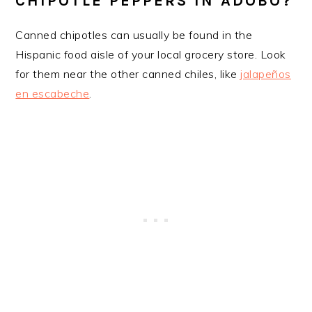
CHIPOTLE PEPPERS IN ADOBO?
​Canned chipotles can usually be found in the
Hispanic food aisle of your local grocery store. Look
for them near the other canned chiles, like
jalapeños
en escabeche
.