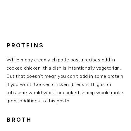
PROTEINS
While many creamy chipotle pasta recipes add in
cooked chicken, this dish is intentionally vegetarian.
But that doesn’t mean you can’t add in some protein
if you want. Cooked chicken (breasts, thighs, or
rotisserie would work) or cooked shrimp would make
great additions to this pasta!
BROTH