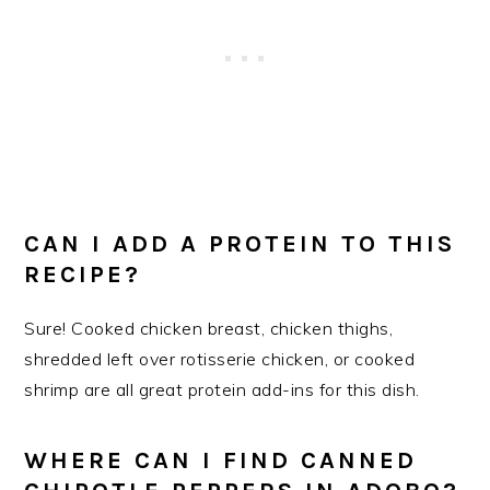
​CAN I ADD A PROTEIN TO THIS
RECIPE?
Sure! Cooked chicken breast, chicken thighs,
shredded left over rotisserie chicken, or cooked
shrimp are all great protein add-ins for this dish.
WHERE CAN I FIND CANNED