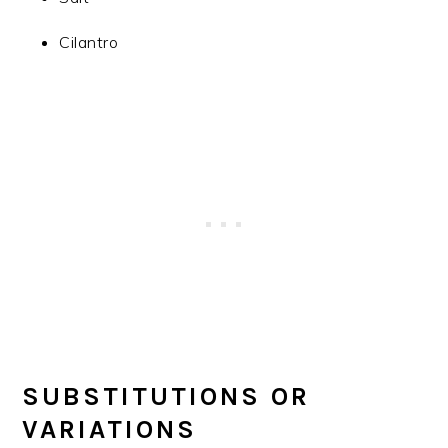
Cilantro
SUBSTITUTIONS OR
VARIATIONS