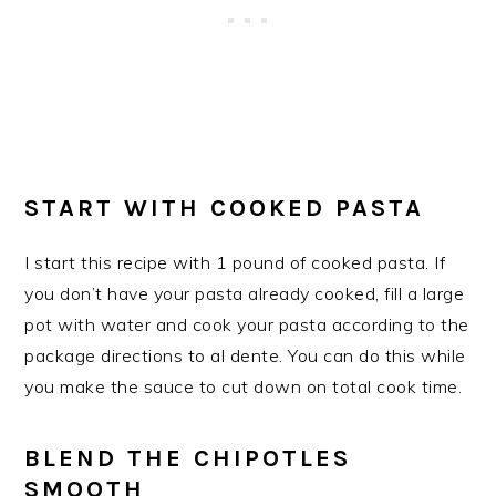
START WITH COOKED PASTA
I start this recipe with 1 pound of cooked pasta. If
you don’t have your pasta already cooked, fill a large
pot with water and cook your pasta according to the
package directions to al dente. You can do this while
you make the sauce to cut down on total cook time.
​BLEND THE CHIPOTLES
SMOOTH