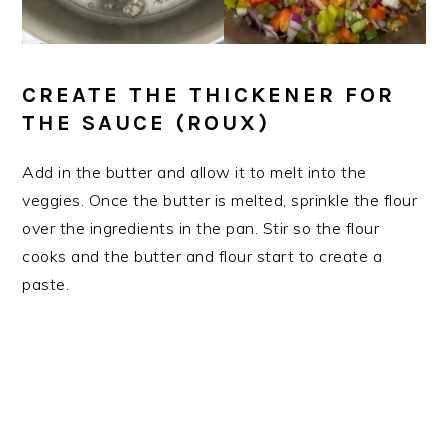
CREATE THE THICKENER FOR
THE SAUCE (ROUX)
​Add in the butter and allow it to melt into the
veggies. Once the butter is melted, sprinkle the flour
over the ingredients in the pan. Stir so the flour
cooks and the butter and flour start to create a
paste.