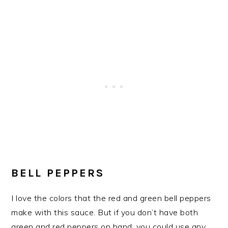
​BELL PEPPERS
I love the colors that the red and green bell peppers
make with this sauce. But if you don’t have both
green and red peppers on hand, you could use any