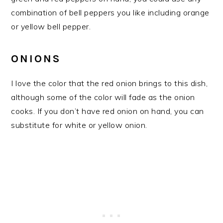
combination of bell peppers you like including orange
or yellow bell pepper.
ONIONS
I love the color that the red onion brings to this dish,
although some of the color will fade as the onion
cooks. If you don’t have red onion on hand, you can
substitute for white or yellow onion.