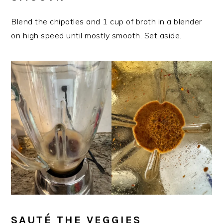
Blend the chipotles and 1 cup of broth in a blender
on high speed until mostly smooth. Set aside.
​SAUTÉ THE VEGGIES