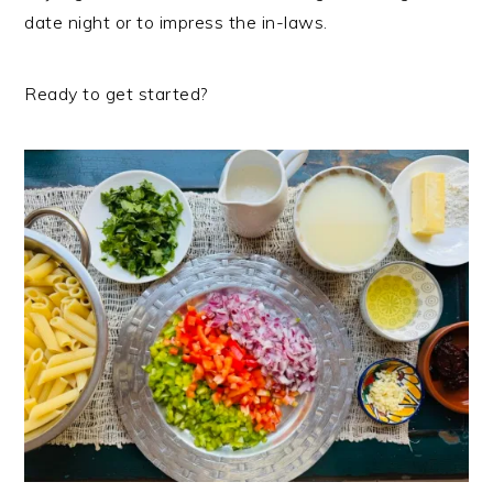
date night or to impress the in-laws.
Ready to get started?