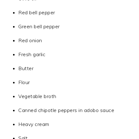
Red bell pepper
Green bell pepper
Red onion
Fresh garlic
Butter
Flour
Vegetable broth
Canned chipotle peppers in adobo sauce
Heavy cream
Salt