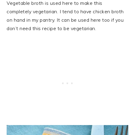
Vegetable broth is used here to make this
completely vegetarian. I tend to have chicken broth
on hand in my pantry. It can be used here too if you
don’t need this recipe to be vegetarian.