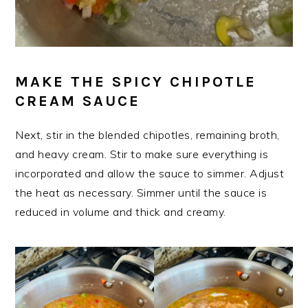
MAKE THE SPICY CHIPOTLE
CREAM SAUCE
Next, stir in the blended chipotles, remaining broth,
and heavy cream. Stir to make sure everything is
incorporated and allow the sauce to simmer. Adjust
the heat as necessary. Simmer until the sauce is
reduced in volume and thick and creamy.