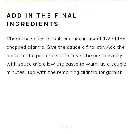
ADD IN THE FINAL
INGREDIENTS
Check the sauce for salt and add in about 1/2 of the
chopped cilantro. Give the sauce a final stir. Add the
pasta to the pan and stir to cover the pasta evenly
with sauce and allow the pasta to warm up a couple
minutes. Top with the remaining cilantro for garnish.