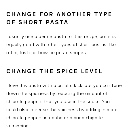
​CHANGE FOR ANOTHER TYPE
OF SHORT PASTA
​I usually use a penne pasta for this recipe, but it is
equally good with other types of short pastas, like
rotini, fusilli, or bow tie pasta shapes.
CHANGE THE SPICE LEVEL
I love this pasta with a bit of a kick, but you can tone
down the spiciness by reducing the amount of
chipotle peppers that you use in the sauce. You
could also increase the spiciness by adding in more
chipotle peppers in adobo or a dried chipotle
seasoning.