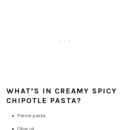
WHAT’S IN CREAMY SPICY
CHIPOTLE PASTA?
Penne pasta
Olive oil