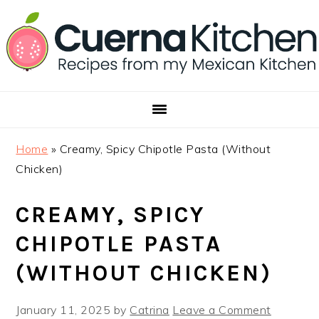
Skip
Skip
Skip
to
to
to
primary
main
footer
navigation
content
Home
»
Creamy, Spicy Chipotle Pasta (Without
Chicken)
CREAMY, SPICY
CHIPOTLE PASTA
(WITHOUT CHICKEN)
January 11, 2025
by
Catrina
Leave a Comment