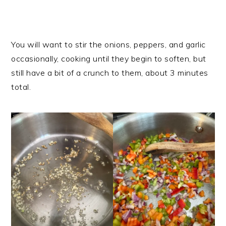
You will want to stir the onions, peppers, and garlic
occasionally, cooking until they begin to soften, but
still have a bit of a crunch to them, about 3 minutes
total.