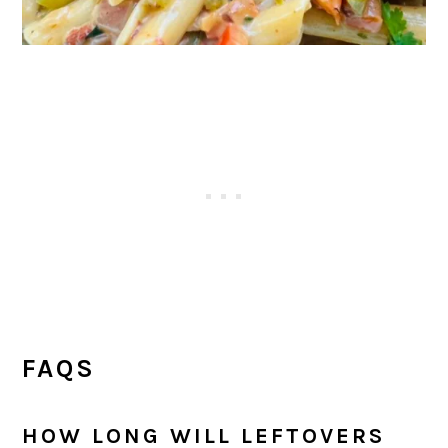
FAQS
HOW LONG WILL LEFTOVERS