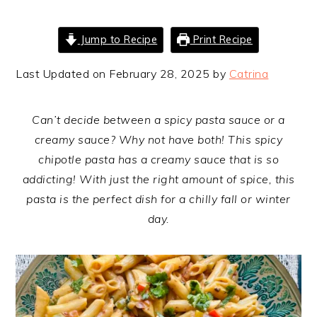
Jump to Recipe
Print Recipe
Last Updated on February 28, 2025 by
Catrina
Can’t decide between a spicy pasta sauce or a
creamy sauce? Why not have both! This spicy
chipotle pasta has a creamy sauce that is so
addicting! With just the right amount of spice, this
pasta is the perfect dish for a chilly fall or winter
day.