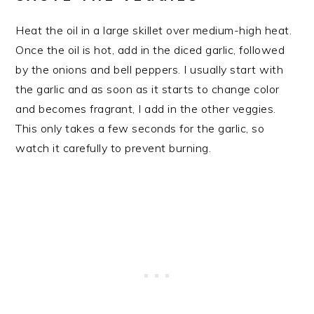
Heat the oil in a large skillet over medium-high heat.
Once the oil is hot, add in the diced garlic, followed
by the onions and bell peppers. I usually start with
the garlic and as soon as it starts to change color
and becomes fragrant, I add in the other veggies.
This only takes a few seconds for the garlic, so
watch it carefully to prevent burning.