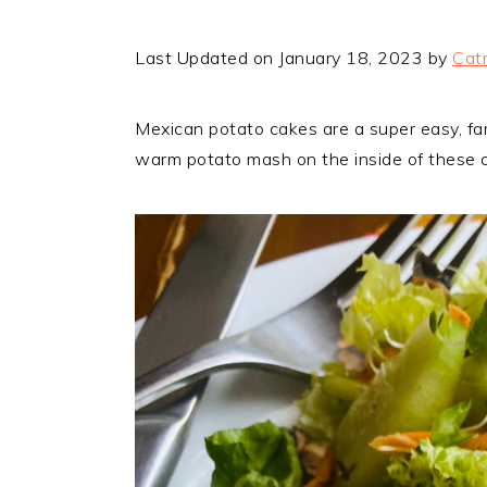
Last Updated on January 18, 2023 by
Catr
Mexican potato cakes are a super easy, fami
warm potato mash on the inside of these cak