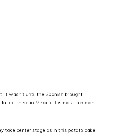
t, it wasn’t until the Spanish brought
 In fact, here in Mexico, it is most common
ey take center stage as in this potato cake