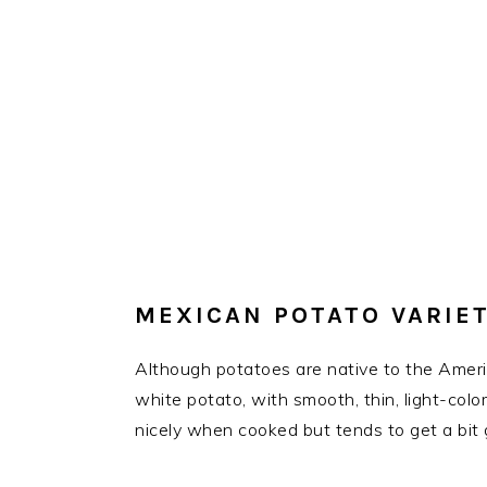
MEXICAN POTATO VARIET
Although potatoes are native to the Americ
white potato, with smooth, thin, light-colo
nicely when cooked but tends to get a bit 