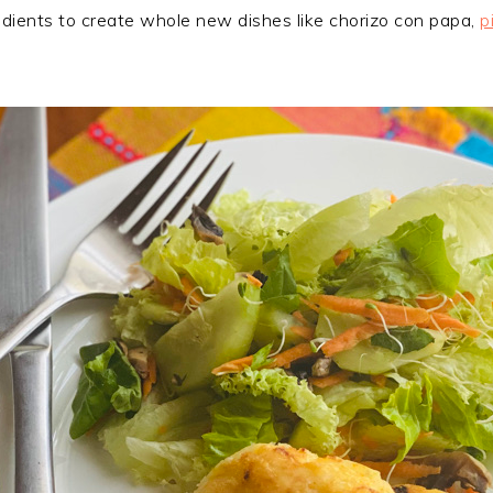
edients to create whole new dishes like chorizo con papa,
p