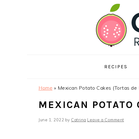
Skip
Skip
Skip
to
to
to
primary
main
footer
navigation
content
RECIPES
Home
»
Mexican Potato Cakes (Tortas de
MEXICAN POTATO 
June 1, 2022
by
Catrina
Leave a Comment