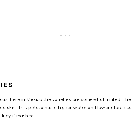
IES
as, here in Mexico the varieties are somewhat limited. The
red skin. This potato has a higher water and lower starch c
gluey if mashed.