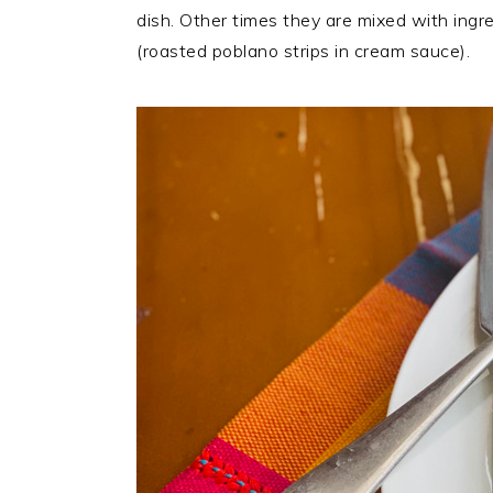
dish. Other times they are mixed with ingr
(roasted poblano strips in cream sauce).