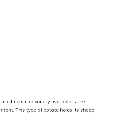
 most common variety available is the
ontent. This type of potato holds its shape