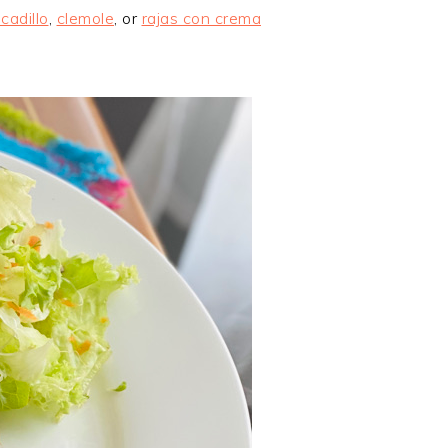
icadillo
,
clemole
, or
rajas con crema