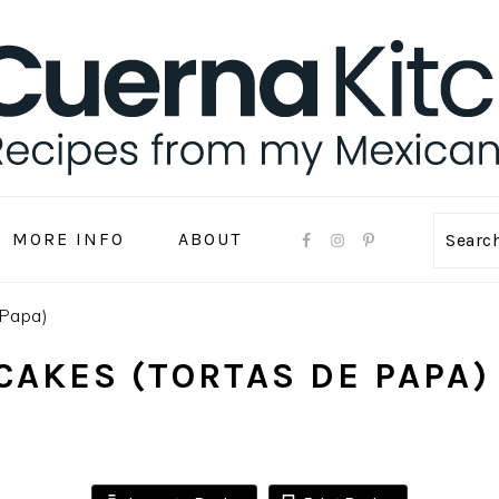
MORE INFO
ABOUT
Sear
 Papa)
CAKES (TORTAS DE PAPA)