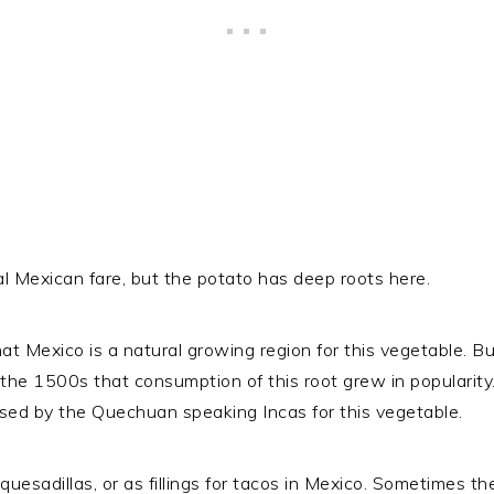
al Mexican fare, but the potato has deep roots here.
t Mexico is a natural growing region for this vegetable. Bu
 the 1500s that consumption of this root grew in popularity.
ed by the Quechuan speaking Incas for this vegetable.
uesadillas, or as fillings for tacos in Mexico. Sometimes th