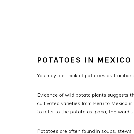
POTATOES IN MEXICO
You may not think of potatoes as tradition
Evidence of wild potato plants suggests tha
cultivated varieties from Peru to Mexico in
to refer to the potato as,
papa,
the word us
Potatoes are often found in soups, stews, q