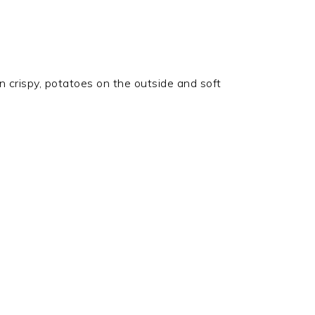
en crispy, potatoes on the outside and soft