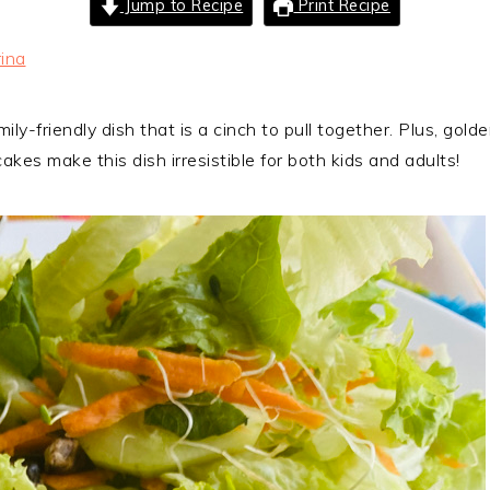
Jump to Recipe
Print Recipe
ina
ly-friendly dish that is a cinch to pull together. Plus, gold
es make this dish irresistible for both kids and adults!