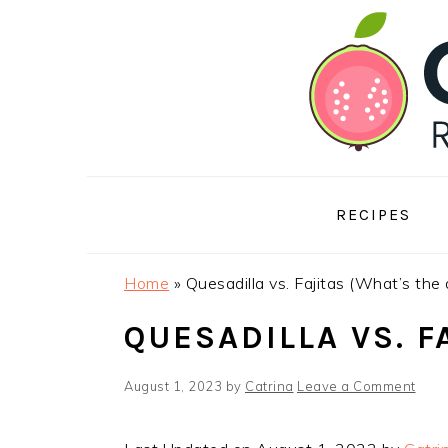
Skip
Skip
Skip
to
to
to
primary
main
footer
navigation
content
RECIPES
Home
»
Quesadilla vs. Fajitas (What’s the 
QUESADILLA VS. F
August 1, 2023
by
Catrina
Leave a Comment