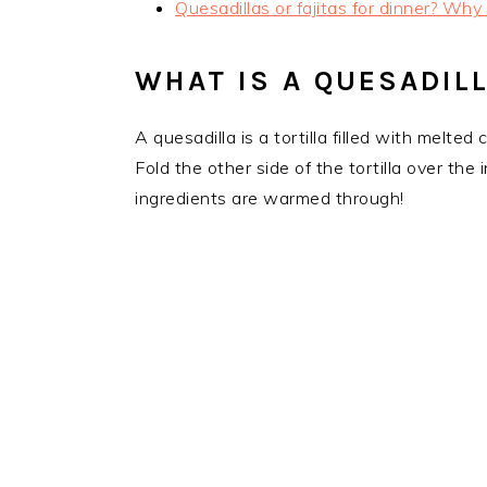
Quesadillas or fajitas for dinner? Why
WHAT IS A QUESADIL
A quesadilla is a tortilla filled with melted
Fold the other side of the tortilla over th
ingredients are warmed through!