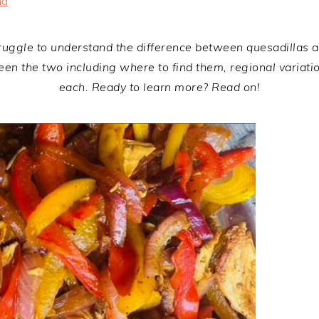
na
truggle to understand the difference between quesadillas and
tween the two including where to find them, regional variat
each. Ready to learn more? Read on!