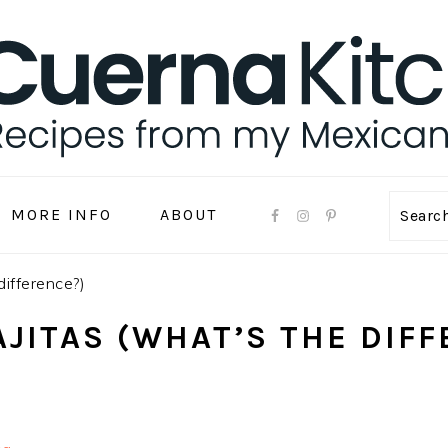
MORE INFO
ABOUT
Sear
difference?)
AJITAS (WHAT’S THE DIF