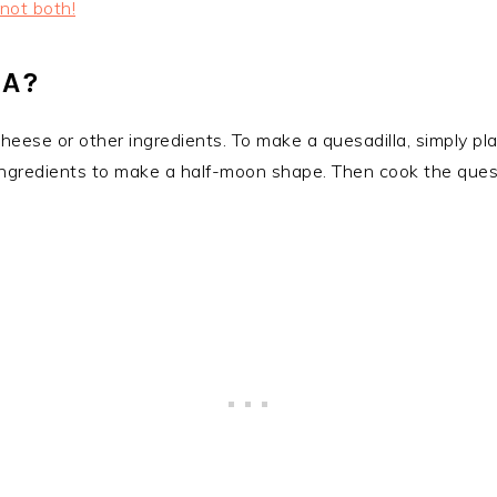
 not both!
LA?
 cheese or other ingredients. To make a quesadilla, simply plac
e ingredients to make a half-moon shape. Then cook the ques