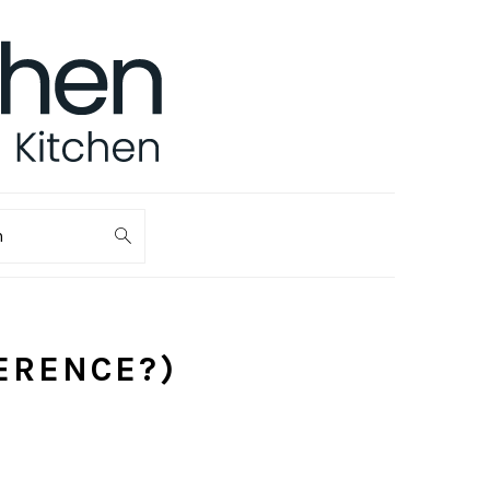
ch
FERENCE?)