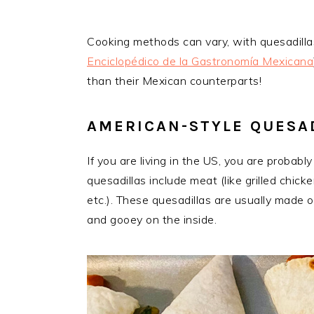
Cooking methods can vary, with quesadillas
Enciclopédico de la Gastronomía Mexicana
than their Mexican counterparts!
AMERICAN-STYLE QUESA
If you are living in the US, you are proba
quesadillas include meat (like grilled chick
etc.). These quesadillas are usually made o
and gooey on the inside.