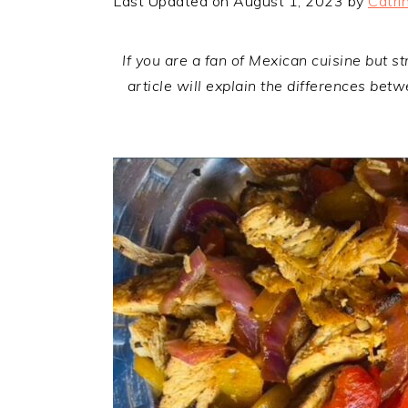
Last Updated on August 1, 2023 by
Catri
If you are a fan of Mexican cuisine but s
article will explain the differences be