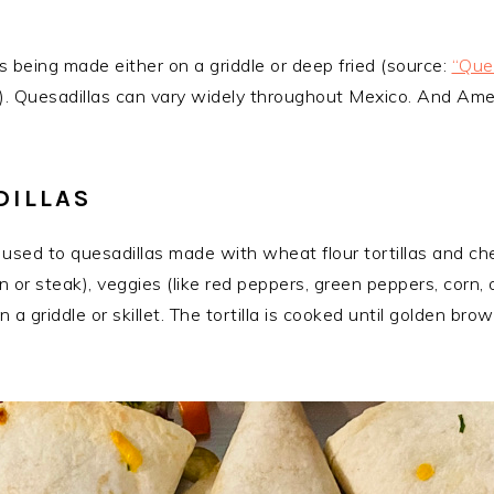
 being made either on a griddle or deep fried (source:
“Ques
). Quesadillas can vary widely throughout Mexico. And Ameri
DILLAS
bly used to quesadillas made with wheat flour tortillas and
en or steak), veggies (like red peppers, green peppers, corn, o
n a griddle or skillet. The tortilla is cooked until golden b