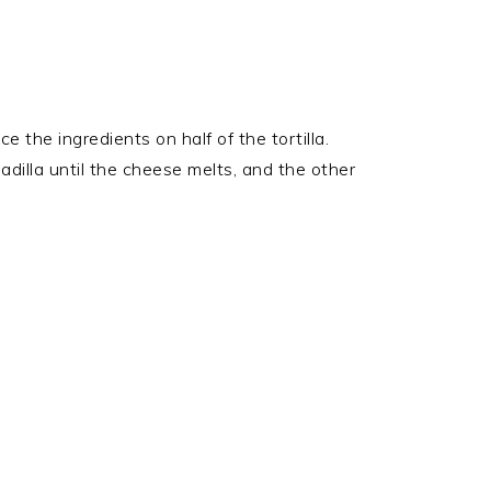
e the ingredients on half of the tortilla.
adilla until the cheese melts, and the other