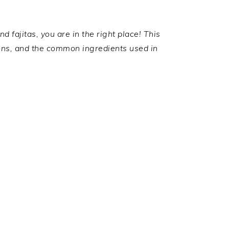
 fajitas, you are in the right place! This
ions, and the common ingredients used in