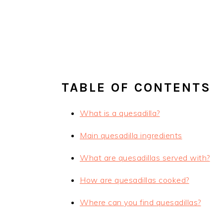
TABLE OF CONTENTS
What is a quesadilla?
Main quesadilla ingredients
What are quesadillas served with?
How are quesadillas cooked?
Where can you find quesadillas?