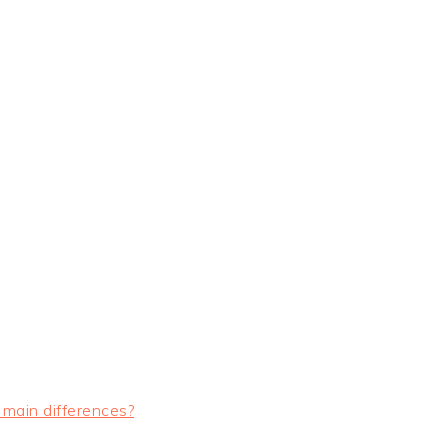
 main differences?