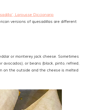
adilla”, Larousse Diccionario
can versions of quesadillas are different
 cheddar or monterey jack cheese. Sometimes
r avocados), or beans (black, pinto, refried,
rown on the outside and the cheese is melted