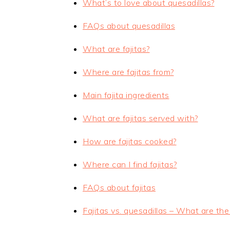
What’s to love about quesadillas?
FAQs about quesadillas
What are fajitas?
Where are fajitas from?
Main fajita ingredients
What are fajitas served with?
How are fajitas cooked?
Where can I find fajitas?
FAQs about fajitas
Fajitas vs. quesadillas – What are the