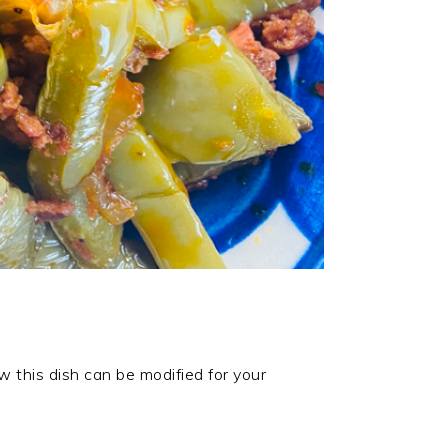
w this dish can be modified for your