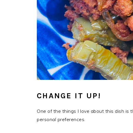
CHANGE IT UP!
One of the things I love about this dish is
personal preferences.