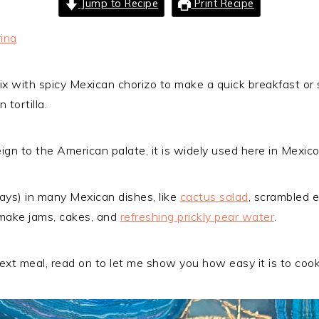
Jump to Recipe
Print Recipe
ina
ix with spicy Mexican chorizo to make a quick breakfast or s
 tortilla.
gn to the American palate, it is widely used here in Mexico
lays) in many Mexican dishes, like
cactus salad
, scrambled e
o make jams, cakes, and
refreshing prickly pear water
.
 next meal, read on to let me show you how easy it is to cook