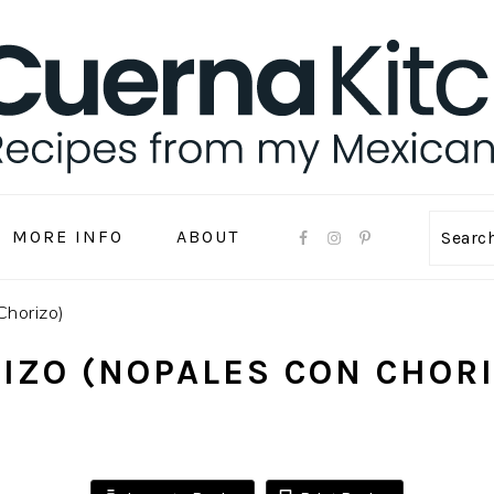
MORE INFO
ABOUT
Sear
Chorizo)
IZO (NOPALES CON CHOR