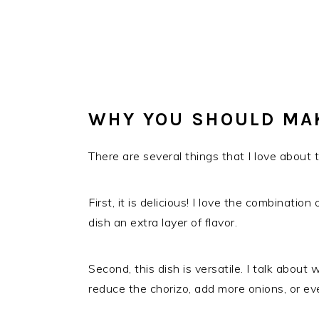
WHY YOU SHOULD MA
There are several things that I love about th
First, it is delicious! I love the combinatio
dish an extra layer of flavor.
Second, this dish is versatile. I talk abou
reduce the chorizo, add more onions, or ev