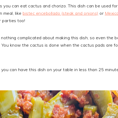
s you can eat cactus and chorizo. This dish can be used for
n meal, like
bistec encebollado (steak and onions)
or
Mexica
r parties too!
ly nothing complicated about making this dish, so even the be
s. You know the cactus is done when the cactus pads are fo
ish, you can have this dish on your table in less than 25 minu