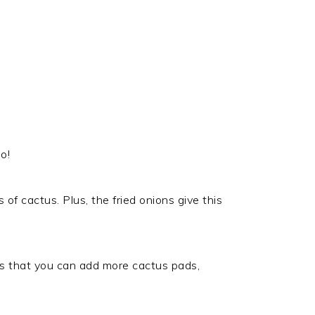
o!
s of cactus. Plus, the fried onions give this
t is that you can add more cactus pads,