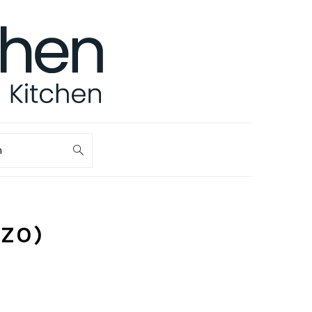
ch
IZO)