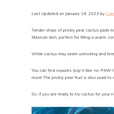
Last Updated on January 18, 2023 by
Catr
Tender strips of prickly pear cactus pads m
Mexican dish, perfect for filling a warm, corn
While cactus may seem uninviting and forei
You can find
nopales
(say it like: no-PAW-
more! The prickly pear fruit is also used t
So, if you are ready to try cactus for your