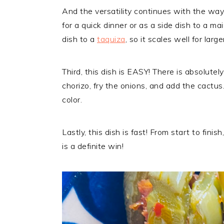
And the versatility continues with the way
for a quick dinner or as a side dish to a mai
dish to a
taquiza
, so it scales well for large
Third, this dish is EASY! There is absolute
chorizo, fry the onions, and add the cactu
color.
Lastly, this dish is fast! From start to fin
is a definite win!