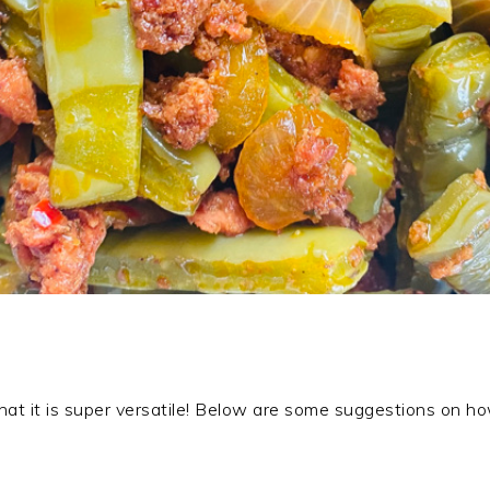
 that it is super versatile! Below are some suggestions on ho