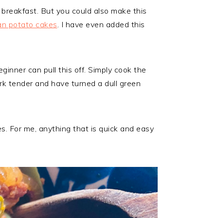
 breakfast. But you could also make this
n potato cakes
. I have even added this
ginner can pull this off. Simply cook the
rk tender and have turned a dull green
tes. For me, anything that is quick and easy