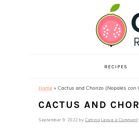
Skip
Skip
Skip
to
to
to
primary
main
footer
navigation
content
RECIPES
Home
»
Cactus and Chorizo (Nopales con 
CACTUS AND CHOR
September 9, 2022
by
Catrina
Leave a Comment