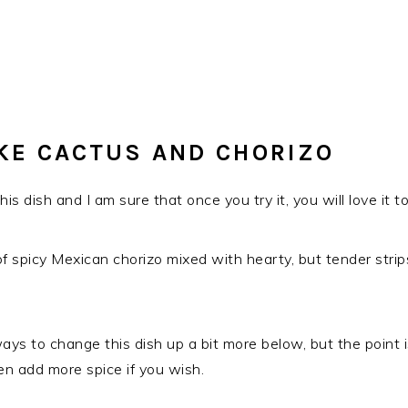
KE CACTUS AND CHORIZO
is dish and I am sure that once you try it, you will love it to
n of spicy Mexican chorizo mixed with hearty, but tender strip
t ways to change this dish up a bit more below, but the poin
en add more spice if you wish.