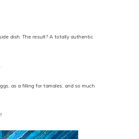
ide dish. The result? A totally authentic
.
ggs, as a filling for tamales, and so much
!