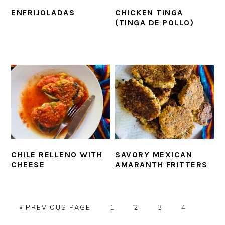
ENFRIJOLADAS
CHICKEN TINGA
(TINGA DE POLLO)
CHILE RELLENO WITH
SAVORY MEXICAN
CHEESE
AMARANTH FRITTERS
GO
PAGE
PAGE
PAGE
PAGE
«
PREVIOUS PAGE
1
2
3
4
TO