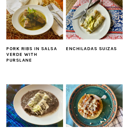
PORK RIBS IN SALSA
ENCHILADAS SUIZAS
VERDE WITH
PURSLANE