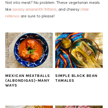
Not into meat? No problem. These vegetarian meals
like
savory amaranth fritters
, and cheesy
chile
rellenos
are sure to please!
MEXICAN MEATBALLS
SIMPLE BLACK BEAN
(ALBONDIGAS)-MANY
TAMALES
WAYS