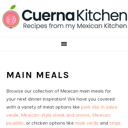
Skip
Skip
Skip
to
to
to
primary
main
footer
navigation
content
MAIN MEALS
Browse our collection of Mexican main meals for
your next dinner inspiration! We have you covered
with a variety of meat options like
pork ribs in salsa
verde
,
Mexican-style steak and onions
,
Mexican
picadillo
, or chicken options like
mole verde
and
tinga
.