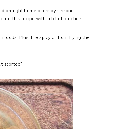
and brought home of crispy serrano
eate this recipe with a bit of practice.
 foods. Plus, the spicy oil from frying the
et started?