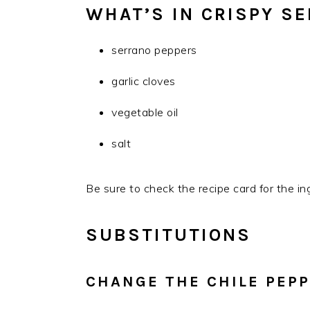
WHAT’S IN CRISPY S
serrano peppers
garlic cloves
vegetable oil
salt
Be sure to check the recipe card for the in
SUBSTITUTIONS
CHANGE THE CHILE PEP