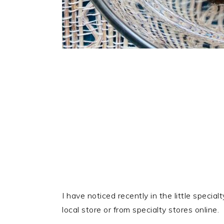
I have noticed recently in the little specia
local store or from specialty stores online.