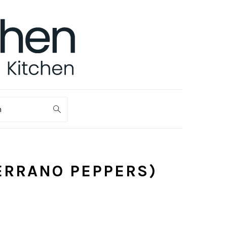
ch
ERRANO PEPPERS)