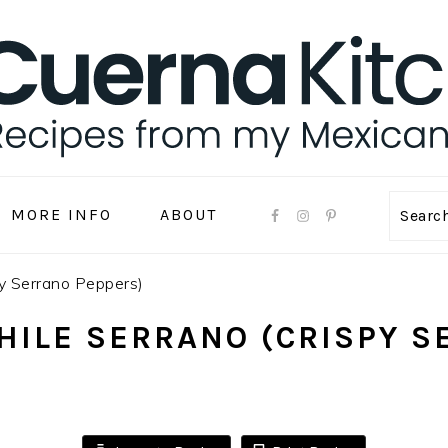
MORE INFO
ABOUT
Sear
py Serrano Peppers)
HILE SERRANO (CRISPY S