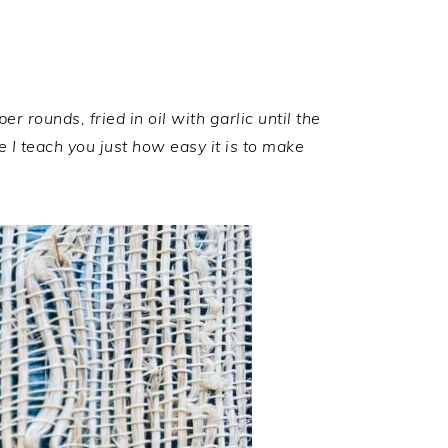
 rounds, fried in oil with garlic until the
 I teach you just how easy it is to make