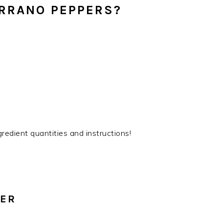
ERRANO PEPPERS?
gredient quantities and instructions!
PER