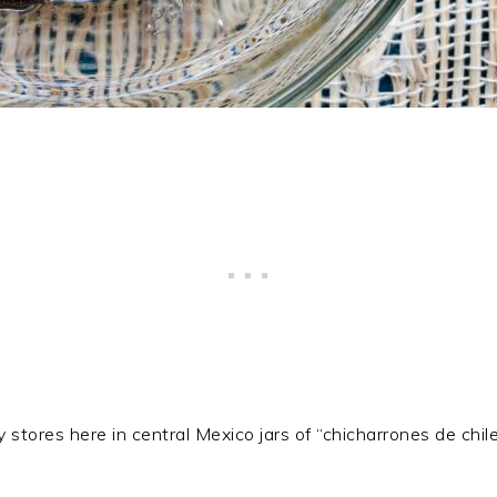
lty stores here in central Mexico jars of “chicharrones de ch