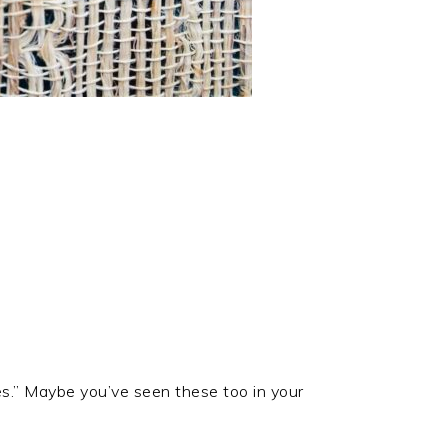
iles.” Maybe you’ve seen these too in your