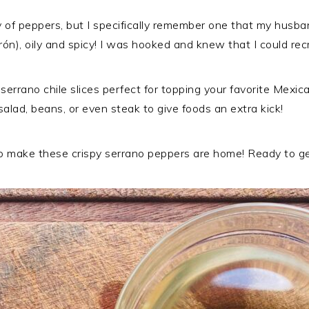
y of peppers, but I specifically remember one that my husb
ón), oily and spicy! I was hooked and knew that I could recr
errano chile slices perfect for topping your favorite Mexican
, salad, beans, or even steak to give foods an extra kick!
 to make these crispy serrano peppers are home! Ready to g