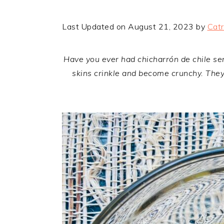
Last Updated on August 21, 2023 by
Catr
Have you ever had chicharrón de chile serr
skins crinkle and become crunchy. They 