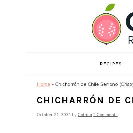
Skip
Skip
Skip
to
to
to
primary
main
footer
navigation
content
RECIPES
Home
»
Chicharrón de Chile Serrano (Cris
CHICHARRÓN DE C
October 21, 2021
by
Catrina
2 Comments