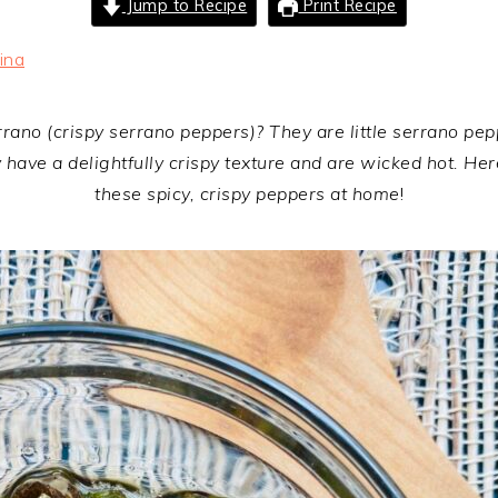
Jump to Recipe
Print Recipe
ina
ano (crispy serrano peppers)? They are little serrano pepper
have a delightfully crispy texture and are wicked hot. Here
these spicy, crispy peppers at home
!