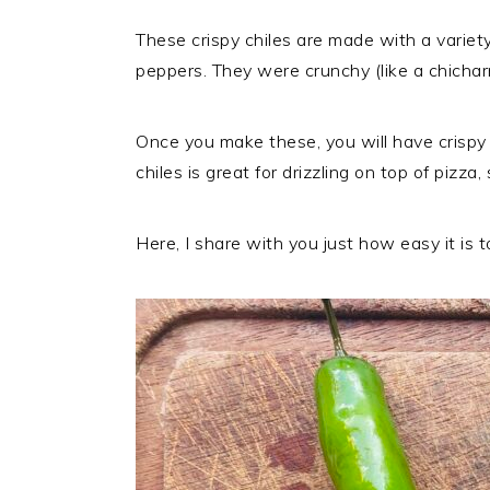
These crispy chiles are made with a variet
peppers. They were crunchy (like a chicharr
Once you make these, you will have crispy s
chiles is great for drizzling on top of pizza
Here, I share with you just how easy it is