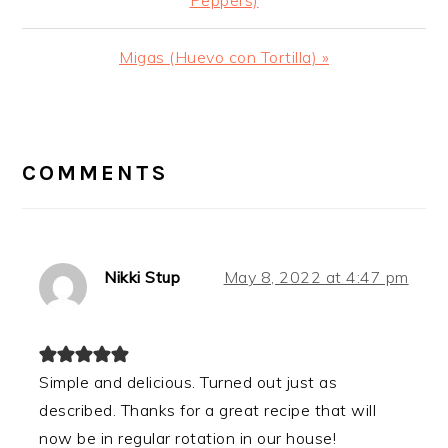
Next
Migas (Huevo con Tortilla) »
Post:
READER
INTERACTIONS
COMMENTS
Nikki Stup
May 8, 2022 at 4:47 pm
Simple and delicious. Turned out just as
described. Thanks for a great recipe that will
now be in regular rotation in our house!