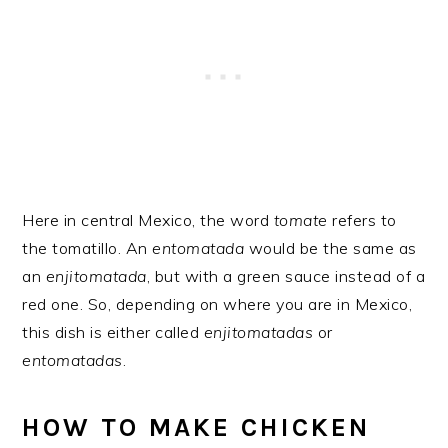
Here in central Mexico, the word
tomate
refers to
the tomatillo. An
entomatada
would be the same as
an
enjitomatada
, but with a green sauce instead of a
red one. So, depending on where you are in Mexico,
this dish is either called
enjitomatadas
or
entomatadas
.
HOW TO MAKE CHICKEN