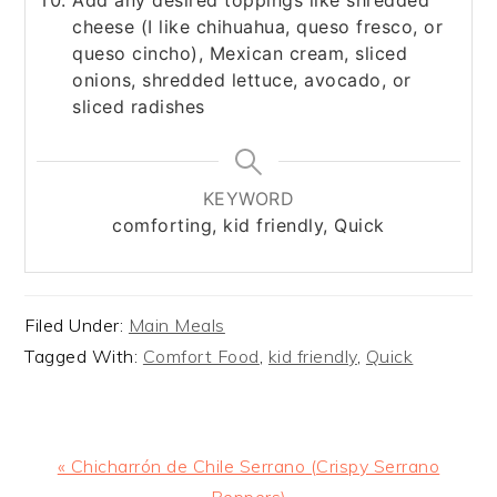
cheese (I like chihuahua, queso fresco, or
queso cincho), Mexican cream, sliced
onions, shredded lettuce, avocado, or
sliced radishes
KEYWORD
comforting, kid friendly, Quick
Filed Under:
Main Meals
Tagged With:
Comfort Food
,
kid friendly
,
Quick
Previous
« Chicharrón de Chile Serrano (Crispy Serrano
Post:
Peppers)