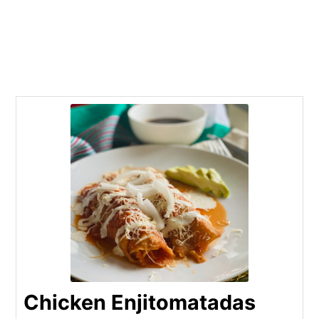
Chicken Enjitomatadas