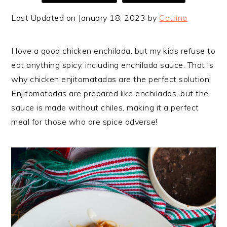
Last Updated on January 18, 2023 by
Catrina
I love a good chicken enchilada, but my kids refuse to
eat anything spicy, including enchilada sauce. That is
why chicken enjitomatadas are the perfect solution!
Enjitomatadas are prepared like enchiladas, but the
sauce is made without chiles, making it a perfect
meal for those who are spice adverse!