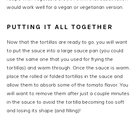
would work well for a vegan or vegetarian version.
PUTTING IT ALL TOGETHER
Now that the tortillas are ready to go, you will want
to put the sauce into a large sauce pan (you could
use the same one that you used for frying the
tortillas) and warm through. Once the sauce is warm,
place the rolled or folded tortillas in the sauce and
allow them to absorb some of the tomato flavor. You
will want to remove them after just a couple minutes
in the sauce to avoid the tortilla becoming too soft
and losing its shape (and filling)!