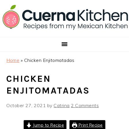
Skip
Skip
Skip
to
to
to
primary
main
footer
navigation
content
Home
»
Chicken Enjitomatadas
CHICKEN
ENJITOMATADAS
October 27, 2021
by
Catrina
2 Comments
Jump to Recipe
Print Recipe