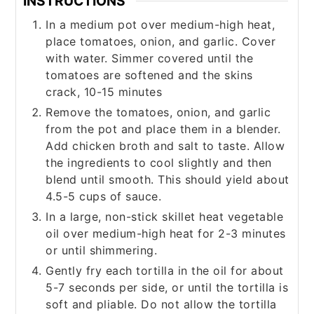
INSTRUCTIONS
In a medium pot over medium-high heat,
place tomatoes, onion, and garlic. Cover
with water. Simmer covered until the
tomatoes are softened and the skins
crack, 10-15 minutes
Remove the tomatoes, onion, and garlic
from the pot and place them in a blender.
Add chicken broth and salt to taste. Allow
the ingredients to cool slightly and then
blend until smooth. This should yield about
4.5-5 cups of sauce.
In a large, non-stick skillet heat vegetable
oil over medium-high heat for 2-3 minutes
or until shimmering.
Gently fry each tortilla in the oil for about
5-7 seconds per side, or until the tortilla is
soft and pliable. Do not allow the tortilla