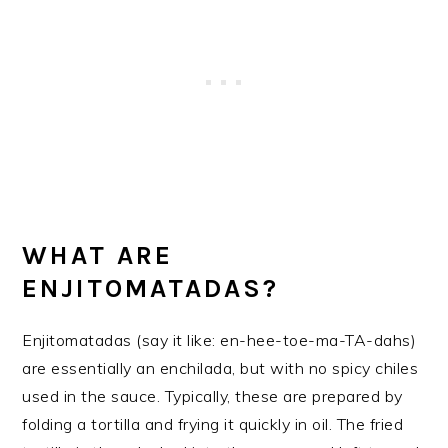
WHAT ARE
ENJITOMATADAS?
Enjitomatadas (say it like: en-hee-toe-ma-TA-dahs)
are essentially an enchilada, but with no spicy chiles
used in the sauce. Typically, these are prepared by
folding a tortilla and frying it quickly in oil. The fried