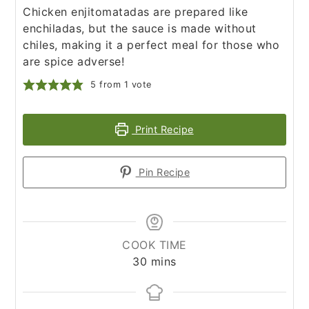
Chicken enjitomatadas are prepared like
enchiladas, but the sauce is made without
chiles, making it a perfect meal for those who
are spice adverse!
5
from 1 vote
Print Recipe
Pin Recipe
COOK TIME
minutes
30
mins