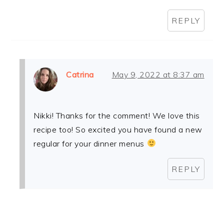
REPLY
Catrina
May 9, 2022 at 8:37 am
Nikki! Thanks for the comment! We love this
recipe too! So excited you have found a new
regular for your dinner menus
REPLY