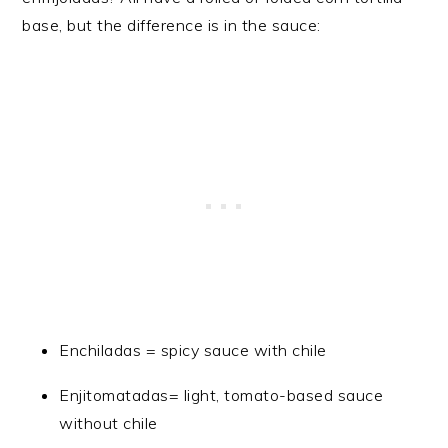
base, but the difference is in the sauce:
Enchiladas = spicy sauce with chile
Enjitomatadas= light, tomato-based sauce
without chile