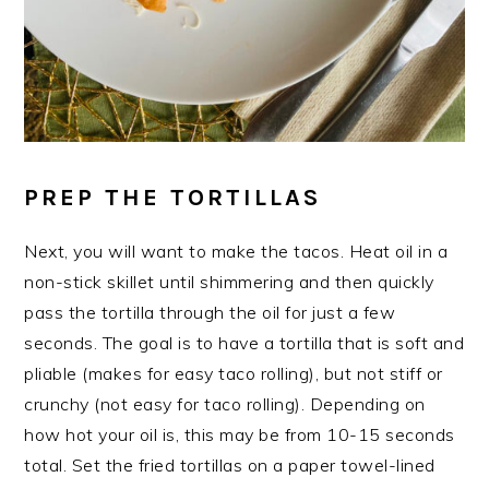
PREP THE TORTILLAS
Next, you will want to make the tacos. Heat oil in a
non-stick skillet until shimmering and then quickly
pass the tortilla through the oil for just a few
seconds. The goal is to have a tortilla that is soft and
pliable (makes for easy taco rolling), but not stiff or
crunchy (not easy for taco rolling). Depending on
how hot your oil is, this may be from 10-15 seconds
total. Set the fried tortillas on a paper towel-lined