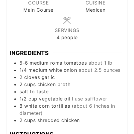
COURSE
CUISINE
Main Course
Mexican
SERVINGS
4
people
INGREDIENTS
5-6
medium
roma tomatoes
about 1 lb
1/4
medium
white onion
about 2.5 ounces
2
cloves
garlic
2
cups
chicken broth
salt to taste
1/2
cup
vegetable oil
I use safflower
8
white corn tortillas
(about 6 inches in
diameter)
2
cups
shredded chicken