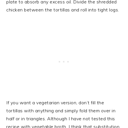
plate to absorb any excess oil. Divide the shredded
chicken between the tortillas and roll into tight logs.
If you want a vegetarian version, don’t fill the
tortillas with anything and simply fold them over in
half or in triangles. Although I have not tested this
recipe with vegetable broth, I think that substitution