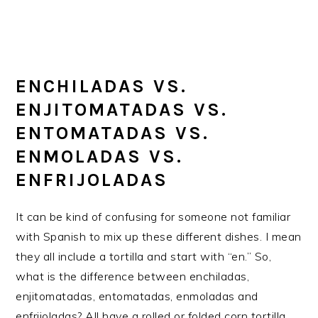
ENCHILADAS VS.
ENJITOMATADAS VS.
ENTOMATADAS VS.
ENMOLADAS VS.
ENFRIJOLADAS
It can be kind of confusing for someone not familiar
with Spanish to mix up these different dishes. I mean
they all include a tortilla and start with “en.” So,
what is the difference between enchiladas,
enjitomatadas, entomatadas, enmoladas and
enfrijoladas? All have a rolled or folded corn tortilla