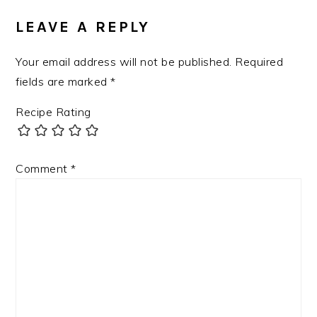
LEAVE A REPLY
Your email address will not be published.
Required
fields are marked
*
Recipe Rating
Comment
*