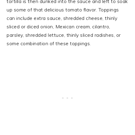
tortilla is then dunked into the sauce and left to soak
up some of that delicious tomato flavor. Toppings
can include extra sauce, shredded cheese, thinly
sliced or diced onion, Mexican cream, cilantro,
parsley, shredded lettuce, thinly sliced radishes, or
some combination of these toppings.