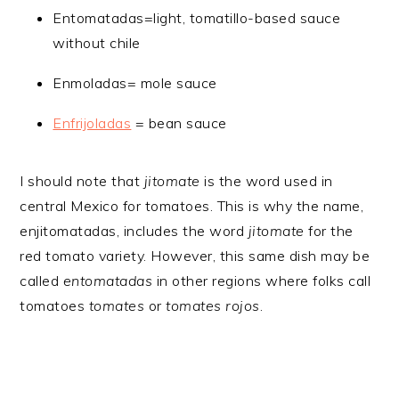
Entomatadas=light, tomatillo-based sauce
without chile
Enmoladas= mole sauce
Enfrijoladas
= bean sauce
I should note that
jitomate
is the word used in
central Mexico for tomatoes. This is why the name,
enjitomatadas, includes the word
jitomate
for the
red tomato variety. However, this same dish may be
called
entomatadas
in other regions where folks call
tomatoes
tomates
or
tomates rojos
.