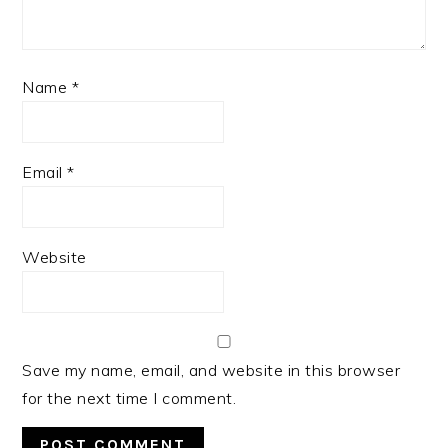
Name
*
Email
*
Website
Save my name, email, and website in this browser
for the next time I comment.