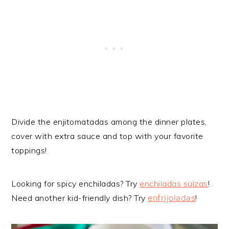
Divide the enjitomatadas among the dinner plates,
cover with extra sauce and top with your favorite
toppings!
Looking for spicy enchiladas? Try
enchiladas suizas
!
Need another kid-friendly dish? Try
enfrijoladas
!