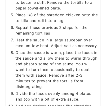
to become stiff. Remove the tortilla to a
paper towel-lined plate.
Place 1/8 of the shredded chicken onto the
tortilla and roll into a log.
Repeat these previous 2 steps for the
remaining tortillas
Heat the sauce in a large saucepan over
medium-low heat. Adjust salt as necessary.
Once the sauce is warm, place the tacos in
the sauce and allow them to warm through
and absorb some of the sauce. You will
want to turn them occasionally to coat
them with sauce. Remove after 2-3
minutes to prevent the tortilla from
disintegrating.
Divide the tacos evenly among 4 plates
and top with a bit of extra sauce.
Add any desired toppings like shredded