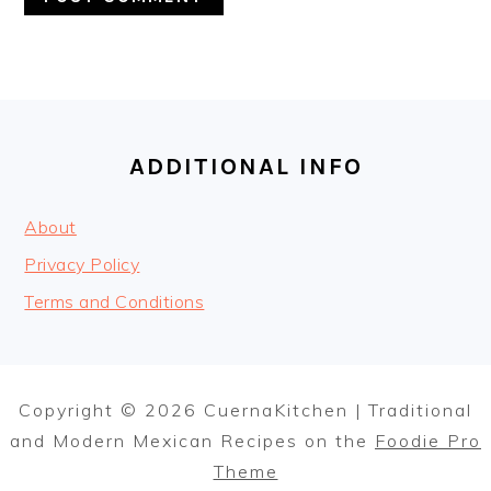
FOOTER
ADDITIONAL INFO
About
Privacy Policy
Terms and Conditions
Copyright © 2026 CuernaKitchen | Traditional
and Modern Mexican Recipes on the
Foodie Pro
Theme