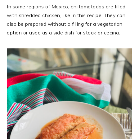
In some regions of Mexico, enjitomatadas are filled
with shredded chicken, like in this recipe. They can
also be prepared without a filling for a vegetarian
option or used as a side dish for steak or cecina.