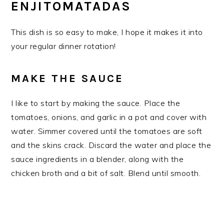
ENJITOMATADAS
This dish is so easy to make, I hope it makes it into
your regular dinner rotation!
MAKE THE SAUCE
I like to start by making the sauce. Place the
tomatoes, onions, and garlic in a pot and cover with
water. Simmer covered until the tomatoes are soft
and the skins crack. Discard the water and place the
sauce ingredients in a blender, along with the
chicken broth and a bit of salt. Blend until smooth.