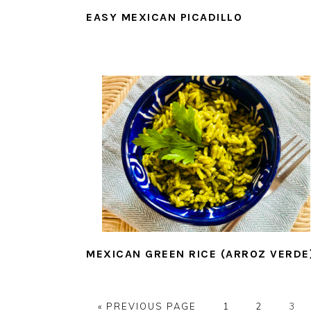
EASY MEXICAN PICADILLO
MEXICAN GREEN RICE (ARROZ VERDE
GO
PAGE
PAGE
PAG
«
PREVIOUS PAGE
1
2
3