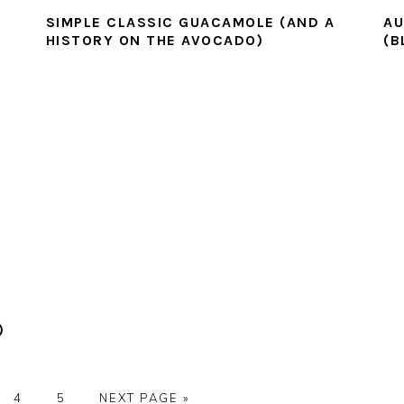
SIMPLE CLASSIC GUACAMOLE (AND A
AU
HISTORY ON THE AVOCADO)
(B
)
E
PAGE
PAGE
GO
4
5
NEXT PAGE »