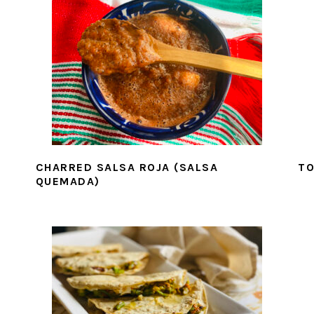
CHARRED SALSA ROJA (SALSA
TO
QUEMADA)