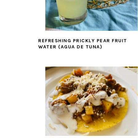
REFRESHING PRICKLY PEAR FRUIT
WATER (AGUA DE TUNA)