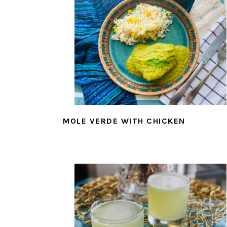
MOLE VERDE WITH CHICKEN