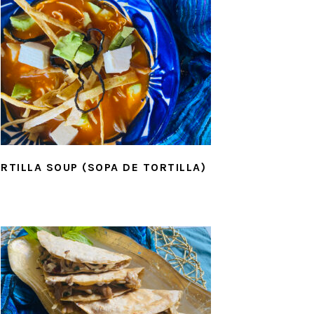
RTILLA SOUP (SOPA DE TORTILLA)