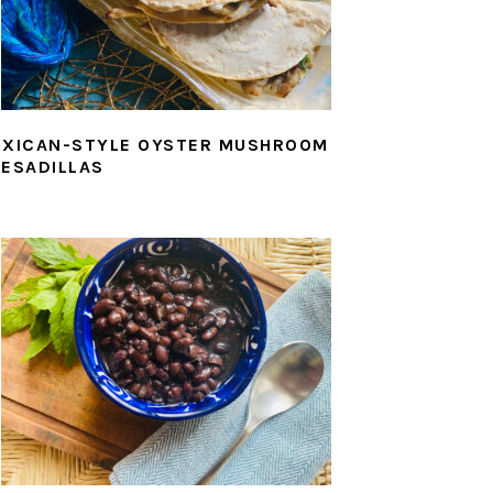
XICAN-STYLE OYSTER MUSHROOM
ESADILLAS