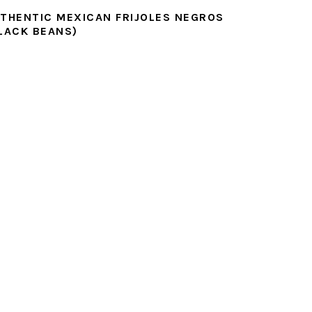
THENTIC MEXICAN FRIJOLES NEGROS
LACK BEANS)