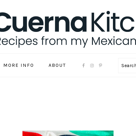
MORE INFO
ABOUT
Sear