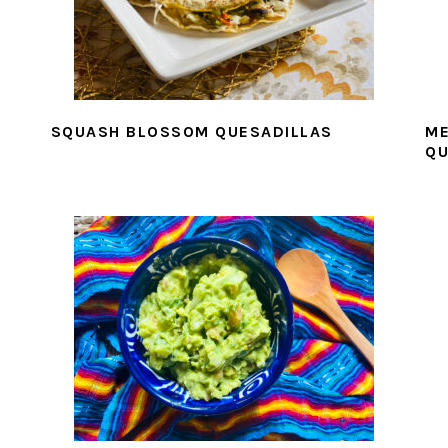
SQUASH BLOSSOM QUESADILLAS
ME
QU